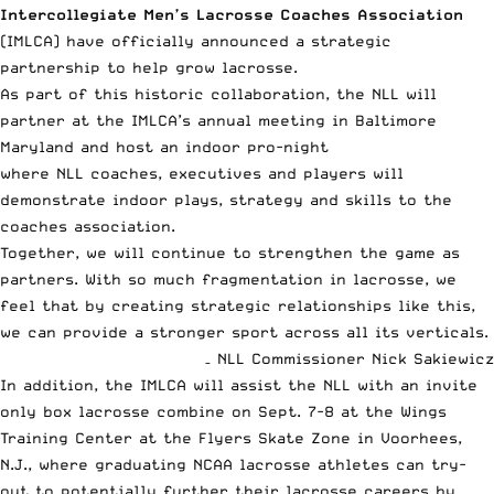
Intercollegiate Men’s Lacrosse Coaches Association
(IMLCA) have officially announced a strategic
partnership to help grow lacrosse.
As part of this historic collaboration, the NLL will
partner at the IMLCA’s annual meeting in Baltimore
Maryland and host an indoor pro-night
where NLL coaches, executives and players will
demonstrate indoor plays, strategy and skills to the
coaches association.
Together, we will continue to strengthen the game as
partners. With so much fragmentation in lacrosse, we
feel that by creating strategic relationships like this,
we can provide a stronger sport across all its verticals.
– NLL Commissioner Nick Sakiewicz
In addition, the IMLCA will assist the
NLL
with an invite
only box lacrosse combine on Sept. 7-8 at the Wings
Training Center at the Flyers Skate Zone in Voorhees,
N.J., where graduating NCAA lacrosse athletes can try-
out to potentially further their lacrosse careers by