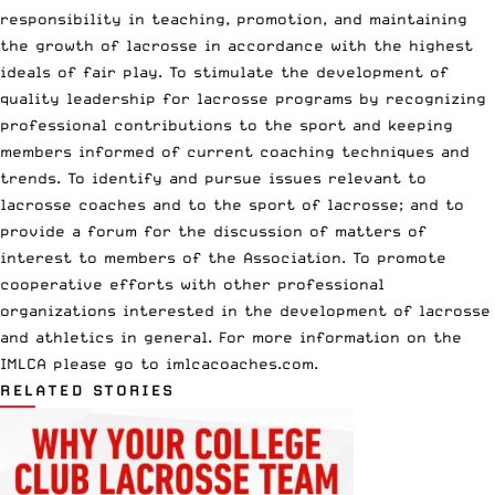
responsibility in teaching, promotion, and maintaining
the growth of lacrosse in accordance with the highest
ideals of fair play. To stimulate the development of
quality leadership for lacrosse programs by recognizing
professional contributions to the sport and keeping
members informed of current coaching techniques and
trends. To identify and pursue issues relevant to
lacrosse coaches and to the sport of lacrosse; and to
provide a forum for the discussion of matters of
interest to members of the Association. To promote
cooperative efforts with other professional
organizations interested in the development of lacrosse
and athletics in general. For more information on the
IMLCA please go to
imlcacoaches.com
.
RELATED STORIES