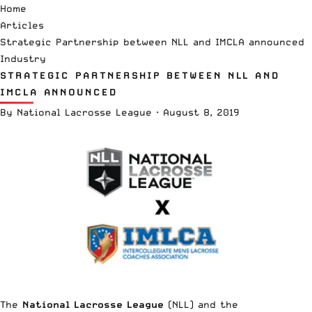
Home
Articles
Strategic Partnership between NLL and IMCLA announced
Industry
STRATEGIC PARTNERSHIP BETWEEN NLL AND
IMCLA ANNOUNCED
By
National Lacrosse League
·
August 8, 2019
The
National Lacrosse League
(NLL) and the