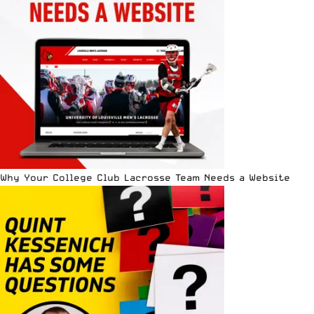
Why Your College Club Lacrosse Team Needs a Website