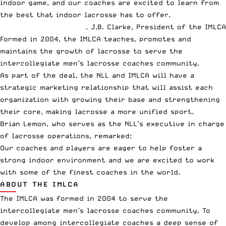
indoor game, and our coaches are excited to learn from
the best that indoor lacrosse has to offer.
– J.B. Clarke, President of the IMLCA
Formed in 2004, the IMLCA teaches, promotes and
maintains the growth of lacrosse to serve the
intercollegiate men’s lacrosse coaches community.
As part of the deal, the NLL and IMLCA will have a
strategic marketing relationship that will assist each
organization with growing their base and strengthening
their core, making lacrosse a more unified sport.
Brian Lemon, who serves as the NLL’s executive in charge
of lacrosse operations, remarked:
Our coaches and players are eager to help foster a
strong indoor environment and we are excited to work
with some of the finest coaches in the world.
ABOUT THE IMLCA
The IMLCA was formed in 2004 to serve the
intercollegiate men’s lacrosse coaches community. To
develop among intercollegiate coaches a deep sense of