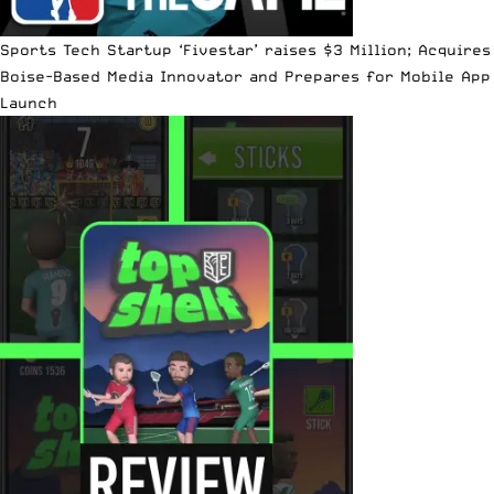
Sports Tech Startup ‘Fivestar’ raises $3 Million; Acquires
Boise-Based Media Innovator and Prepares for Mobile App
Launch