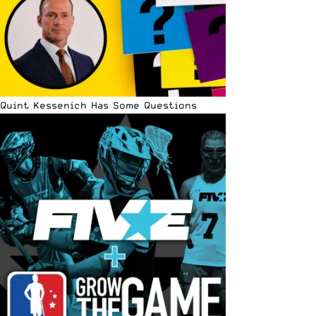
Quint Kessenich Has Some Questions