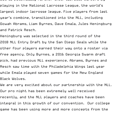
playing in the National Lacrosse League, the world’s
largest indoor lacrosse league. Five players from last
year’s combine, transitioned into the NLL, including
Gowah Abrams, Liam Byrnes, Dave Emala, Jules Heningburg
and Patrick Resch.
Heningburg was selected in the third round of the
2018 NLL Entry Draft by the San Diego Seals while the
other four players earned their way onto a roster via
free agency. Only Byrnes, a 2016 Georgia Swarm draft
pick, had previous NLL experience. Abrams, Byrnes and
Resch saw time with the Philadelphia Wings last year
while Emala played seven games for the New England
Black Wolves.
We are very excited about our partnership with the NLL.
Our pro night has been extremely well received
recently, and the NLL players and coaches have been
integral in this growth of our convention. Our college
game has been using more and more concepts from the