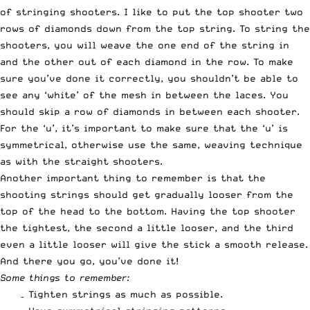
of stringing shooters. I like to put the top shooter two
rows of diamonds down from the top string. To string the
shooters, you will weave the one end of the string in
and the other out of each diamond in the row. To make
sure you’ve done it correctly, you shouldn’t be able to
see any ‘white’ of the mesh in between the laces. You
should skip a row of diamonds in between each shooter.
For the ‘u’, it’s important to make sure that the ‘u’ is
symmetrical, otherwise use the same, weaving technique
as with the straight shooters.
Another important thing to remember is that the
shooting strings should get gradually looser from the
top of the head to the bottom. Having the top shooter
the tightest, the second a little looser, and the third
even a little looser will give the stick a smooth release.
And there you go, you’ve done it!
Some things to remember:
– Tighten strings as much as possible.