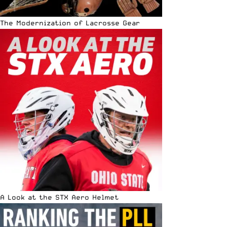
The Modernization of Lacrosse Gear
A Look at the STX Aero Helmet