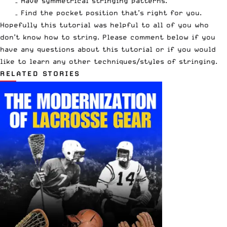
– Have symmetrical stringing patterns.
– Find the pocket position that’s right for you.
Hopefully this tutorial was helpful to all of you who
don’t know how to string. Please comment below if you
have any questions about this tutorial or if you would
like to learn any other techniques/styles of stringing.
RELATED STORIES