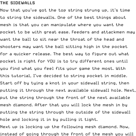
THE SIDEWALLS
Now that you’ve got the top string strung up, it’s time
to string the sidewalls. One of the best things about
mesh is that you can manipulate where you want the
pocket to be with great ease. Feeders and attackmen may
want the ball to sit near the throat of the head and
shooters may want the ball sitting high in the pocket
for a quicker release. The best way to figure out what
pocket is right for YOU is to try different ones until
you find what you feel fits your game the most. With
this tutorial, I’ve decided to string pocket in middle.
Start off by tying a knot in your sidewall string, then
putting it through the next available sidewall hole. Next,
put the string through the front of the next available
mesh diamond. After that you will lock the mesh in by
putting the string through the outside of the sidewall
hole and locking it in by pulling it tight.
Next up is locking up the following mesh diamond. Now,
instead of going through the front of the mesh you will