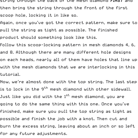
string through the back of the mesh diamond
FIRST
and
then bring the string through the front of the first
scoop hole, locking it in like so.
Again, once you’ve got the correct pattern, make sure to
pull the string as tight as possible. The finished
product should something look like this.
Follow this scoop-locking pattern in mesh diamonds 4, 6,
and 8. Although there are many different hole designs
on each heads, nearly all of them have holes that line up
with the mesh diamonds that we are interlocking in this
tutorial.
Now, we’re almost done with the top string. The last step
th
is to lock in the 9
mesh diamond with other sidewall.
st
Just like you did with the 1
mesh diamond, you are
going to do the same thing with this one. Once you’ve
finished, make sure you pull the top string as tight as
possible and finish the job with a knot. Then cut and
burn the excess string, leaving about an inch or so left
for any future adjustments.