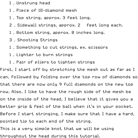
1 – Unstrung head
1 – Piece of 10-diamond mesh
1 – Top string, approx. 3 feet long.
2 – Sidewall strings, approx. 2 ½ feet long each.
1 – Bottom string, approx. 8 inches long.
3 – Shooting Strings
1 – Something to cut strings, ex. scissors
1 – Lighter to burn strings
1 – Pair of pliers to tighten strings
First, I start off by stretching the mesh out as far as I
can, followed by folding over the top row of diamonds so
that there are now only 9 full diamonds on the new top
row. Also, I like to have the rough side of the mesh be
on the inside of the head, I believe that it gives you a
better grip & feel of the ball when it’s in your pocket.
Before I start stringing, I make sure that I have a hard,
pointed tip to each end of the string.
This is a very simple knot that we will be using
throughout the head during this tutorial.