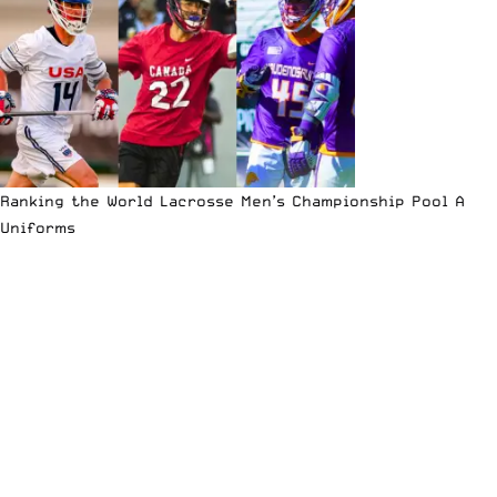
Ranking the World Lacrosse Men’s Championship Pool A
Uniforms