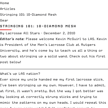
Home
Articles
Stringing 101: 10-Diamond Mesh
Gear
STRINGING 101: 10-DIAMOND MESH
By
Lacrosse All Stars
·
December 2, 2010
Editor’s note
:
Please welcome Kevin McGuirl to LAS. Kevin
is President of the Men’s Lacrosse Club at Rutgers
University, and he’s come by to teach us all a thing or
two about stringing up a solid wand. Check out his first
post below!
__________________________________________________________________________
What’s up LAS nation?
Ever since my uncle handed me my first lacrosse stick,
I’ve been stringing up my own. However, I have to admit,
at first, it wasn’t pretty. But the way I got better was
by looking at correctly strung sticks and trying to
mimic the patterns on my own heads. I would repeat this