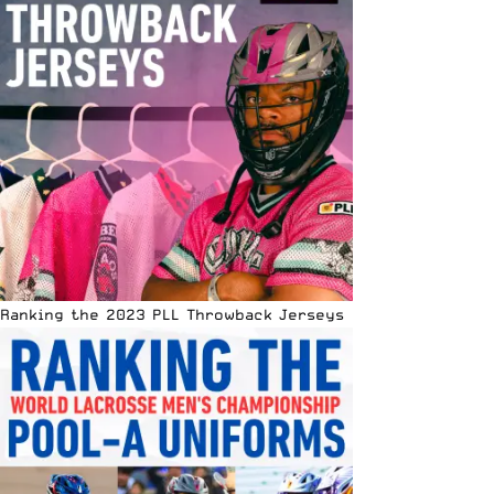
Ranking the 2023 PLL Throwback Jerseys