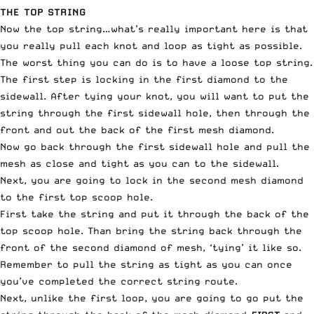
THE TOP STRING
Now the top string…what’s really important here is that
you really pull each knot and loop as tight as possible.
The worst thing you can do is to have a loose top string.
The first step is locking in the first diamond to the
sidewall. After tying your knot, you will want to put the
string through the first sidewall hole, then through the
front and out the back of the first mesh diamond.
Now go back through the first sidewall hole and pull the
mesh as close and tight as you can to the sidewall.
Next, you are going to lock in the second mesh diamond
to the first top scoop hole.
First take the string and put it through the back of the
top scoop hole. Than bring the string back through the
front of the second diamond of mesh, ‘tying’ it like so.
Remember to pull the string as tight as you can once
you’ve completed the correct string route.
Next, unlike the first loop, you are going to go put the