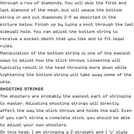
through a row of diamonds. You will skip the first and
last diamond of the mesh, but will weave the bottom
string in and out diamonds 2-9 as depicted in the
picture below. Finish up by tying a knot through the last
sidewall hole. You can adjust the bottom string to
receive a pocket depth that you like and to fit legal
rules.
Manipulation of the bottom string is one of the easiest
ways to adjust how the stick throws. Loosening will
typically result in the head throwing more down while
tightening the bottom string will take away some of the
whip.
SHOOTING STRINGS
The shooters are probably the easiest part of stringing
to master. Adjusting shooting strings will directly
affect the way the stick throws and holds the ball. Even
if you can’t string a complete stick, you should be able
to adjust your own shooters.
On this head, I am stringing a 2 straight and 1 ‘u’ style