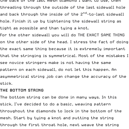
the back of the last mesh diamond I want to use, then
threading through the outside of the last sidewall hole
nd
and back through the inside of the 2
-to-last sidewall
hole. Finish it up by tightening the sidewall string as
tight as possible and than tying a knot.
For the other sidewall you will do THE EXACT SAME THING
on the other side of the head. I stress the fact of doing
the exact same thing because it is extremely important
that the stringing is symmetrical. Most of the mistakes I
see novice stringers make is not having the same
pattern on each sidewall, do not let this happen. An
asymmetrical string job can change the accuracy of the
stick.
THE BOTTOM STRING
The bottom string can be done in many ways. In this
stick, I’ve decided to do a basic, weaving pattern
throughout the diamonds to lock in the bottom of the
mesh. Start by tying a knot and putting the string
through the first throat hole, next weave the string