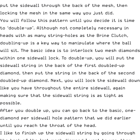
put the sidewall through the back of the mesh, then
locking the mesh in the same way you just did.
You will follow this pattern until you decide it is time
to ‘double-up’. Although not completely necessary in
heads with as many string-holes as the Brine Clutch,
doubling-up is a key way to manipulate where the ball
will sit. The basic idea is to interlock two mesh diamonds
within one sidewall lock. To double-up, you will put the
sidewall string in the back of the first doubled-up
diamond, then put the string in the back of the second
doubled-up diamond. Next, you will lock the sidewall down
like you have throughout the entire sidewall, again
making sure that the sidewall string is as tight as
possible.
After you double up, you can go back to the basic, one-
diamond per sidewall hole pattern that we did earlier
until you reach the throat of the head.
I like to finish up the sidewall string by going through