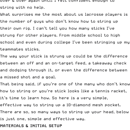
over & over again until I felt confident enough to
string with no help.
What surprises me the most about us lacrosse players is
the number of guys who don’t know how to string up
their own rig. I can’t tell you how many sticks I’ve
strung for other players. From middle school to high
school and even during college I’ve been stringing up my
teammates sticks.
The way your stick is strung up could be the difference
between an off and an on-target feed, a takeaway check
and dodging through it, or even the difference between
a missed shot and a goal.
That being said, if you’re one of the many who don’t know
how to string or you’re stick looks like a tennis racket,
it’s time to learn how. So here is a very simple,
effective way to string up a 10-diamond mesh pocket.
There are so, so many ways to string up your head, below
is just one, simple and effective way.
MATERIALS & INITIAL SETUP