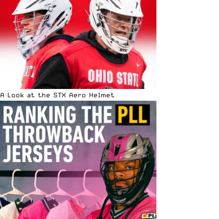
A Look at the STX Aero Helmet