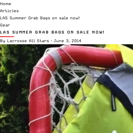
Home
Articles
LAS Summer Grab Bags on sale now!
Gear
LAS SUMMER GRAB BAGS ON SALE NOW!
By
Lacrosse All Stars
·
June 3, 2014