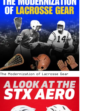
The Modernization of Lacrosse Gear