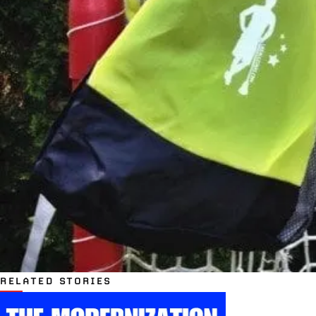
RELATED STORIES