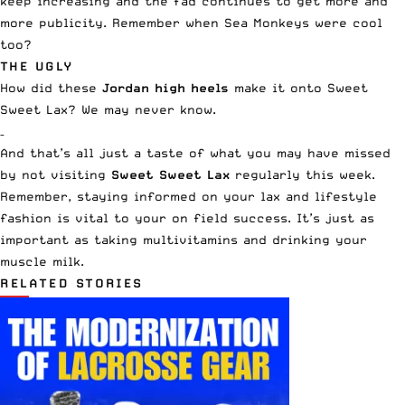
keep increasing and the fad continues to get more and
more publicity. Remember when Sea Monkeys were cool
too?
THE UGLY
How did these
Jordan high heels
make it onto Sweet
Sweet Lax? We may never know.
–
And that’s all just a taste of what you may have missed
by not visiting
Sweet Sweet Lax
regularly this week.
Remember, staying informed on your lax and lifestyle
fashion is vital to your on field success. It’s just as
important as taking multivitamins and drinking your
muscle milk.
RELATED STORIES