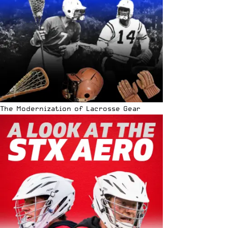
The Modernization of Lacrosse Gear