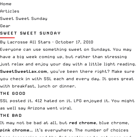
Home
Articles
Sweet Sweet Sunday
Gear
SWEET SWEET SUNDAY
By
Lacrosse All Stars
·
October 17, 2010
Everyone can use something sweet on Sundays. You may
have a big week coming up, but rather than stressing
just relax and enjoy your day with a little light reading.
SweetSweetLax.com
, you’ve been there right? Make sure
you check in with SSL each and every day. It goes great
with breakfast, lunch or dinner.
THE GOOD
SSL
posted it
. 412
hated on it
. LPG
enjoyed it
. You might
as well say Arizona went viral.
THE BAD
It may not be bad at all, but
red chrome
, blue chrome,
pink chrome
… it’s everywhere. The number of choices