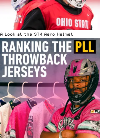
A Look at the STX Aero Helmet