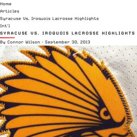
Home
Articles
Syracuse Vs. Iroquois Lacrosse Highlights
Int'l
SYRACUSE VS. IROQUOIS LACROSSE HIGHLIGHTS
By
Connor Wilson
·
September 30, 2013