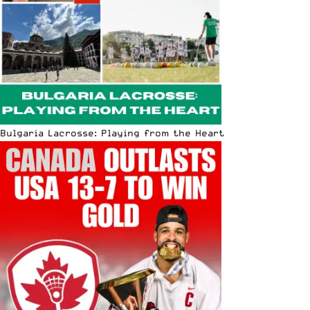
Bulgaria Lacrosse: Playing from the Heart