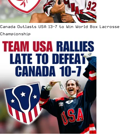
Canada Outlasts USA 13-7 to Win World Box Lacrosse
Championship