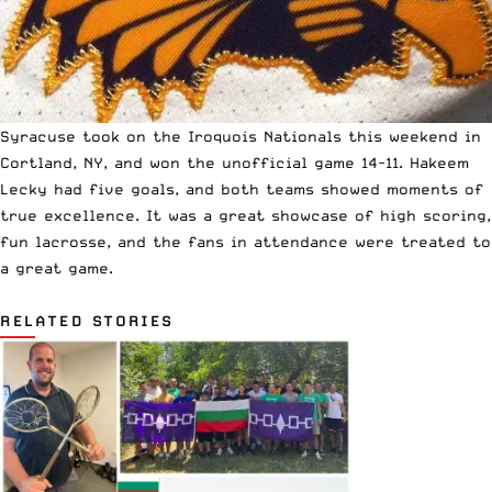
Syracuse took on the Iroquois Nationals this weekend in
Cortland, NY, and
won the unofficial game 14-11
. Hakeem
Lecky had five goals, and both teams showed moments of
true excellence. It was a great showcase of high scoring,
fun lacrosse, and the fans in attendance were treated to
a great game.
RELATED STORIES