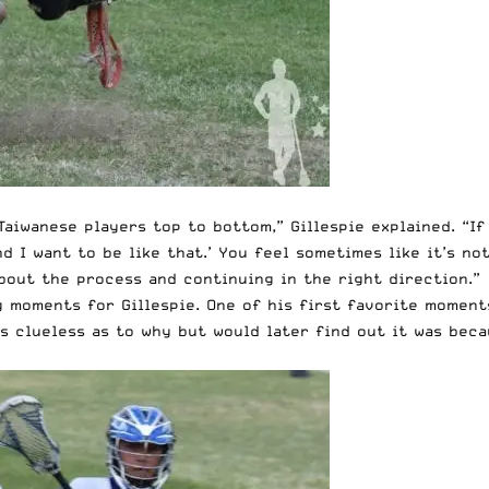
Taiwanese players top to bottom,” Gillespie explained. “If
d I want to be like that.’ You feel sometimes like it’s no
about the process and continuing in the right direction.”
moments for Gillespie. One of his first favorite moments
as clueless as to why but would later find out it was bec