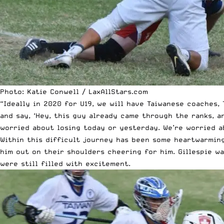
Photo: Katie Conwell / LaxAllStars.com
“Ideally in 2020 for U19, we will have Taiwanese coaches, 
and say, ‘Hey, this guy already came through the ranks, an
worried about
losing today or yesterday
. We’re worried 
Within this difficult
journey
has been some heartwarming 
him out on their shoulders cheering for him. Gillespie w
were still filled with excitement.