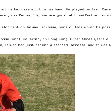
, with a lacrosse stick in his hand. He played on Team Can
ers go as far as, “Hi, how are you?” at breakfast and one
velopment on Taiwan Lacrosse, none of this would be poss
crosse until university in Hong Kong. After three years o
n, Taiwan had just recently started lacrosse, and it was