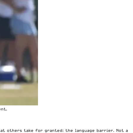
ent.
at others take for granted: the language barrier. Not a