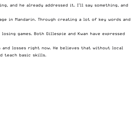
ng, and he already addressed it. I’ll say something, and
age in Mandarin. Through creating a lot of key words and
 losing games. Both Gillespie and Kwan have expressed
 and losses right now. He believes that without local
d teach basic skills.