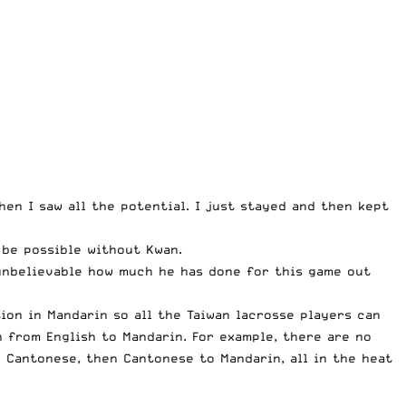
then I saw all the potential. I just stayed and then kept
d be possible without Kwan.
s unbelievable how much he has done for this game out
ion in Mandarin so all the Taiwan lacrosse players can
n from English to Mandarin. For example, there are no
o Cantonese, then Cantonese to Mandarin, all in the heat