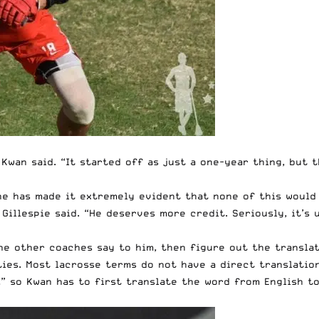
” Kwan said. “It started off as just a one-year thing, but 
 he has made it extremely evident that none of this woul
 Gillespie said. “He deserves more credit. Seriously, it’
he other coaches say to him, then figure out the translat
ties. Most lacrosse terms do not have a direct translatio
,” so Kwan has to first translate the word from English t