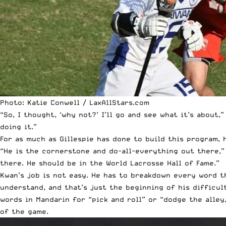
Photo: Katie Conwell / LaxAllStars.com
“So, I thought, ‘why not?’ I’ll go and see what it’s about,
doing it.”
For as much as Gillespie has done to build this program,
“He is the cornerstone and do-all-everything out there,”
there. He should be in the World Lacrosse Hall of Fame.”
Kwan’s job is not easy. He has to breakdown every word t
understand, and that’s just the beginning of his difficul
words in Mandarin for “pick and roll” or “dodge the alley
of the game.