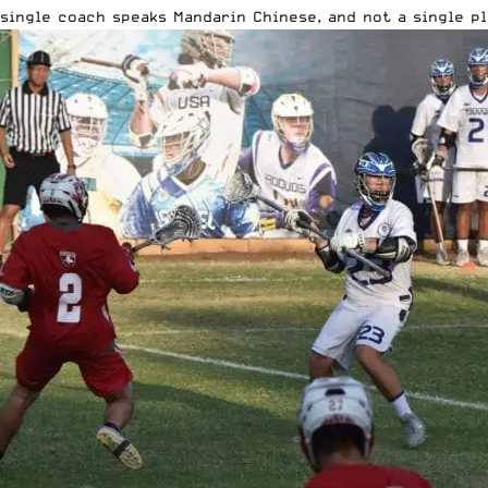
single coach speaks Mandarin Chinese, and not a single pl