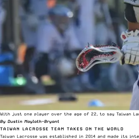
With just one player over the age of 22, to say Taiwan L
By Dustin Maylath-Bryant
TAIWAN LACROSSE TEAM TAKES ON THE WORLD
Taiwan Lacrosse was established in 2014 and made its inte