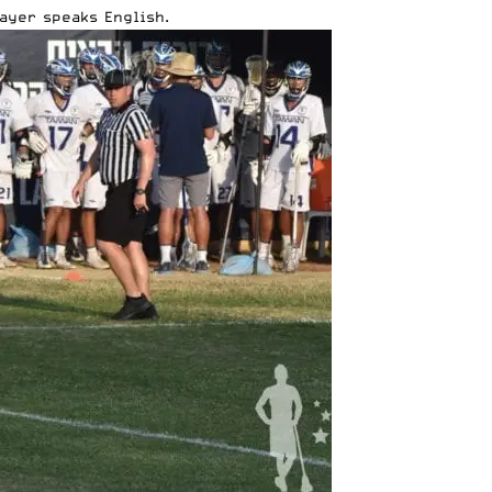
ayer speaks English.