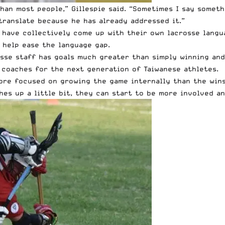
an most people,” Gillespie said. “Sometimes I say somethi
translate because he has already addressed it.”
 have collectively come up with their own lacrosse langu
 help ease the language gap.
sse staff has goals much greater than simply winning and
 coaches for the next generation of Taiwanese athletes.
more focused on growing the game internally than the wins
hes up a little bit, they can start to be more involved an