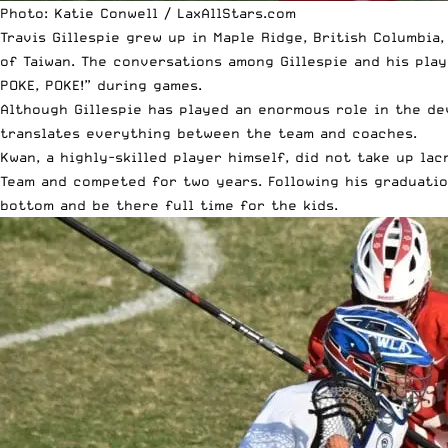
Photo: Katie Conwell / LaxAllStars.com
Travis Gillespie grew up in Maple Ridge, British Columbia
of Taiwan. The conversations among Gillespie and his play
POKE, POKE!” during games.
Although Gillespie has played an enormous role in the de
translates everything between the team and coaches.
Kwan, a highly-skilled player himself, did not take up la
Team and competed for two years. Following his graduatio
bottom and be there full time for the kids.