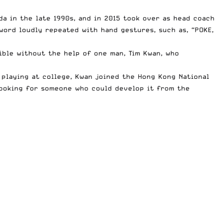
ada in the late 1990s, and in 2015 took over as head coach
 word loudly repeated with hand gestures, such as, “POKE,
ible without the help of one man, Tim Kwan, who
f playing at college, Kwan joined the Hong Kong National
 looking for someone who could develop it from the