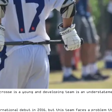
acrosse is a young and developing team is an understatem
rnational debut in 2016, but this team faces a problem th