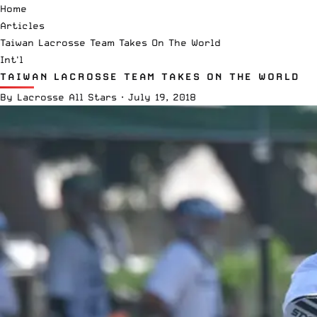
Home
Articles
Taiwan Lacrosse Team Takes On The World
Int'l
TAIWAN LACROSSE TEAM TAKES ON THE WORLD
By
Lacrosse All Stars
·
July 19, 2018