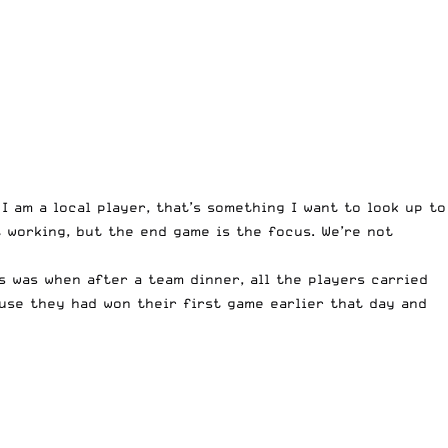
 I am a local player, that’s something I want to look up to
t working, but the end game is the focus. We’re not
 was when after a team dinner, all the players carried
ause they had won their first game earlier that day and