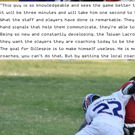
“This guy is so knowledgeable and sees the game better th
it will be three minutes and will take him one second to 
What the staff and players have done is remarkable. They
hand signals that help them communicate, they’re able to
Being so new and constantly developing, the Taiwan Lacro
they want the players they are coaching today to be the
The goal for Gillespie is to make himself useless. He is 
coaches, you can’t do that. But by getting the local coac