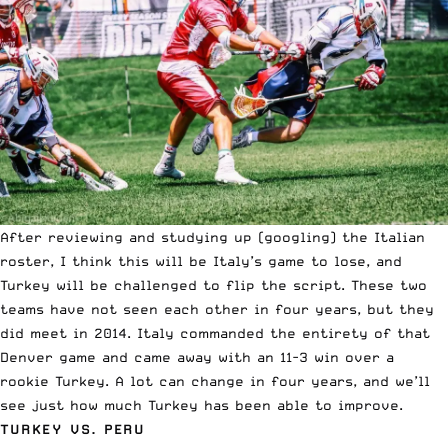
After reviewing and studying up (googling) the Italian
roster, I think this will be Italy’s game to lose, and
Turkey will be challenged to flip the script. These two
teams have not seen each other in four years, but they
did meet in 2014. Italy commanded the entirety of that
Denver game and came away with an 11-3 win over a
rookie Turkey. A lot can change in four years, and we’ll
see just how much Turkey has been able to improve.
TURKEY VS. PERU