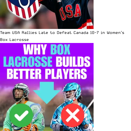
Team USA Rallies Late to Defeat Canada 10-7 in Women’s
Box Lacrosse