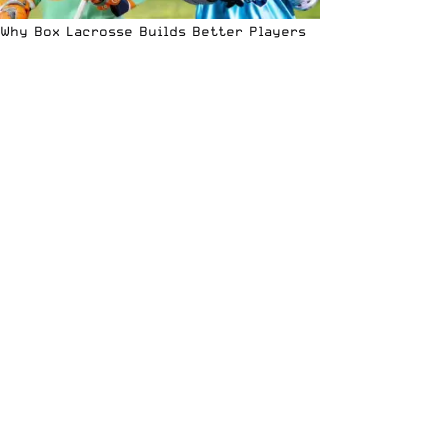
Why Box Lacrosse Builds Better Players