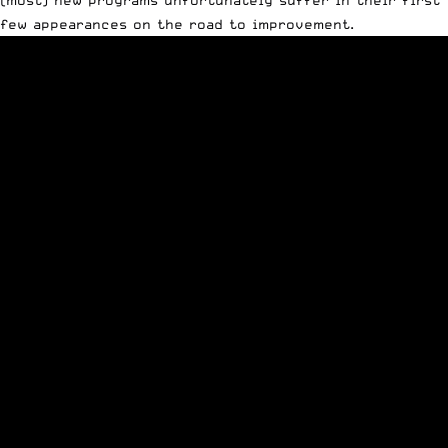
few appearances on the road to improvement.