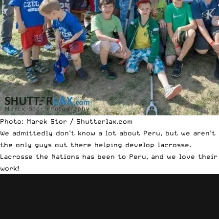
Photo: Marek Stor / Shutterlax.com
We admittedly don’t know a lot about Peru, but we aren’t
the only guys out there helping develop lacrosse.
Lacrosse the Nations has been to Peru, and we love their
work!