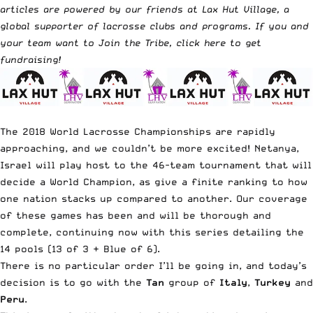
articles are powered by our friends at Lax Hut Village, a
global supporter of lacrosse clubs and programs. If you and
your team want to Join the Tribe,
click here to get
fundraising
!
The 2018 World Lacrosse Championships are rapidly
approaching, and we couldn’t be more excited! Netanya,
Israel will play host to the 46-team tournament that will
decide a World Champion, as give a finite ranking to how
one nation stacks up compared to another. Our coverage
of these games has been and will be thorough and
complete, continuing now with this series detailing the
14 pools (13 of 3 + Blue of 6).
There is no particular order I’ll be going in, and today’s
decision is to go with the
Tan
group of
Italy
,
Turkey
and
Peru
.