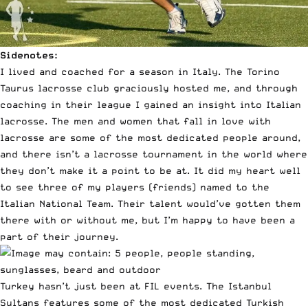
Sidenotes:
I lived and coached for a season in Italy. The Torino
Taurus lacrosse club graciously hosted me, and through
coaching in their league I gained an insight into Italian
lacrosse. The men and women that fall in love with
lacrosse are some of the most dedicated people around,
and there isn’t a lacrosse tournament in the world where
they don’t make it a point to be at. It did my heart well
to see three of my players (friends) named to the
Italian National Team. Their talent would’ve gotten them
there with or without me, but I’m happy to have been a
part of their journey.
Turkey hasn’t just been at FIL events. The Istanbul
Sultans features some of the most dedicated Turkish