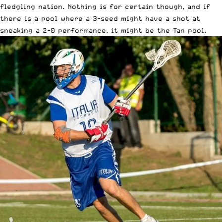
fledgling nation. Nothing is for certain though, and if
there is a pool where a 3-seed might have a shot at
sneaking a 2-0 performance, it might be the Tan pool.