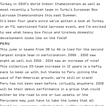
Turkey in 2015’s World Indoor Championships as well as
most recently a Turkish team in Turku’s European Box
Lacrosse Championships this past Summer.
It’s been four years since we’ve gotten a look at Turkey
in an FIL sanctioned field lacrosse event, and I’m excited
to see what heavy box focus and tireless domestic
development looks like on the field!
PERU
This jump in teams from 38 to 46 is tied for the second
largest single leap in participation. 2006 – 2010 saw
eight as well, but 2010 – 2014 saw an increase of nine!
This collective 25-team increase in 12 years is a hefty
pace to keep up with, but thanks to Peru joining the
wave of Pan-American growth, we’re still on track!
Peru has not been seen before, virtually anywhere. 2018
will be their debut performance in a group that could
either be the road to one or two upsets, or the
Peruvians may just have to take the lumps that all
(most) new programs unfortunately suffer in their first