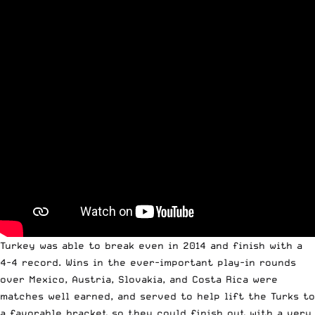
Turkey was able to break even in 2014 and finish with a
4-4 record. Wins in the ever-important play-in rounds
over Mexico, Austria, Slovakia, and Costa Rica were
matches well earned, and served to help lift the Turks to
a favorable bracket so they could finish out with a very