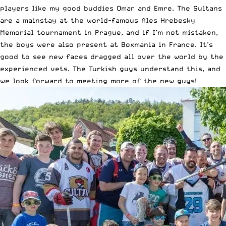
players like my good buddies Omar and Emre. The Sultans
are a mainstay at the world-famous Ales Hrebesky
Memorial tournament in Prague, and if I’m not mistaken,
the boys were also present at Boxmania in France. It’s
good to see new faces dragged all over the world by the
experienced vets. The Turkish guys understand this, and
we look forward to meeting more of the new guys!