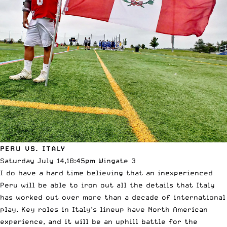
PERU VS. ITALY
Saturday July 14,18:45pm Wingate 3
I do have a hard time believing that an inexperienced
Peru will be able to iron out all the details that Italy
has worked out over more than a decade of international
play. Key roles in Italy’s lineup have North American
experience, and it will be an uphill battle for the