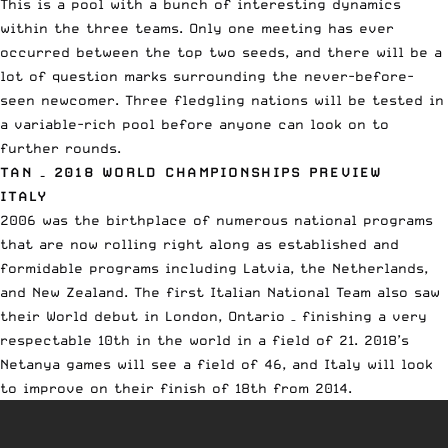
This is a pool with a bunch of interesting dynamics
within the three teams. Only one meeting has ever
occurred between the top two seeds, and there will be a
lot of question marks surrounding the never-before-
seen newcomer. Three fledgling nations will be tested in
a variable-rich pool before anyone can look on to
further rounds.
TAN – 2018 WORLD CHAMPIONSHIPS PREVIEW
ITALY
2006 was the birthplace of numerous national programs
that are now rolling right along as established and
formidable programs including Latvia, the Netherlands,
and New Zealand. The first Italian National Team also saw
their World debut in London, Ontario – finishing a very
respectable 10th in the world in a field of 21. 2018’s
Netanya games will see a field of 46, and Italy will look
to improve on their finish of 18th from 2014.