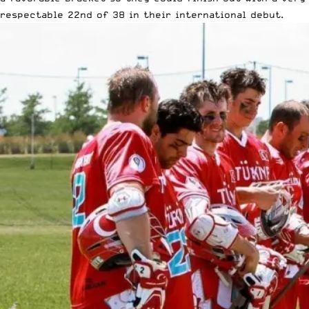
respectable 22nd of 38 in their international debut.