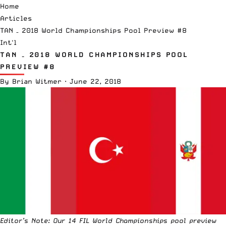
Home
Articles
TAN – 2018 World Championships Pool Preview #8
Int'l
TAN – 2018 WORLD CHAMPIONSHIPS POOL
PREVIEW #8
By
Brian Witmer
·
June 22, 2018
Editor’s Note: Our 14 FIL World Championships pool preview