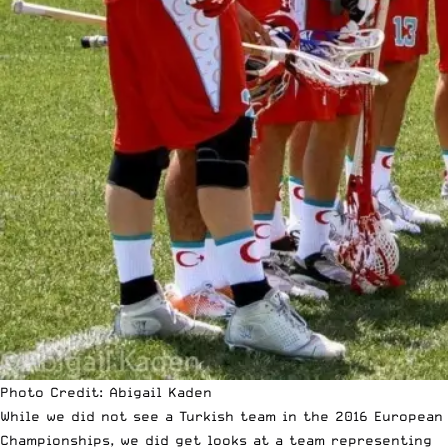
Photo Credit: Abigail Kaden
While we did not see a Turkish team in the 2016 European
Championships, we did get looks at a team representing