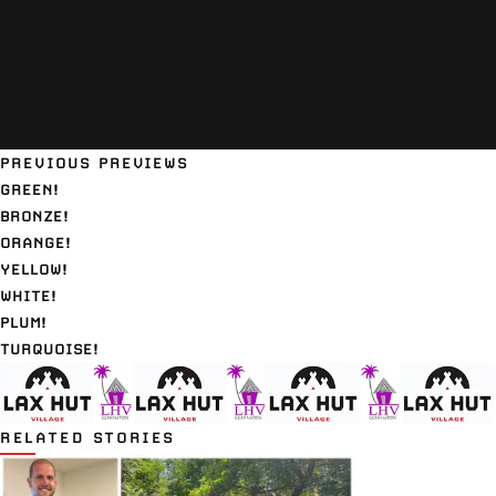
PREVIOUS PREVIEWS
GREEN!
BRONZE!
ORANGE!
YELLOW!
WHITE!
PLUM!
TURQUOISE!
RELATED STORIES