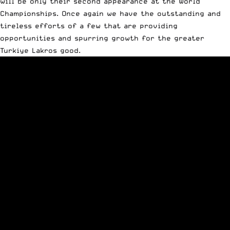
will be only their second appearance at the World
Championships. Once again we have the outstanding and
tireless efforts of a few that are providing
opportunities and spurring growth for the greater
Turkiye Lakros good.