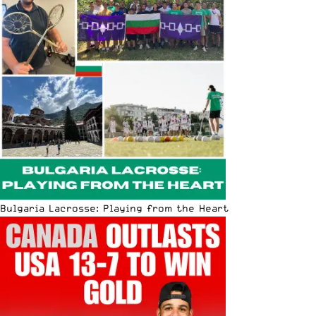
Bulgaria Lacrosse: Playing from the Heart