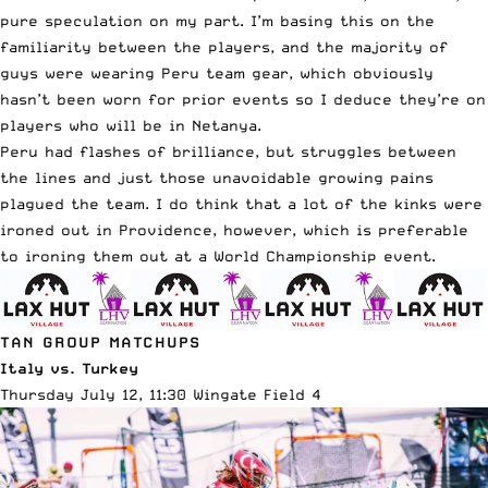
pure speculation on my part. I’m basing this on the
familiarity between the players, and the majority of
guys were wearing Peru team gear, which obviously
hasn’t been worn for prior events so I deduce they’re on
players who will be in Netanya.
Peru had flashes of brilliance, but struggles between
the lines and just those unavoidable growing pains
plagued the team. I do think that a lot of the kinks were
ironed out in Providence, however, which is preferable
to ironing them out at a World Championship event.
TAN GROUP MATCHUPS
Italy vs. Turkey
Thursday July 12, 11:30 Wingate Field 4