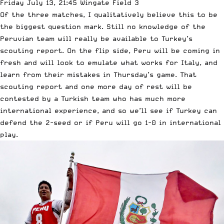
Friday July 13, 21:45 Wingate Field 3
Of the three matches, I qualitatively believe this to be
the biggest question mark. Still no knowledge of the
Peruvian team will really be available to Turkey’s
scouting report. On the flip side, Peru will be coming in
fresh and will look to emulate what works for Italy, and
learn from their mistakes in Thursday’s game. That
scouting report and one more day of rest will be
contested by a Turkish team who has much more
international experience, and so we’ll see if Turkey can
defend the 2-seed or if Peru will go 1-0 in international
play.