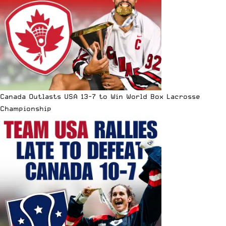
Canada Outlasts USA 13-7 to Win World Box Lacrosse
Championship