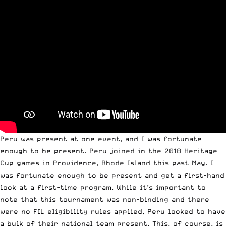
Peru was present at one event, and I was fortunate
enough to be present. Peru joined in the 2018 Heritage
Cup games in Providence, Rhode Island this past May. I
was fortunate enough to be present and get a first-hand
look at a first-time program. While it’s important to
note that this tournament was non-binding and there
were no FIL eligibility rules applied, Peru looked to have
a bulk of their national team present. This, of course, is