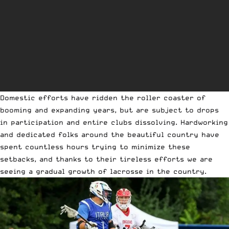
Domestic efforts have ridden the roller coaster of
booming and expanding years, but are subject to drops
in participation and entire clubs dissolving. Hardworking
and dedicated folks around the beautiful country have
spent countless hours trying to minimize these
setbacks, and thanks to their tireless efforts we are
seeing a gradual growth of lacrosse in the country.