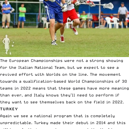
The European Championships were not a strong showing
for the Italian National Team, but we expect to see a
revived effort with Worlds on the line. The movement
towards a qualification-based World Championships of 30
teams in 2022 means that these games have more meaning
than ever, and Italy knows they’ll need to perform if
they want to see themselves back on the field in 2022.
TURKEY
Again we see a national program that is completely
unpredictable. Turkey made their debut in 2014 and this