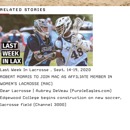
RELATED STORIES
Last Week In Lacrosse – Sept. 14-19, 2020
ROBERT MORRIS TO JOIN MAC AS AFFILIATE MEMBER IN
WOMEN’S LACROSSE (MAC)
Dear Lacrosse | Aubrey DeVeau (PurpleEagles.com)
Edgewood College begins construction on new soccer,
lacrosse field (Channel 3000)