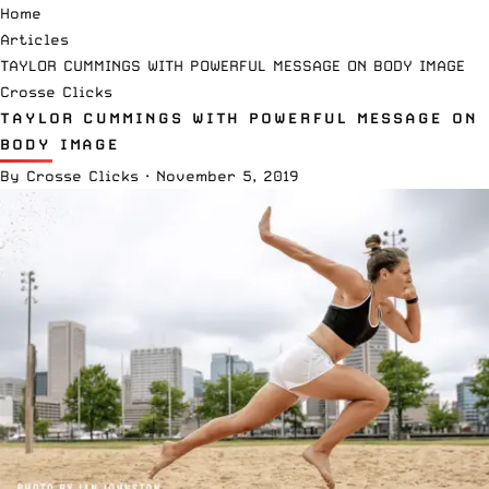
Home
Articles
TAYLOR CUMMINGS WITH POWERFUL MESSAGE ON BODY IMAGE
Crosse Clicks
TAYLOR CUMMINGS WITH POWERFUL MESSAGE ON
BODY IMAGE
By
Crosse Clicks
·
November 5, 2019