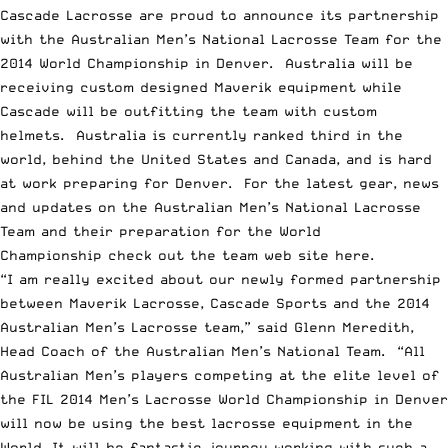
Cascade Lacrosse are proud to announce its partnership
with the Australian Men’s National Lacrosse Team for the
2014 World Championship in Denver. Australia will be
receiving custom designed Maverik equipment while
Cascade will be outfitting the team with custom
helmets. Australia is currently ranked third in the
world, behind the United States and Canada, and is hard
at work preparing for Denver. For the latest gear, news
and updates on the Australian Men’s National Lacrosse
Team and their preparation for the World
Championship check out the team web site
here
.
“I am really excited about our newly formed partnership
between Maverik Lacrosse, Cascade Sports and the 2014
Australian Men’s Lacrosse team,” said Glenn Meredith,
Head Coach of the Australian Men’s National Team. “All
Australian Men’s players competing at the elite level of
the FIL 2014 Men’s Lacrosse World Championship in Denver
will now be using the best lacrosse equipment in the
World. It will be fantastic journey working with such a