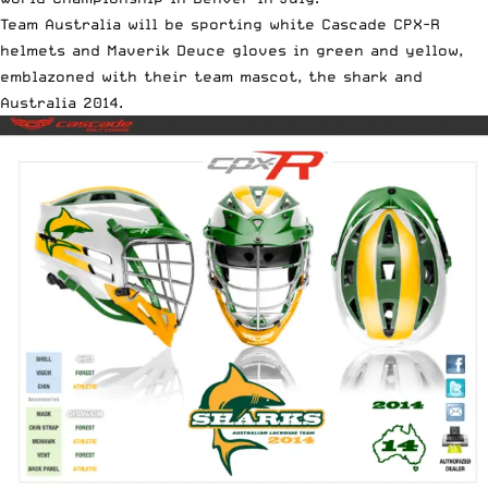
Team Australia will be sporting white Cascade CPX-R
helmets and Maverik Deuce gloves in green and yellow,
emblazoned with their team mascot, the shark and
Australia 2014.