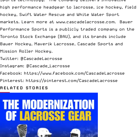
high performance headgear to lacrosse, ice hockey, field
hockey, Swift Water Rescue and White Water Sport
markets. Learn more at
www.cascadelacrosse.com
. Bauer
Performance Sports is a publicly traded company on the
Toronto Stock Exchange (BAU), and its brands include
Bauer Hockey, Maverik Lacrosse, Cascade Sports and
Mission Roller Hockey.
Twitter: @CascadeLacrosse
Instagram: @Cascade_Lacrosse
Facebook:
https://www.facebook.com/CascadeLacrosse
Pinterest:
https://pinterest.com/CascadeLacrosse
RELATED STORIES