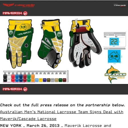
Check out the full press release on the partnership below.
Australian Men’s National Lacrosse Team Signs Deal with
Maverik/Cascade Lacrosse
NEW YORK — March 26, 2013 —
Maverik Lacrosse and