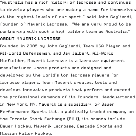
“Australia has a rich history of lacrosse and continues
to develop players who are making a name for themselves
at the highest levels of our sport,” said John Gagliardi,
founder of Maverik Lacrosse. “We are very proud to be
partnering with such a high calibre team as Australia.”
ABOUT MAVERIK LACROSSE
Founded in 2005 by John Gagliardi, Team USA Player and
All-World Defenseman, and Jay Jalbert, All-World
Midfielder, Maverik Lacrosse is a lacrosse equipment
manufacturer whose products are designed and
developed by the world’s top lacrosse players for
lacrosse players. Team Maverik creates, tests and
develops innovative products that perform and exceed
the professional demands of its founders. Headquartered
in New York, NY, Maverik is a subsidiary of Bauer
Performance Sports Ltd., a publically traded company on
the Toronto Stock Exchange (BAU), its brands include
Bauer Hockey, Maverik Lacrosse, Cascade Sports and
Mission Roller Hockey.