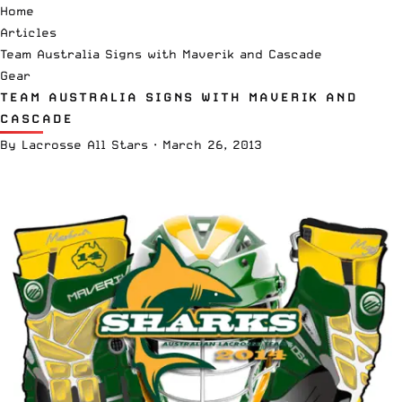
Home
Articles
Team Australia Signs with Maverik and Cascade
Gear
TEAM AUSTRALIA SIGNS WITH MAVERIK AND
CASCADE
By
Lacrosse All Stars
·
March 26, 2013