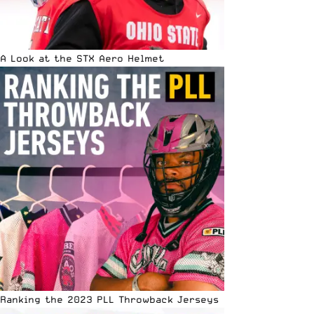
A Look at the STX Aero Helmet
Ranking the 2023 PLL Throwback Jerseys