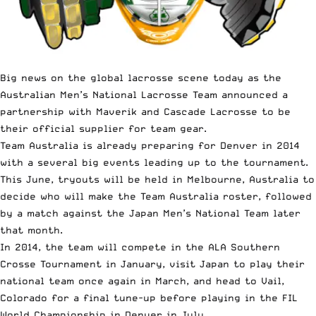
Big news on the global lacrosse scene today as the
Australian Men’s National Lacrosse Team announced a
partnership with Maverik and Cascade Lacrosse to be
their official supplier for team gear.
Team Australia is already preparing for Denver in 2014
with a several big events leading up to the tournament.
This June, tryouts will be held in Melbourne, Australia to
decide who will make the Team Australia roster, followed
by a match against the Japan Men’s National Team later
that month.
In 2014, the team will compete in the ALA Southern
Crosse Tournament in January, visit Japan to play their
national team once again in March, and head to Vail,
Colorado for a final tune-up before playing in the FIL
World Championship in Denver in July.