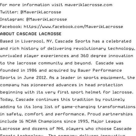
For more information visit
maveriklacrosse.com
Twitter: @MaverikLacrosse
Instagram: @MaverikLacrosse
Facebook:
https://www.facebook.com/MaverikLacrosse
ABOUT CASCADE LACROSSE
Based in Liverpool, NY, Cascade Sports has a celebrated
and rich history of delivering revolutionary technology,
unrivaled player experiences and 360 degree innovation
to the lacrosse community and beyond. Cascade was
founded in 1986 and acquired by Bauer Performance
Sports in June 2012. As a leader in sports equipment, the
company has pioneered advances in head protection
beginning with its very first sport helmet for lacrosse.
Today, Cascade continues this tradition by routinely
adding to its long list of game-changing transformations
in safety, comfort and performance. Proud partnerships
include 16 NCAA Champions since 1995, Major League
Lacrosse and dozens of NHL players who choose Cascade
Sports technology. The company delivers innovative