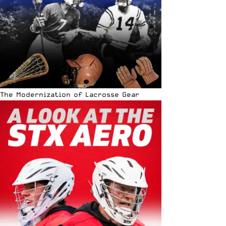
The Modernization of Lacrosse Gear