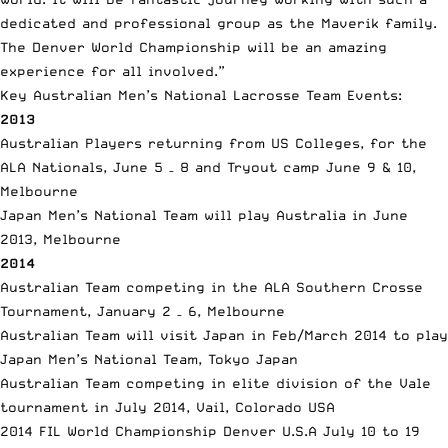
dedicated and professional group as the Maverik family.
The Denver World Championship will be an amazing
experience for all involved.”
Key Australian Men’s National Lacrosse Team Events:
2013
Australian Players returning from US Colleges, for the
ALA Nationals, June 5 – 8 and Tryout camp June 9 & 10,
Melbourne
Japan Men’s National Team will play Australia in June
2013, Melbourne
2014
Australian Team competing in the ALA Southern Crosse
Tournament, January 2 – 6, Melbourne
Australian Team will visit Japan in Feb/March 2014 to play
Japan Men’s National Team, Tokyo Japan
Australian Team competing in elite division of the Vale
tournament in July 2014, Vail, Colorado USA
2014 FIL World Championship Denver U.S.A July 10 to 19