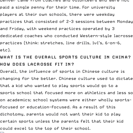
paid a single penny for their time. For university
players at their own schools, there were weekday
practices that consisted of 2-3 sessions between Monday
and Friday, with weekend practices operated by 3
dedicated coaches who conducted Western-style lacrosse
practices (think: stretches, line drills, 1v1’s, 6-on-6,
etc).
WHAT IS THE OVERALL SPORTS CULTURE IN CHINA?
HOW DOES LACROSSE FIT IN?
Overall, the influence of sports in Chinese culture is
changing for the better. Chinese culture used to dictate
that a kid who wanted to play sports would go to a
sports school that focused more on athletics and less so
on academics; school systems were either wholly sports-
focused or education-focused. As a result of this
dichotomy, parents would not want their kid to play
certain sports unless the parents felt that their kid
could excel to the top of their school.