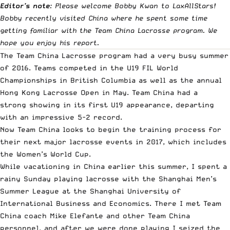
Editor’s note
: Please welcome Bobby Kwan to LaxAllStars!
Bobby recently visited China where he spent some time
getting familiar with the Team China Lacrosse program. We
hope you enjoy his report.
The Team China Lacrosse program had a very busy summer
of 2016. Teams competed in the U19 FIL World
Championships in British Columbia as well as the annual
Hong Kong Lacrosse Open in May. Team China had a
strong showing in its first U19 appearance, departing
with an impressive 5-2 record.
Now Team China looks to begin the training process for
their next major lacrosse events in 2017, which includes
the Women’s World Cup.
While vacationing in China earlier this summer, I spent a
rainy Sunday playing lacrosse with the Shanghai Men’s
Summer League at the Shanghai University of
International Business and Economics. There I met Team
China coach Mike Elefante and other Team China
personnel, and after we were done playing I seized the