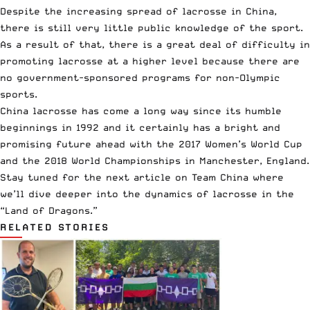
Despite the increasing spread of lacrosse in China,
there is still very little public knowledge of the sport.
As a result of that, there is a great deal of difficulty in
promoting lacrosse at a higher level because there are
no government-sponsored programs for non-Olympic
sports.
China lacrosse has come a long way since its humble
beginnings in 1992 and it certainly has a bright and
promising future ahead with the 2017 Women’s World Cup
and the 2018 World Championships in Manchester, England.
Stay tuned for the next article on Team China where
we’ll dive deeper into the dynamics of lacrosse in the
“Land of Dragons.”
RELATED STORIES