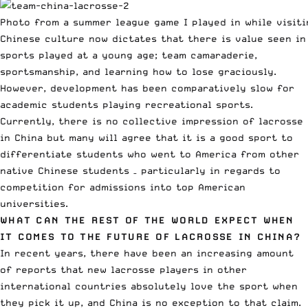
Photo from a summer league game I played in while visiti
Chinese culture now dictates that there is value seen in
sports played at a young age; team camaraderie,
sportsmanship, and learning how to lose graciously.
However, development has been comparatively slow for
academic students playing recreational sports.
Currently, there is no collective impression of lacrosse
in China but many will agree that it is a good sport to
differentiate students who went to America from other
native Chinese students – particularly in regards to
competition for admissions into top American
universities.
WHAT CAN THE REST OF THE WORLD EXPECT WHEN
IT COMES TO THE FUTURE OF LACROSSE IN CHINA?
In recent years, there have been an increasing amount
of reports that new lacrosse players in other
international countries absolutely love the sport when
they pick it up, and China is no exception to that claim.