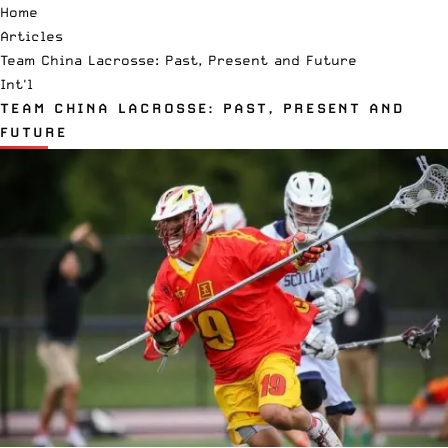
Home
Articles
Team China Lacrosse: Past, Present and Future
Int'l
TEAM CHINA LACROSSE: PAST, PRESENT AND
FUTURE