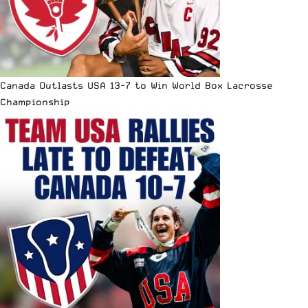
Canada Outlasts USA 13-7 to Win World Box Lacrosse
Championship