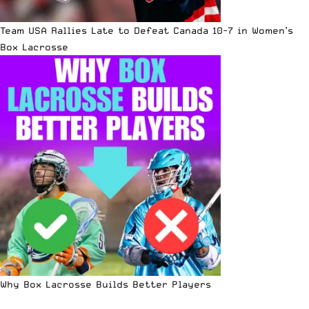
Team USA Rallies Late to Defeat Canada 10-7 in Women’s
Box Lacrosse
Why Box Lacrosse Builds Better Players