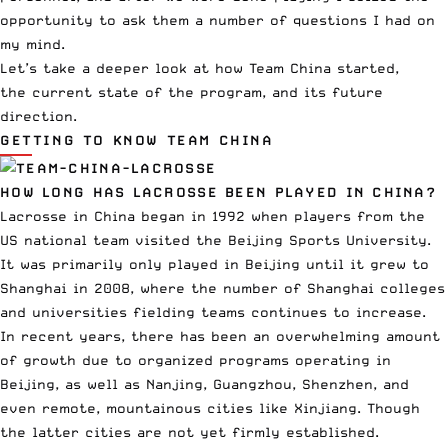
opportunity to ask them a number of questions I had on
my mind.
Let’s take a deeper look at how Team China started,
the current state of the program, and its future
direction.
GETTING TO KNOW TEAM CHINA
HOW LONG HAS LACROSSE BEEN PLAYED IN CHINA?
Lacrosse in China began in 1992 when players from the
US national team visited the Beijing Sports University.
It was primarily only played in Beijing until it grew to
Shanghai in 2008, where the number of Shanghai colleges
and universities fielding teams continues to increase.
In recent years, there has been an overwhelming amount
of growth due to organized programs operating in
Beijing, as well as Nanjing, Guangzhou, Shenzhen, and
even remote, mountainous cities like Xinjiang. Though
the latter cities are not yet firmly established.