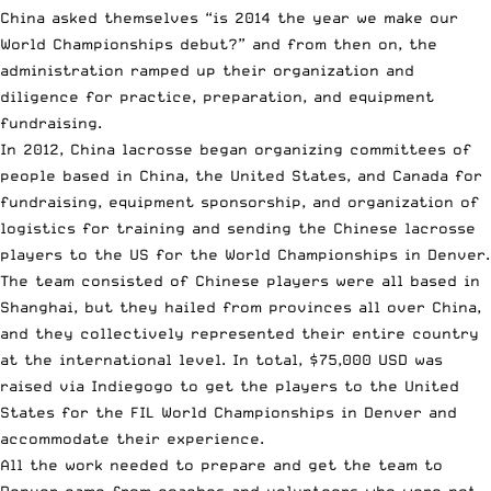
China asked themselves “is 2014 the year we make our
World Championships debut?” and from then on, the
administration ramped up their organization and
diligence for practice, preparation, and equipment
fundraising.
In 2012, China lacrosse began organizing committees of
people based in China, the United States, and Canada for
fundraising, equipment sponsorship, and organization of
logistics for training and sending the Chinese lacrosse
players to the US for the World Championships in Denver.
The team consisted of Chinese players were all based in
Shanghai, but they hailed from provinces all over China,
and they collectively represented their entire country
at the international level. In total, $75,000 USD was
raised via Indiegogo to get the players to the United
States for the FIL World Championships in Denver and
accommodate their experience.
All the work needed to prepare and get the team to
Denver came from coaches and volunteers who were not