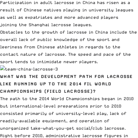
Participation in adult lacrosse in China has risen as a
result of Chinese natives playing in university leagues
as well as expatriates and more advanced players
joining the Shanghai lacrosse leagues.
Obstacles to the growth of lacrosse in China include the
overall lack of public knowledge of the sport and
leeriness from Chinese athletes in regards to the
contact nature of lacrosse. The speed and pace of the
sport tends to intimidate newer players.
WHAT WAS THE DEVELOPMENT PATH FOR LACROSSE
LIKE RUNNING UP TO THE 2014 FIL WORLD
CHAMPIONSHIPS (FIELD LACROSSE)?
The path to the 2014 World Championships began in 2010
but international-level preparations prior to 2010
consisted primarily of university-level play, lack of
readily-available equipment, and operation of
unorganized take-what-you-get social/club lacrosse.
Right before 2010, administrative lacrosse figures in