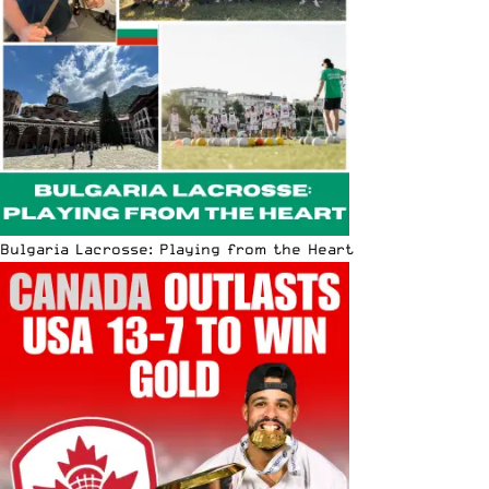
Bulgaria Lacrosse: Playing from the Heart