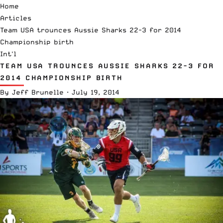
Home
Articles
Team USA trounces Aussie Sharks 22-3 for 2014
Championship birth
Int'l
TEAM USA TROUNCES AUSSIE SHARKS 22-3 FOR
2014 CHAMPIONSHIP BIRTH
By
Jeff Brunelle
·
July 19, 2014