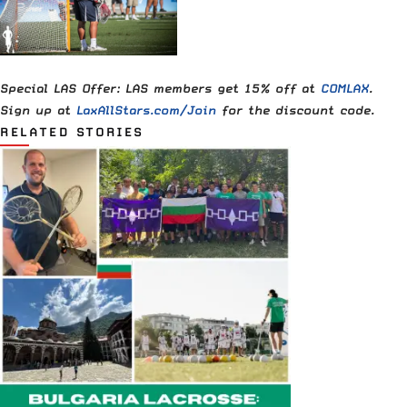
Special LAS Offer: LAS members get 15% off at
COMLAX
.
Sign up at
LaxAllStars.com/Join
for the discount code.
RELATED STORIES