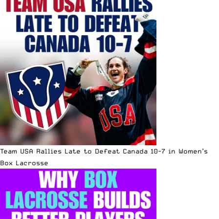
Team USA Rallies Late to Defeat Canada 10-7 in Women’s
Box Lacrosse