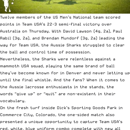
Twelve members of the US Men’s National team scored
points in Team USA’s 22-3 semi-final victory over
Australia on Thursday. With David Lawson (4g, 2a), Paul
Rabil (3g, 2a), and Brendan Mundorf (3g, 2a) leading the
way for Team USA, the Aussie Sharks struggled to clear
the ball and control time of possession.
Nevertheless, the Sharks were relentless against a
mammoth USA squad, playing the
same brand of ball
they’ve become known for
in Denver and never letting up
until the final whistle. And the fans? When it comes to
the Aussie lacrosse enthusiasts in the stands, the
words “give up” or “quit” are non-existent in their
vocabulary.
On the fresh turf inside Dick’s Sporting Goods Park in
Commerce City, Colorado, the one-sided match also
presented a unique opportunity to capture Team USA’s
red, white, blue uniform combo complete with new all