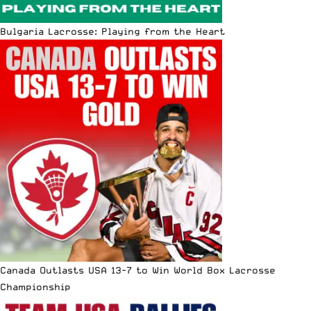
Bulgaria Lacrosse: Playing from the Heart
Canada Outlasts USA 13-7 to Win World Box Lacrosse
Championship