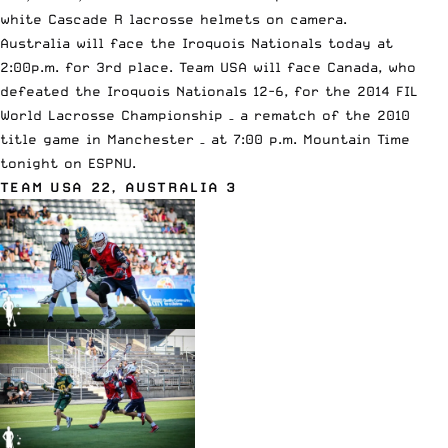
white
Cascade R lacrosse helmets
on camera.
Australia will face the Iroquois Nationals today at
2:00p.m. for 3rd place. Team USA will face Canada, who
defeated the Iroquois Nationals 12-6
, for the 2014 FIL
World Lacrosse Championship – a rematch of the 2010
title game in Manchester – at 7:00 p.m. Mountain Time
tonight on ESPNU.
TEAM USA 22, AUSTRALIA 3