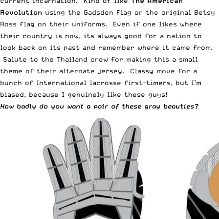
current incarnation. Kind of like
The American
Revolution
using the Gadsden Flag or the original Betsy
Ross flag on their uniforms. Even if one likes where
their country is now, its always good for a nation to
look back on its past and remember where it came from.
Salute to the Thailand crew for making this a small
theme of their alternate jersey. Classy move for a
bunch of International lacrosse first-timers, but I’m
biased, because I genuinely like these guys!
How badly do you want a pair of these gray beauties?