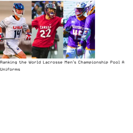
Ranking the World Lacrosse Men’s Championship Pool A
Uniforms