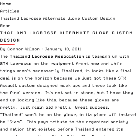
Home
Articles
Thailand Lacrosse Alternate Glove Custom Design
Gear
THAILAND LACROSSE ALTERNATE GLOVE CUSTOM
DESIGN
By
Connor Wilson
·
January 13, 2011
The
Thailand Lacrosse Association
is teaming up with
STX Lacrosse
on the equipment front now and while
things aren’t necessarily finalized, it looks like a final
deal is on the horizon because we just got these STX
Assault custom designed mock ups and these look like
the final version. It’s not set in stone, but I hope they
end up looking like this, because these gloves are
pretty. Just plain old pretty. Great success.
“Thailand” won’t be on the glove, in its place will instead
be “Siam”. This pays tribute to the organized society
and nation that existed before Thailand entered its