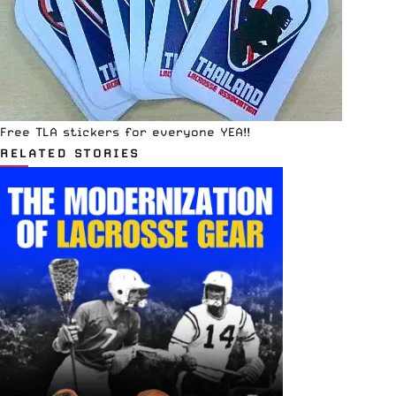
Free TLA stickers for everyone YEA!!
RELATED STORIES