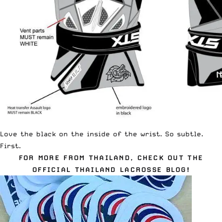
Love the black on the inside of the wrist. So subtle.
First.
FOR MORE FROM THAILAND, CHECK OUT THE
OFFICIAL THAILAND LACROSSE BLOG!