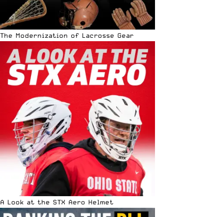
The Modernization of Lacrosse Gear
A Look at the STX Aero Helmet