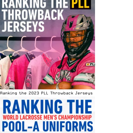
Ranking the 2023 PLL Throwback Jerseys