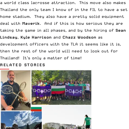
a world class lacrosse attraction. This move also makes
Thailand the only team I know of in the FIL to have a set
home stadium. They also have a pretty solid equipment
deal with
Maverik
. And if this is how serious they are
taking the game in all phases, and by the hiring of
Sean
Lindsay, Kyle Harrison
and
Chazz Woodson
as
development officers with the TLA it seems like it is,
then the rest of the world will need to look out for
Thailand! It’s only a matter of time!
RELATED STORIES