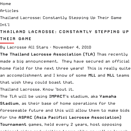
Home
Articles
Thailand Lacrosse: Constantly Stepping Up Their Game
Int'l
THAILAND LACROSSE: CONSTANTLY STEPPING UP
THEIR GAME
By
Lacrosse All Stars
·
November 4, 2010
The Thailand Lacrosse Association (TLA)
Thas recently
made a big announcement. They have secured an official
home field for the next three years! This is really quite
an accomplishment and I know of some
MLL
and
NLL
teams
that wish they could boast that.
Thailand Lacrosse. Know ’bout it.
The TLA will be using
IMPACT
‘s stadium, aka
Yamaha
Stadium
, as their base of home operations for the
foreseeable future and this will allow them to make bids
for the
ASPAC (Asia Pacifici Lacrosse Association)
Tournament
games, held every 2 years, host opposing