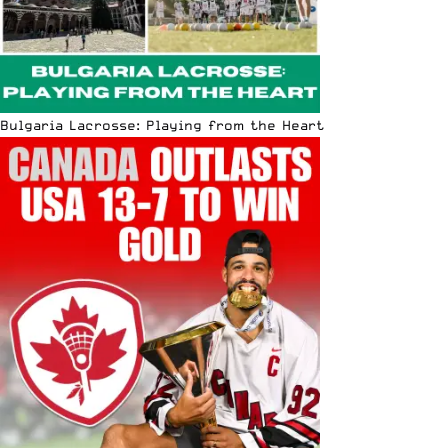
Bulgaria Lacrosse: Playing from the Heart