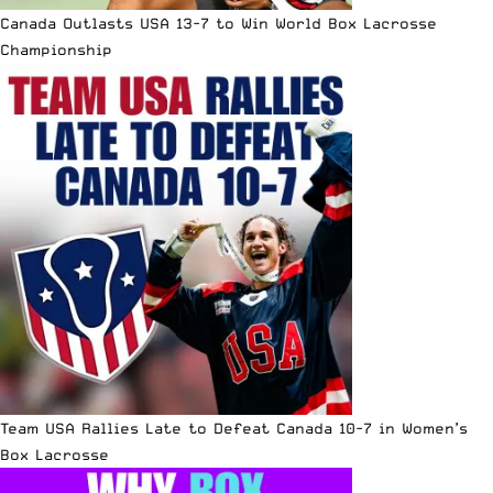
Canada Outlasts USA 13-7 to Win World Box Lacrosse
Championship
Team USA Rallies Late to Defeat Canada 10-7 in Women’s
Box Lacrosse