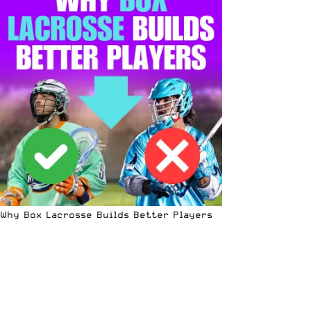
Why Box Lacrosse Builds Better Players