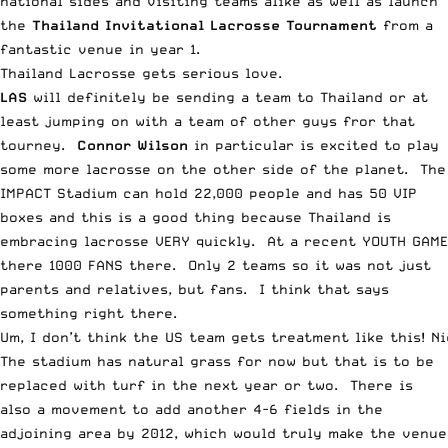
national sides and visiting teams alike as well as launch
the
Thailand Invitational Lacrosse Tournament
from a
fantastic venue in year 1.
Thailand Lacrosse gets serious love.
LAS
will definitely be sending a team to Thailand or at
least jumping on with a team of other guys fror that
tourney.
Connor Wilson
in particular is excited to play
some more lacrosse on the other side of the planet. The
IMPACT Stadium can hold 22,000 people and has 50 VIP
boxes and this is a good thing because Thailand is
embracing lacrosse VERY quickly. At a recent YOUTH GAME
there 1000 FANS there. Only 2 teams so it was not just
parents and relatives, but fans. I think that says
something right there.
Um, I don’t think the US team gets treatment like this! Ni
The stadium has natural grass for now but that is to be
replaced with turf in the next year or two. There is
also a movement to add another 4-6 fields in the
adjoining area by 2012, which would truly make the venue