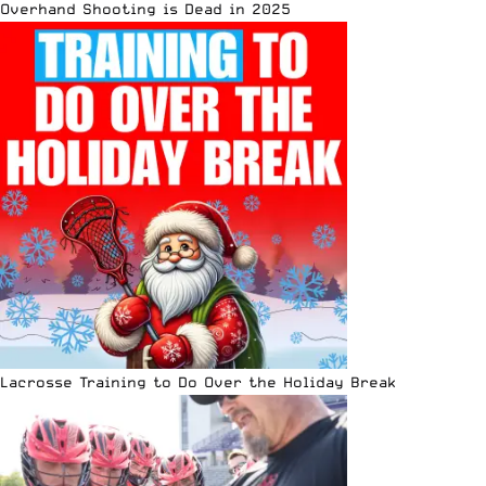
Overhand Shooting is Dead in 2025
Lacrosse Training to Do Over the Holiday Break