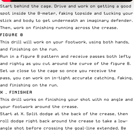
Start behind the cage. Drive and work on getting a good
spot inside the 8-meter, faking topside and tucking your
stick and body to get underneath an imaginary defender.
Then, work on finishing running across the crease.
FIGURE 8
This drill will work on your footwork, using both hands,
and finishing on the run.
Run in a figure 8 pattern and receive passes both lefty
and righty as you cut around the curve of the figure 8.
Set up close to the cage so once you receive the
pass, you can work on in-tight accurate catching, faking,
and finishing on the run.
X – FINISHER
This drill works on finishing your shot with no angle and
your footwork around the crease.
Start at X. Split dodge at the back of the crease, then
roll dodge right back around the crease to take a low-
angle shot before crossing the goal-line extended. Be