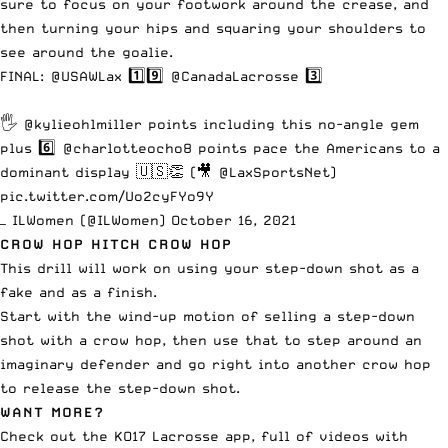
sure to focus on your footwork around the crease, and
then turning your hips and squaring your shoulders to
see around the goalie.
FINAL:
@USAWLax
1️⃣9️⃣
@CanadaLacrosse
3️⃣
🖐
@kylieohlmiller
points including this no-angle gem
plus 6️⃣
@charlotteocho8
points pace the Americans to a
dominant display 🇺🇸👏 (🎥
@LaxSportsNet
)
pic.twitter.com/Uo2cyFYo9Y
— ILWomen (@ILWomen)
October 16, 2021
CROW HOP HITCH CROW HOP
This drill will work on using your step-down shot as a
fake and as a finish.
Start with the wind-up motion of selling a step-down
shot with a crow hop, then use that to step around an
imaginary defender and go right into another crow hop
to release the step-down shot.
WANT MORE?
Check out the
KO17 Lacrosse app
, full of videos with