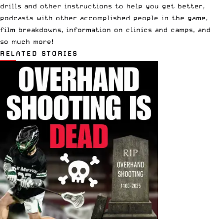
drills and other instructions to help you get better,
podcasts with other accomplished people in the game,
film breakdowns, information on clinics and camps, and
so much more!
RELATED STORIES