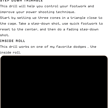
STEP DOWN TRIANGLE
This drill will help you control your footwork and
improve your power shooting technique.
Start by setting up three cones in a triangle close to
the cage. Take a step-down shot, use quick footwork to
reset to the center, and then do a fading step-down
shot.
INSIDE ROLL
This drill works on one of my favorite dodges – the
inside roll.