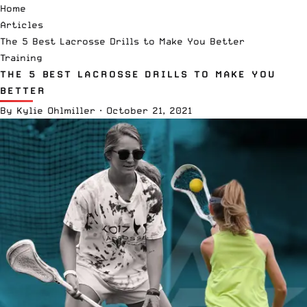
Home
Articles
The 5 Best Lacrosse Drills to Make You Better
Training
THE 5 BEST LACROSSE DRILLS TO MAKE YOU
BETTER
By
Kylie Ohlmiller
·
October 21, 2021