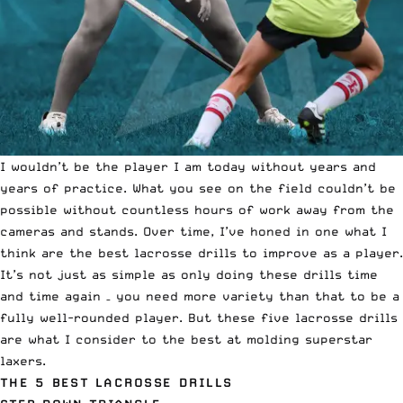
I wouldn’t be
the player I am today
without years and
years of practice. What you see on the field couldn’t be
possible without countless hours of work away from the
cameras and stands. Over time, I’ve honed in one what I
think are the best lacrosse drills to improve as a player.
It’s not just as simple as only doing these drills time
and time again – you need more variety than that to be a
fully well-rounded player. But these five lacrosse drills
are what I consider to the best at molding superstar
laxers.
THE 5 BEST LACROSSE DRILLS