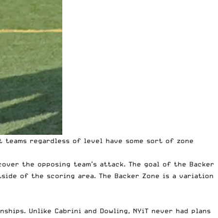
t teams regardless of level have some sort of zone
cover the opposing team’s attack. The goal of the Backer
side of the scoring area. The Backer Zone is a variation
nships. Unlike
Cabrini and Dowling
, NYiT never had plans