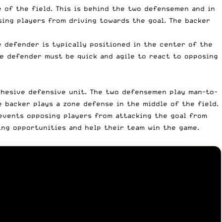
 of the field. This is behind the two defensemen and in
sing players from driving towards the goal. The backer
e defender is typically positioned in the center of the
e defender must be quick and agile to react to opposing
hesive defensive unit. The two defensemen play man-to-
 backer plays a zone defense in the middle of the field.
events opposing players from attacking the goal from
ing opportunities and help their team win the game.