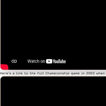
Here’s a link to the full Championship game in 2003 when