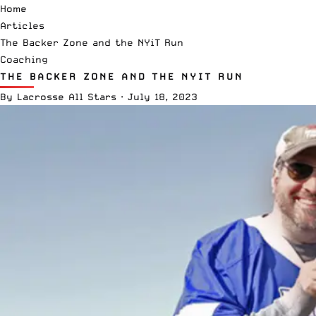
Home
Articles
The Backer Zone and the NYiT Run
Coaching
THE BACKER ZONE AND THE NYIT RUN
By
Lacrosse All Stars
·
July 18, 2023