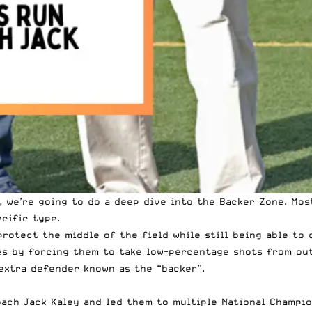
 we’re going to do a deep dive into the Backer Zone. Mos
ecific type.
rotect the middle of the field while still being able to 
es by forcing them to take low-percentage shots from out
 extra defender known as the “backer”.
ach Jack Kaley and led them to multiple National Champio