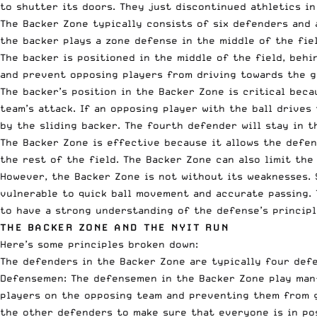
to shutter its doors. They just discontinued athletics in
The Backer Zone typically consists of six defenders and 
the backer plays a zone defense in the middle of the fie
The backer is positioned in the middle of the field, behi
and prevent opposing players from driving towards the g
The backer’s position in the Backer Zone is critical beca
team’s attack. If an opposing player with the ball drives
by the sliding backer. The fourth defender will stay in 
The Backer Zone is effective because it allows the defen
the rest of the field. The Backer Zone can also limit th
However, the Backer Zone is not without its weaknesses. 
vulnerable to quick ball movement and accurate passing.
to have a strong understanding of the defense’s principl
THE BACKER ZONE AND THE NYIT RUN
Here’s some principles broken down:
The defenders in the Backer Zone are typically four defe
Defensemen: The defensemen in the Backer Zone play man-
players on the opposing team and preventing them from g
the other defenders to make sure that everyone is in po