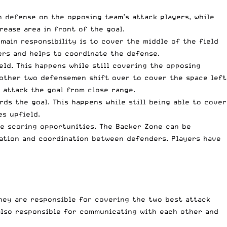
n defense on the opposing team’s attack players, while
rease area in front of the goal.
 main responsibility is to cover the middle of the field
ers and helps to coordinate the defense.
eld. This happens while still covering the opposing
e other two defensemen shift over to cover the space left
 attack the goal from close range.
ds the goal. This happens while still being able to cover
es upfield.
te scoring opportunities. The Backer Zone can be
cation and coordination between defenders. Players have
hey are responsible for covering the two best attack
lso responsible for communicating with each other and