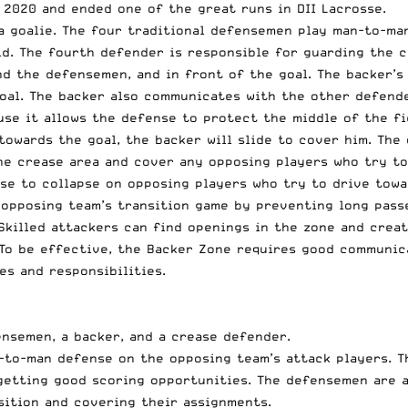
 2020 and ended one of the great runs in DII Lacrosse.
a goalie. The four traditional defensemen play man-to-ma
ld. The fourth defender is responsible for guarding the c
nd the defensemen, and in front of the goal. The backer’s
oal. The backer also communicates with the other defend
use it allows the defense to protect the middle of the fi
 towards the goal, the backer will slide to cover him. Th
the crease area and cover any opposing players who try to
se to collapse on opposing players who try to drive towar
e opposing team’s transition game by preventing long pass
Skilled attackers can find openings in the zone and crea
 To be effective, the Backer Zone requires good communi
es and responsibilities.
nsemen, a backer, and a crease defender.
to-man defense on the opposing team’s attack players. T
etting good scoring opportunities. The defensemen are a
sition and covering their assignments.