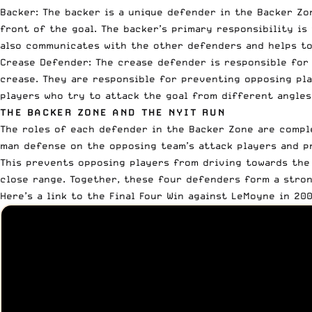
Backer: The backer is a unique defender in the Backer Zo
front of the goal. The backer’s primary responsibility is
also communicates with the other defenders and helps to
Crease Defender: The crease defender is responsible for 
crease. They are responsible for preventing opposing pla
players who try to attack the goal from different angles
THE BACKER ZONE AND THE NYIT RUN
The roles of each defender in the Backer Zone are compl
man defense on the opposing team’s attack players and p
This prevents opposing players from driving towards the
close range. Together, these four defenders form a stron
Here’s a link to the Final Four Win against LeMoyne in 20