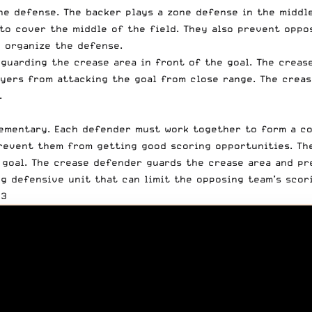
ne defense. The backer plays a zone defense in the middle
 to cover the middle of the field. They also prevent oppo
 organize the defense.
guarding the crease area in front of the goal. The creas
yers from attacking the goal from close range. The creas
.
ementary. Each defender must work together to form a co
revent them from getting good scoring opportunities. The
 goal. The crease defender guards the crease area and pr
g defensive unit that can limit the opposing team’s scor
03