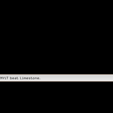
 NYiT beat Limestone.