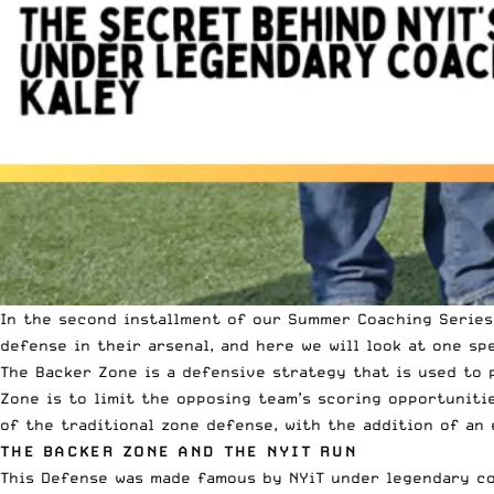
In the second installment of our Summer Coaching Series,
defense in their arsenal, and here we will look at one sp
The Backer Zone is a defensive strategy that is used to p
Zone is to limit the opposing team’s scoring opportuniti
of the traditional zone defense, with the addition of an
THE BACKER ZONE AND THE NYIT RUN
This Defense was made famous by NYiT under legendary co