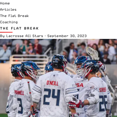
Home
Articles
The Flat Break
Coaching
THE FLAT BREAK
By
Lacrosse All Stars
·
September 30, 2023