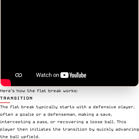
Here’s how the flat break works:
TRANSITION
The flat break typically starts with a defensive player,
often a goalie or a defenseman, making a save,
intercepting a pass, or recovering a loose ball. This
player then initiates the transition by quickly advancing
the ball upfield.