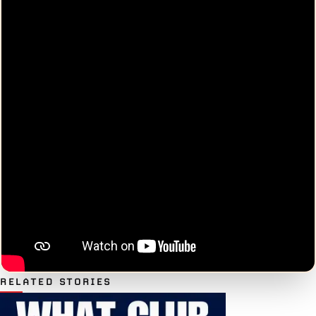
RELATED STORIES