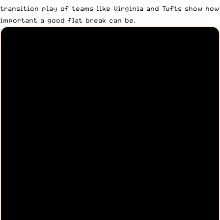
transition play of teams like Virginia and Tufts show how
important a good flat break can be.