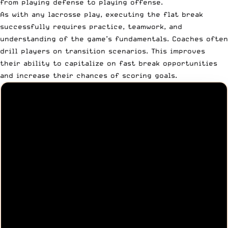
from playing defense to playing offense.
As with any lacrosse play, executing the flat break
successfully requires practice, teamwork, and
understanding of the game’s fundamentals. Coaches often
drill players on transition scenarios. This improves
their ability to capitalize on fast break opportunities
and increase their chances of scoring goals.