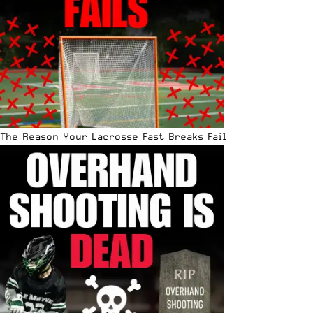
The Reason Your Lacrosse Fast Breaks Fail