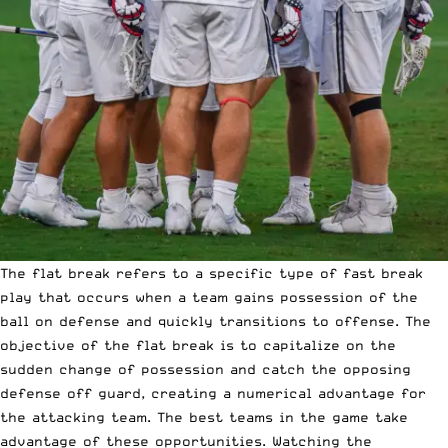
The flat break refers to a specific type of fast break
play that occurs when a team gains possession of the
ball on defense and quickly transitions to offense. The
objective of the flat break is to capitalize on the
sudden change of possession and catch the opposing
defense off guard, creating a numerical advantage for
the attacking team. The best teams in the game take
advantage of these opportunities. Watching the