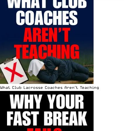
What Club Lacrosse Coaches Aren’t Teaching