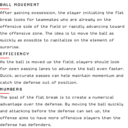
BALL MOVEMENT
After gaining possession, the player initiating the flat
break looks for teammates who are already on the
offensive side of the field or rapidly advancing toward
the offensive zone. The idea is to move the ball as
quickly as possible to capitalize on the element of
surprise.
EFFICIENCY
As the ball is moved up the field, players should look
for open passing lanes to advance the ball even faster.
Quick, accurate passes can help maintain momentum and
catch the defense out of position.
NUMBERS
The goal of the flat break is to create a numerical
advantage over the defense. By moving the ball quickly
and attacking before the defense can set up, the
offense aims to have more offensive players than the
defense has defenders.