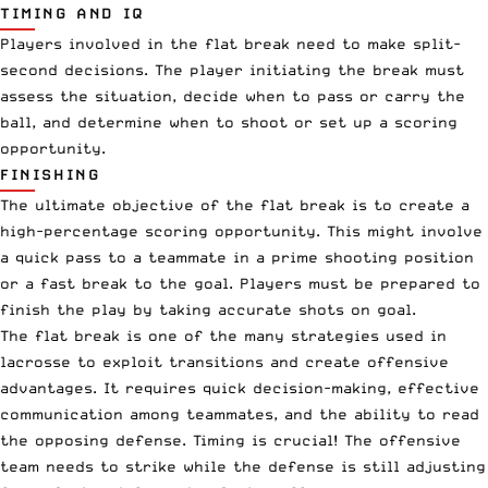
TIMING AND IQ
Players involved in the flat break need to make split-
second decisions. The player initiating the break must
assess the situation, decide when to pass or carry the
ball, and determine when to shoot or set up a scoring
opportunity.
FINISHING
The ultimate objective of the flat break is to create a
high-percentage scoring opportunity. This might involve
a quick pass to a teammate in a prime shooting position
or a fast break to the goal. Players must be prepared to
finish the play by taking accurate shots on goal.
The flat break is one of the many strategies used in
lacrosse to exploit transitions and create offensive
advantages. It requires quick decision-making, effective
communication among teammates, and the ability to read
the opposing defense. Timing is crucial! The offensive
team needs to strike while the defense is still adjusting