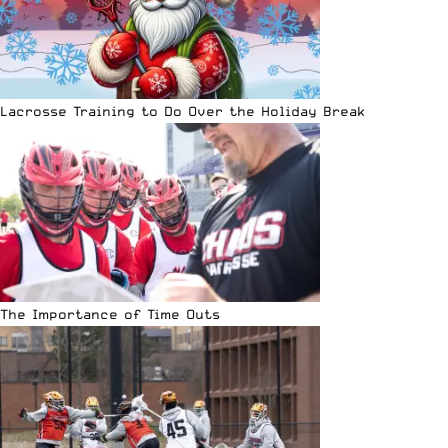
Lacrosse Training to Do Over the Holiday Break
The Importance of Time Outs