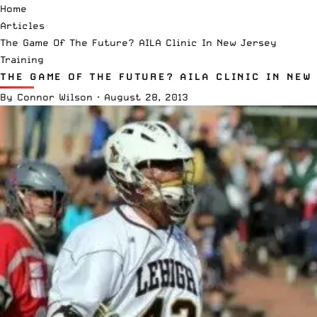
Home
Articles
The Game Of The Future? AILA Clinic In New Jersey
Training
THE GAME OF THE FUTURE? AILA CLINIC IN NEW
By
Connor Wilson
·
August 28, 2013