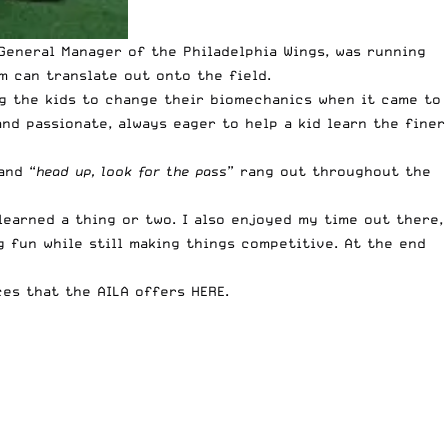
 General Manager of the Philadelphia Wings, was running
 can translate out onto the field.
ng the kids to change their biomechanics when it came to
nd passionate, always eager to help a kid learn the finer
and “
head up, look for the pass
” rang out throughout the
 learned a thing or two. I also enjoyed my time out there,
g fun while still making things competitive. At the end
es that the AILA offers HERE
.