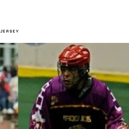
 JERSEY