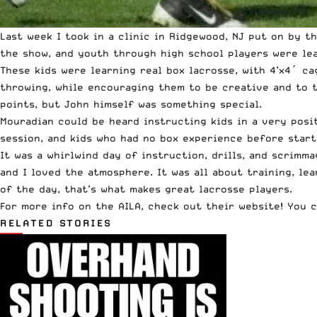
Last week I took in a clinic in Ridgewood, NJ put on by 
the show, and youth through high school players were lea
These kids were learning real box lacrosse, with 4’x4′ c
throwing, while encouraging them to be creative and to t
points, but John himself was something special.
Mouradian could be heard instructing kids in a very posit
session, and kids who had no box experience before star
It was a whirlwind day of instruction, drills, and scrimma
and I loved the atmosphere. It was all about training, le
of the day, that’s what makes great lacrosse players.
For
more info on the AILA, check out their website!
You c
RELATED STORIES