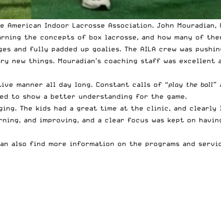
the American Indoor Lacrosse Association. John Mouradian,
rning the concepts of box lacrosse, and how many of them
ages and fully padded up goalies. The AILA crew was pushi
ry new things. Mouradian’s coaching staff was excellent a
ive manner all day long. Constant calls of “
play the ball
” 
ted to show a better understanding for the game.
ging. The kids had a great time at the clinic, and clearly
arning, and improving, and a clear focus was kept on havin
an also find more information on the
programs and servic