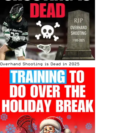
Overhand Shooting is Dead in 2025