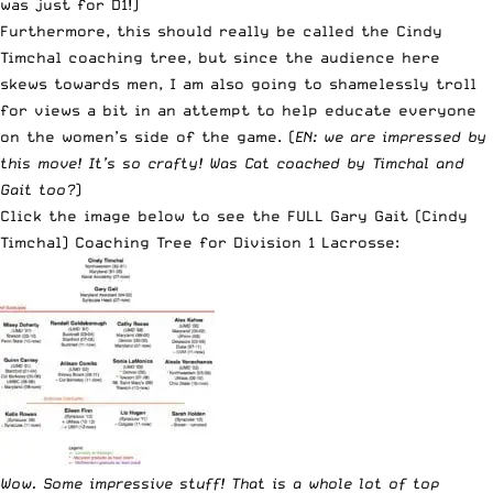
was just for D1!)
Furthermore, this should really be called the Cindy
Timchal coaching tree, but since the audience here
skews towards men, I am also going to shamelessly troll
for views a bit in an attempt to help educate everyone
on the women’s side of the game. (
EN: we are impressed by
this move! It’s so crafty! Was Cat coached by Timchal and
Gait too?
)
Click the image below to see the FULL Gary Gait (Cindy
Timchal) Coaching Tree for Division 1 Lacrosse:
Wow. Some impressive stuff! That is a whole lot of top