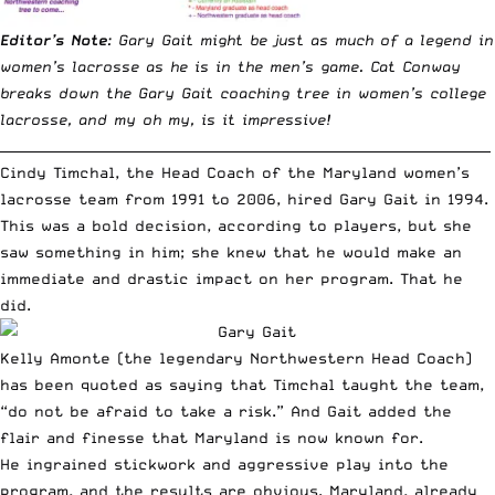
Editor’s Note
: Gary Gait might be just as much of a legend in
women’s lacrosse as he is in the men’s game. Cat Conway
breaks down the Gary Gait coaching tree in women’s college
lacrosse, and my oh my, is it impressive!
__________________________________________________________________________
Cindy Timchal, the Head Coach of the Maryland women’s
lacrosse team from 1991 to 2006, hired Gary Gait in 1994.
This was a bold decision, according to players, but she
saw something in him; she knew that he would make an
immediate and drastic impact on her program. That he
did.
Kelly Amonte (the legendary Northwestern Head Coach)
has been quoted as saying that Timchal taught the team,
“do not be afraid to take a risk.” And Gait added the
flair and finesse that Maryland is now known for.
He ingrained stickwork and aggressive play into the
program, and the results are obvious. Maryland, already