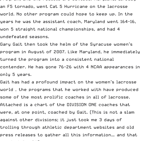
an F5 tornado, went Cat 5 Hurricane on the lacrosse
world. No other program could hope to keep up. In the
years he was the assistant coach, Maryland went 164-16,
won 5 straight national championships, and had 4
undefeated seasons.
Gary Gait then took the helm of the Syracuse women’s
program in August of 2007. Like Maryland, he immediately
turned the program into a consistent national
contender. He has gone 76-26 with 4 NCAA appearances in
only 5 years.
Gait has had a profound impact on the women’s lacrosse
world – the programs that he worked with have produced
some of the most prolific coaches in all of lacrosse.
Attached is a chart of the DIVISION ONE coaches that
were, at one point, coached by Gait. (This is not a slam
against other divisions; it just took me 3 days of
trolling through athletic department websites and old
press releases to gather all this information… and that