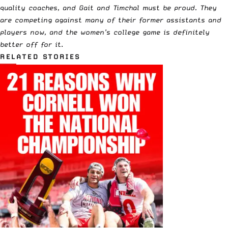
quality coaches, and Gait and Timchal must be proud. They
are competing against many of their former assistants and
players now, and the women’s college game is definitely
better off for it
.
RELATED STORIES