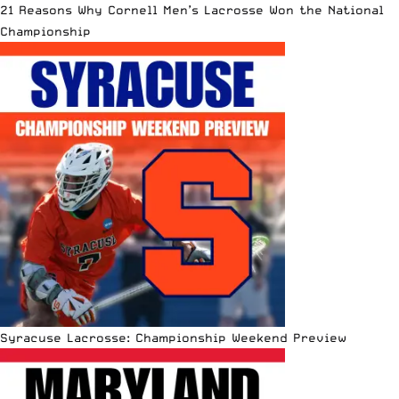
21 Reasons Why Cornell Men’s Lacrosse Won the National
Championship
Syracuse Lacrosse: Championship Weekend Preview