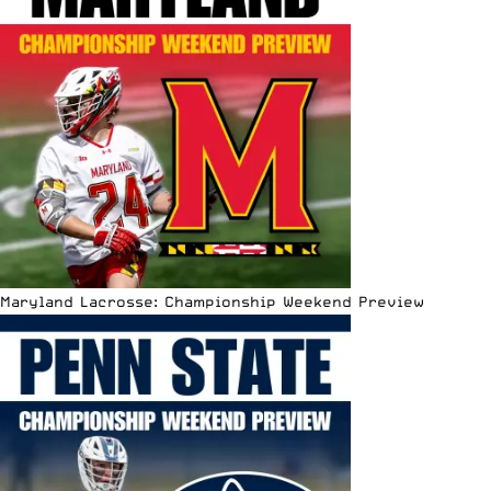
Maryland Lacrosse: Championship Weekend Preview