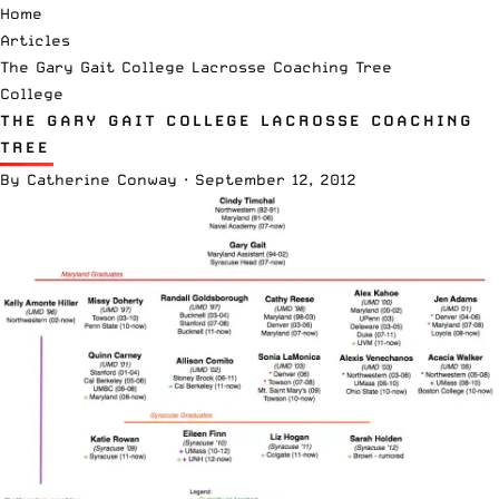
Home
Articles
The Gary Gait College Lacrosse Coaching Tree
College
THE GARY GAIT COLLEGE LACROSSE COACHING
TREE
By
Catherine Conway
·
September 12, 2012