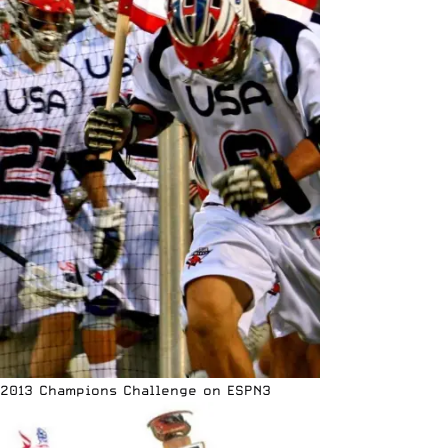
2013 Champions Challenge on ESPN3