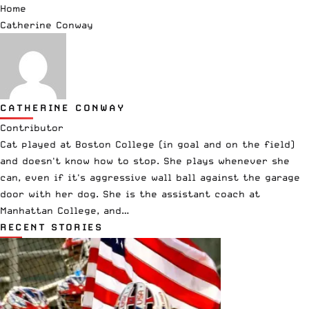
Home
Catherine Conway
CATHERINE CONWAY
Contributor
Cat played at Boston College (in goal and on the field)
and doesn't know how to stop. She plays whenever she
can, even if it's aggressive wall ball against the garage
door with her dog. She is the assistant coach at
Manhattan College, and…
RECENT STORIES