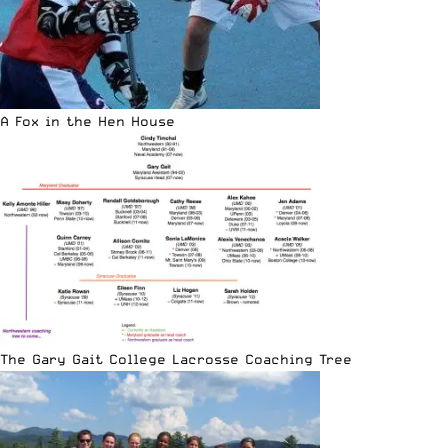
A Fox in the Hen House
The Gary Gait College Lacrosse Coaching Tree