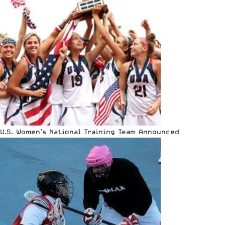
U.S. Women’s National Training Team Announced