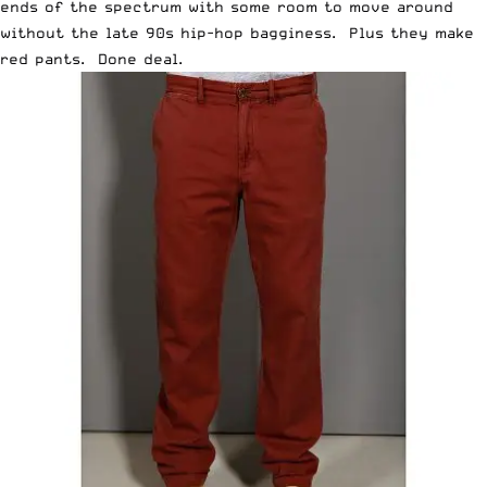
ends of the spectrum with some room to move around
without the late 90s hip-hop bagginess. Plus they make
red pants. Done deal.