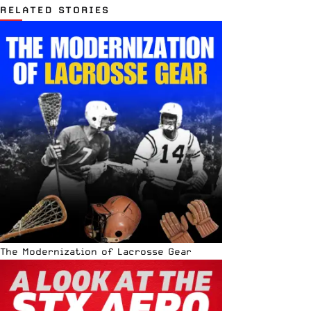
RELATED STORIES
The Modernization of Lacrosse Gear