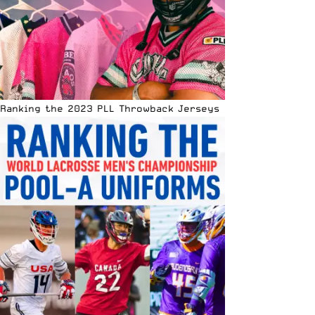
Ranking the 2023 PLL Throwback Jerseys