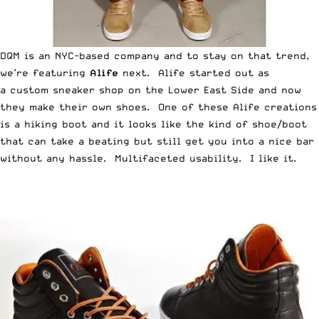
DQM is an NYC-based company and to stay on that trend,
we’re featuring
Alife
next. Alife started out as
a custom sneaker shop on the Lower East Side and now
they make their own shoes. One of these Alife creations
is a hiking boot and it looks like the kind of shoe/boot
that can take a beating but still get you into a nice bar
without any hassle. Multifaceted usability. I like it.