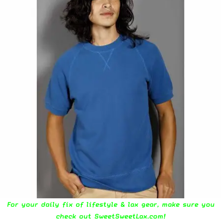
For your daily fix of lifestyle & lax gear, make sure you
check out
SweetSweetLax.com
!