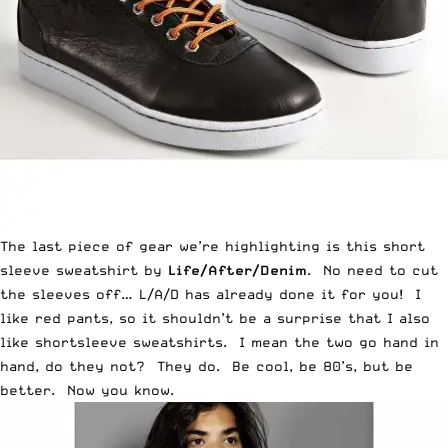
The last piece of gear we’re highlighting is this short
sleeve sweatshirt by
Life/After/Denim
. No need to cut
the sleeves off… L/A/D has already done it for you! I
like red pants, so it shouldn’t be a surprise that I also
like shortsleeve sweatshirts. I mean the two go hand in
hand, do they not? They do. Be cool, be 80’s, but be
better. Now you know.