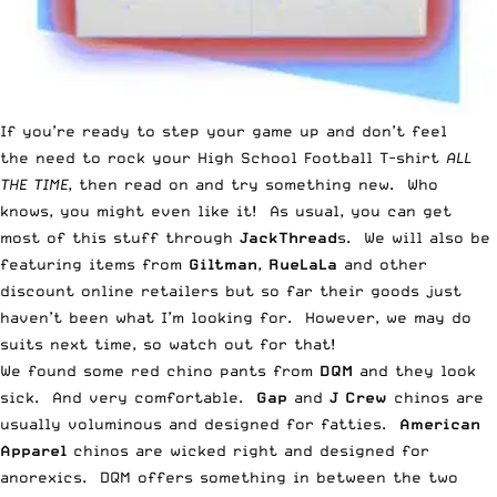
If you’re ready to step your game up and don’t feel
the need to rock your High School Football T-shirt
ALL
THE TIME
, then read on and try something new. Who
knows, you might even like it! As usual, you can get
most of this stuff through
JackThread
s
. We will also be
featuring items from
Giltman
,
RueLaLa
and other
discount online retailers but so far their goods just
haven’t been what I’m looking for. However, we may do
suits next time, so watch out for that!
We found some red chino pants from
DQM
and they look
sick. And very comfortable.
Gap
and
J Crew
chinos are
usually voluminous and designed for fatties.
American
Apparel
chinos are wicked right and designed for
anorexics. DQM offers something in between the two