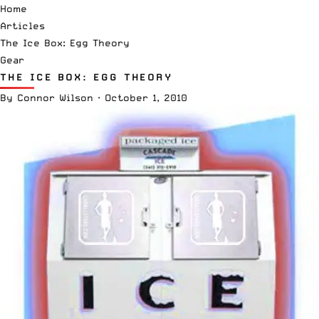
Home
Articles
The Ice Box: Egg Theory
Gear
THE ICE BOX: EGG THEORY
By
Connor Wilson
·
October 1, 2010