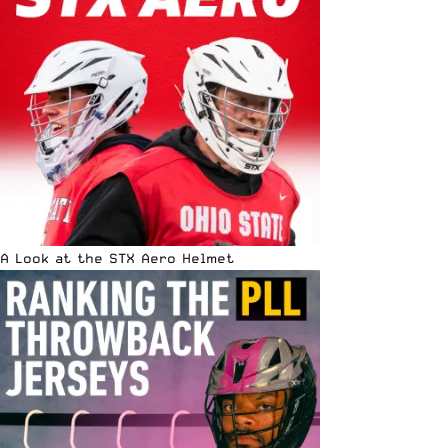
A Look at the STX Aero Helmet