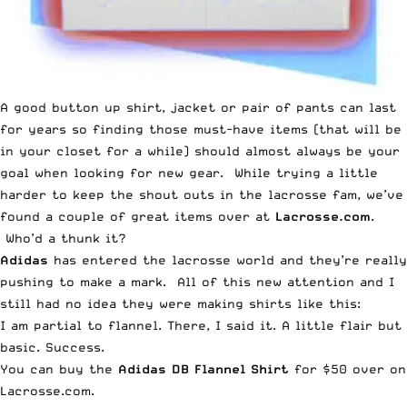
A good button up shirt, jacket or pair of pants can last
for years so finding those must-have items (that will be
in your closet for a while) should almost always be your
goal when looking for new gear. While trying a little
harder to keep the shout outs in the lacrosse fam, we’ve
found a couple of great items over at
Lacrosse.com
.
Who’d a thunk it?
Adidas
has entered the lacrosse world and they’re really
pushing to make a mark. All of this new attention and I
still had no idea they were making shirts like this:
I am partial to flannel. There, I said it. A little flair but
basic. Success.
You can buy the
Adidas DB Flannel Shirt
for $50 over on
Lacrosse.com.