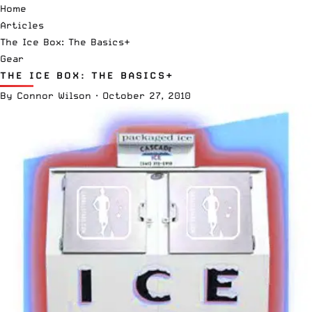
Home
Articles
The Ice Box: The Basics+
Gear
THE ICE BOX: THE BASICS+
By
Connor Wilson
·
October 27, 2010