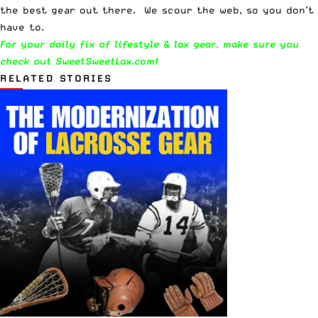
the best gear out there. We scour the web, so you don’t
have to.
For your daily fix of lifestyle & lax gear, make sure you
check out
SweetSweetLax.com
!
RELATED STORIES