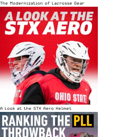
The Modernization of Lacrosse Gear
A Look at the STX Aero Helmet