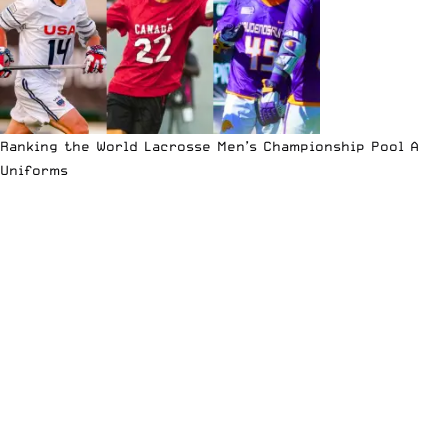
Ranking the World Lacrosse Men’s Championship Pool A
Uniforms