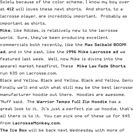
Solely because of the color scheme, I know my boy over
at
412
will loves these next shorts. And shorts, to a
lacrosse player, are incredibly important. Probably as
important as shirts.
Nike
, like Adidas, is relatively new to the lacrosse
world. Sure, they’ve been producing excellent
commercials both recently, like the
Max Seibald BOOM!
ad
, and in the past, like the
1996 Nike Lacrosse ad
we
featured last week. Well, now Nike is diving into the
apparel market headfirst. These
Nike Lax Fade Shorts
run $35 on Lacrosse.com.
Black and Yellow. Black and Yellow. Black and Yellow. Geni
Finally we’ll end with what still may be the best lacrosse
manufacturer hoodie out there. Hoodies are awesome.
‘Nuff said. The
Warrior Tempo Full Zip Hoodie
has a
great look to it. It’s just a perfect zip up hoodie, that’s
all there is to it. You can pick one of these up for $45
from
LacrosseMonkey.com
.
The
Ice Box
will be back next Wednesday with more of