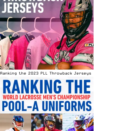
Ranking the 2023 PLL Throwback Jerseys