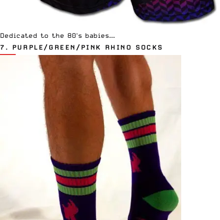
Dedicated to the 80's babies...
7.
PURPLE/GREEN/PINK RHINO SOCKS