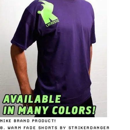
NIKE BRAND PRODUCT!
8.
WARM FADE SHORTS BY STRIKERDANGER