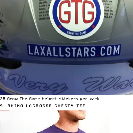
25 Grow The Game helmet stickers per pack!
9.
RHINO LACROSSE CHESTY TEE