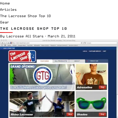
Home
Articles
The Lacrosse Shop Top 10
Gear
THE LACROSSE SHOP TOP 10
By
Lacrosse All Stars
·
March 21, 2011