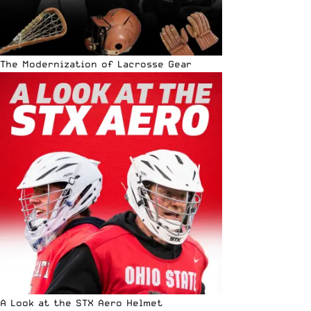
The Modernization of Lacrosse Gear
A Look at the STX Aero Helmet