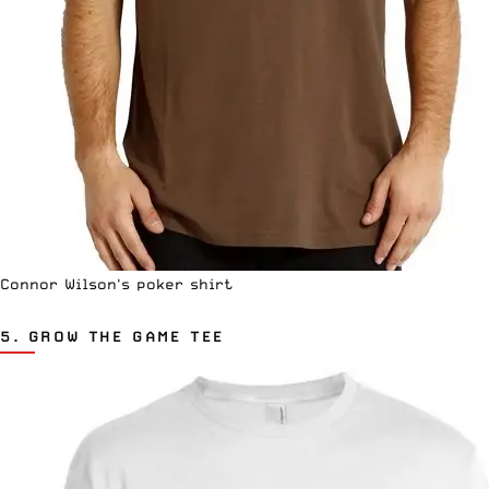
Connor Wilson's poker shirt
5.
GROW THE GAME TEE