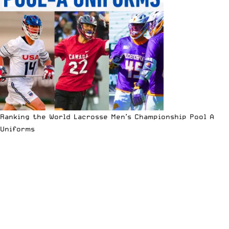
Ranking the World Lacrosse Men’s Championship Pool A
Uniforms