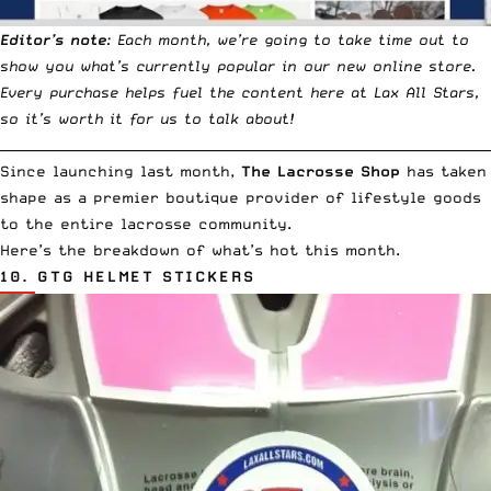
Editor’s note
: Each month, we’re going to take time out to
show you what’s currently popular in our new online store.
Every purchase helps fuel the content here at Lax All Stars,
so it’s worth it for us to talk about!
__________________________________________________________________________
Since
launching last month
,
The Lacrosse Shop
has taken
shape as a premier boutique provider of lifestyle goods
to the entire lacrosse community.
Here’s the breakdown of what’s hot this month.
10.
GTG HELMET STICKERS