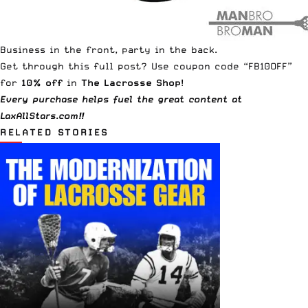
Business in the front, party in the back.
Get through this full post? Use coupon code “FB10OFF”
for
10% off
in
The Lacrosse Shop
!
Every purchase helps fuel the great content at
LaxAllStars.com!!
RELATED STORIES