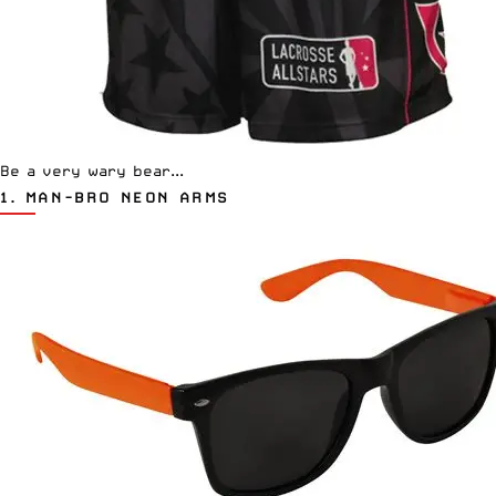
Be a very wary bear...
1.
MAN-BRO NEON ARMS