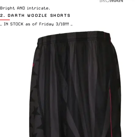
Bright AND intricate.
2.
DARTH WOOZLE SHORTS
— IN STOCK as of Friday 3/18!!! —