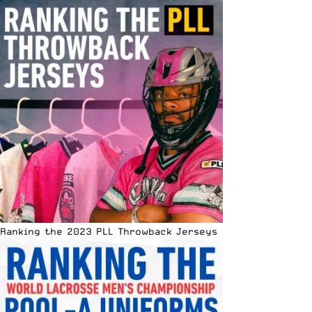
Ranking the 2023 PLL Throwback Jerseys