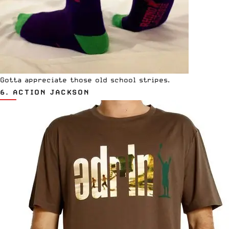
Gotta appreciate those old school stripes.
6.
ACTION JACKSON