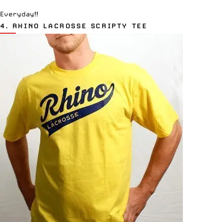
Everyday!!
4.
RHINO LACROSSE SCRIPTY TEE