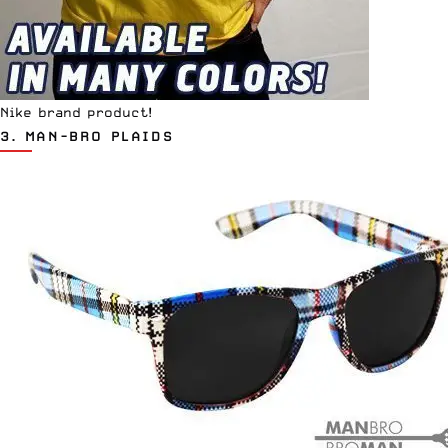
Nike brand product!
3.
MAN-BRO PLAIDS