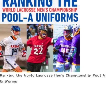
Ranking the World Lacrosse Men’s Championship Pool A
Uniforms