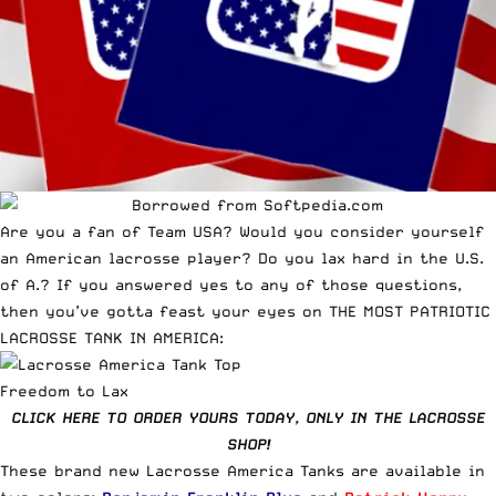
Are you a fan of Team USA? Would you consider yourself
an American lacrosse player? Do you lax hard in the U.S.
of A.? If you answered yes to any of those questions,
then you’ve gotta feast your eyes on THE MOST PATRIOTIC
LACROSSE TANK IN AMERICA:
Freedom to Lax
CLICK HERE TO ORDER YOURS TODAY, ONLY IN THE LACROSSE
SHOP!
These brand new Lacrosse America Tanks are available in