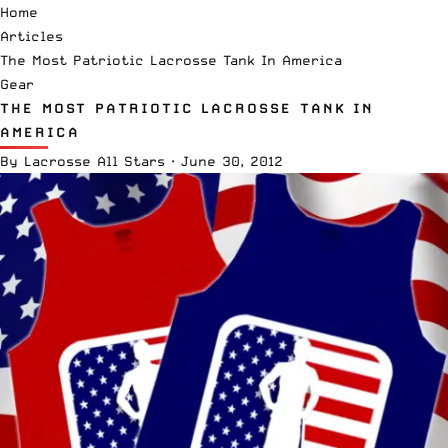
Home
Articles
The Most Patriotic Lacrosse Tank In America
Gear
THE MOST PATRIOTIC LACROSSE TANK IN
AMERICA
By
Lacrosse All Stars
·
June 30, 2012