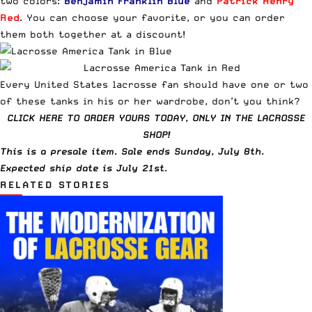
two colors:
Benjamin Franklin Blue
and
Patrick Henry
Red
. You can choose your favorite, or you can order
them both together at a discount!
Every United States lacrosse fan should have one or two
of these tanks in his or her wardrobe, don’t you think?
CLICK HERE TO ORDER YOURS TODAY, ONLY IN THE LACROSSE
SHOP!
This is a presale item. Sale ends Sunday, July 8th.
Expected ship date is July 21st.
RELATED STORIES