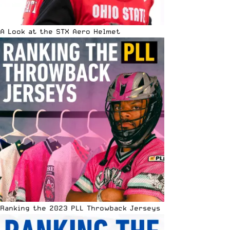
A Look at the STX Aero Helmet
Ranking the 2023 PLL Throwback Jerseys