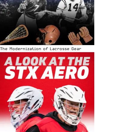
The Modernization of Lacrosse Gear