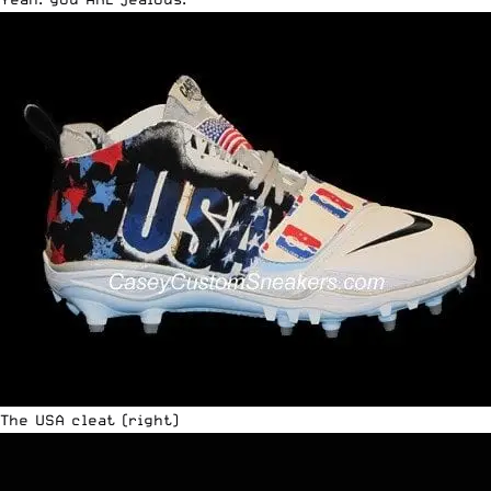
The USA cleat (right)