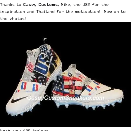
Thanks to
Casey Customs
, Nike, the USA for the
inspiration and Thailand for the motivation! Now on to
the photos!
Yeah. you ARE jealous.