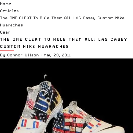
Home
Articles
The ONE CLEAT To Rule Them All: LAS Casey Custom Nike
Huaraches
Gear
THE ONE CLEAT TO RULE THEM ALL: LAS CASEY
CUSTOM NIKE HUARACHES
By
Connor Wilson
·
May 23, 2011