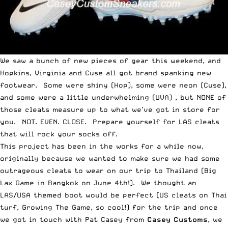
We saw a bunch of new pieces of gear this weekend, and
Hopkins
,
Virginia
and
Cuse
all got brand spanking new
footwear. Some were shiny (Hop), some were neon (Cuse),
and some were a little underwhelming (UVA) , but NONE of
those cleats measure up to what we’ve got in store for
you. NOT. EVEN. CLOSE. Prepare yourself for LAS cleats
that will rock your socks off.
This project has been in the works for a while now,
originally because we wanted to make sure we had some
outrageous cleats to wear on our trip to Thailand (Big
Lax Game in Bangkok on June 4th!). We thought an
LAS/USA themed boot would be perfect (US cleats on Thai
turf, Growing The Game, so cool!) for the trip and once
we got in touch with Pat Casey from
Casey Customs
, we