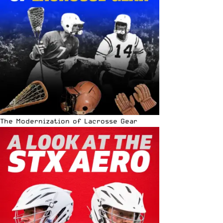
The Modernization of Lacrosse Gear