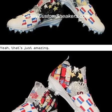
Yeah, that’s just amazing.