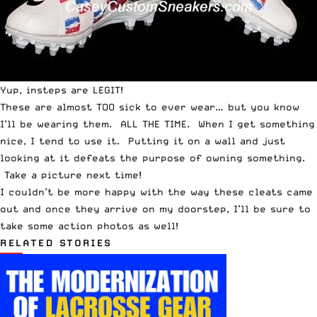
Yup, insteps are LEGIT!
These are almost TOO sick to ever wear… but you know
I’ll be wearing them. ALL THE TIME. When I get something
nice, I tend to use it. Putting it on a wall and just
looking at it defeats the purpose of owning something.
Take a picture next time!
I couldn’t be more happy with the way these cleats came
out and once they arrive on my doorstep, I’ll be sure to
take some action photos as well!
RELATED STORIES