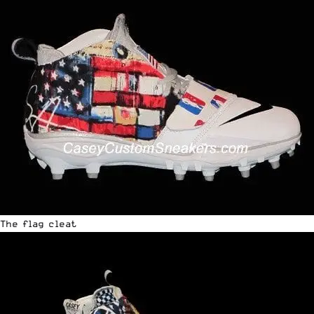
The flag cleat