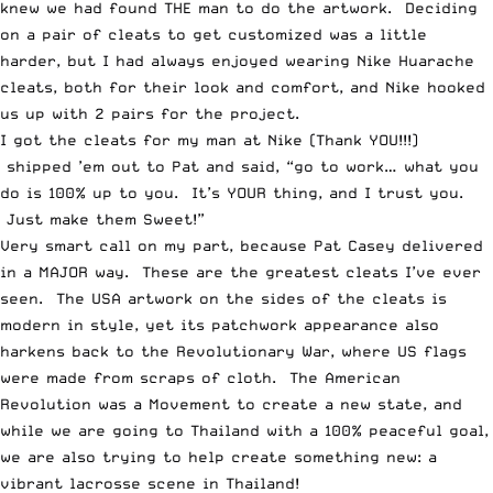
knew we had found THE man to do the artwork. Deciding
on a pair of cleats to get customized was a little
harder, but I had always enjoyed wearing Nike Huarache
cleats, both for their look and comfort, and Nike hooked
us up with 2 pairs for the project.
I got the cleats for my man at Nike (Thank YOU!!!)
shipped ’em out to Pat and said, “go to work… what you
do is 100% up to you. It’s YOUR thing, and I trust you.
Just make them Sweet!”
Very smart call on my part, because Pat Casey delivered
in a MAJOR way. These are the greatest cleats I’ve ever
seen. The USA artwork on the sides of the cleats is
modern in style, yet its patchwork appearance also
harkens back to the Revolutionary War, where US flags
were made from scraps of cloth. The American
Revolution was a Movement to create a new state, and
while we are going to Thailand with a 100% peaceful goal,
we are also trying to help create something new: a
vibrant lacrosse scene in Thailand!