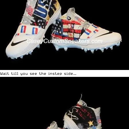
Wait till you see the instep side…