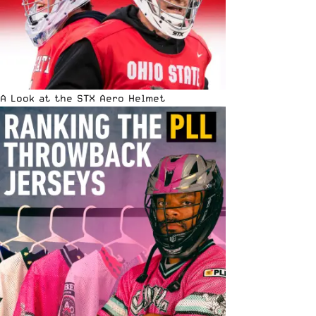
A Look at the STX Aero Helmet