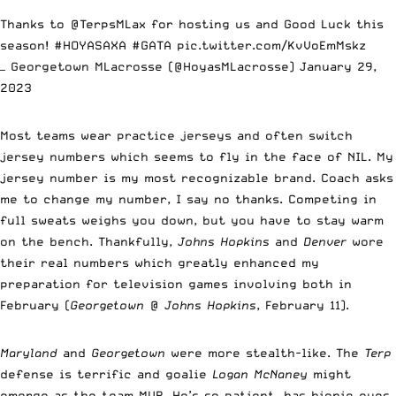
Thanks to
@TerpsMLax
for hosting us and Good Luck this
season!
#HOYASAXA
#GATA
pic.twitter.com/KvVoEmMskz
— Georgetown MLacrosse (@HoyasMLacrosse)
January 29,
2023
Most teams wear practice jerseys and often switch
jersey numbers which seems to fly in the face of NIL. My
jersey number is my most recognizable brand. Coach asks
me to change my number, I say no thanks. Competing in
full sweats weighs you down, but you have to stay warm
on the bench. Thankfully,
Johns Hopkins
and
Denver
wore
their real numbers which greatly enhanced my
preparation for television games involving both in
February (
Georgetown
@
Johns Hopkins
, February 11).
Maryland
and
Georgetown
were more stealth-like. The
Terp
defense is terrific and goalie
Logan McNaney
might
emerge as the team MVP. He’s so patient, has bionic eyes,