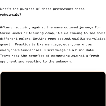
What’s the purpose of these preseasons dress
rehearsals?
After practicing against the same colored jerseys for
three weeks of training camp, it’s welcoming to see some
different colors. Getting reps against quality stimulates
growth. Practice is like marriage, everyone knows
everyone’s tendencies. A scrimmage is a blind date.
Teams reap the benefits of competing against a fresh
opponent and reacting to the unknown.