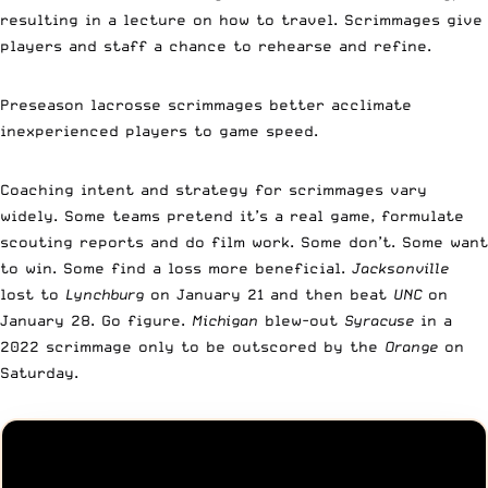
resulting in a lecture on how to travel. Scrimmages give
players and staff a chance to rehearse and refine.
Preseason lacrosse scrimmages better acclimate
inexperienced players to game speed.
Coaching intent and strategy for scrimmages vary
widely. Some teams pretend it’s a real game, formulate
scouting reports and do film work. Some don’t. Some want
to win. Some find a loss more beneficial.
Jacksonville
lost to
Lynchburg
on January 21 and then beat
UNC
on
January 28. Go figure.
Michigan
blew-out
Syracuse
in a
2022 scrimmage only to be outscored by the
Orange
on
Saturday.