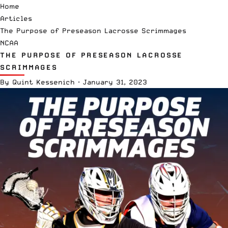
Home
Articles
The Purpose of Preseason Lacrosse Scrimmages
NCAA
THE PURPOSE OF PRESEASON LACROSSE
SCRIMMAGES
By
Quint Kessenich
·
January 31, 2023