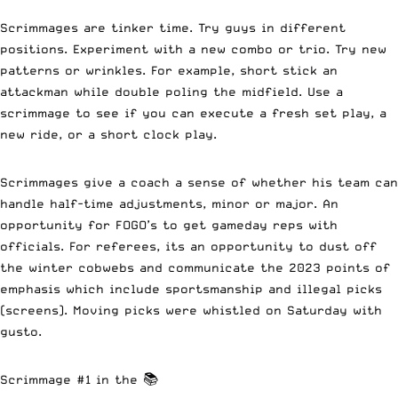
Scrimmages are tinker time. Try guys in different
positions. Experiment with a new combo or trio. Try new
patterns or wrinkles. For example, short stick an
attackman while double poling the midfield. Use a
scrimmage to see if you can execute a fresh set play, a
new ride, or a short clock play.
Scrimmages give a coach a sense of whether his team can
handle half-time adjustments, minor or major. An
opportunity for FOGO’s to get gameday reps with
officials. For referees, its an opportunity to dust off
the winter cobwebs and communicate the 2023 points of
emphasis which include sportsmanship and illegal picks
(screens). Moving picks were whistled on Saturday with
gusto.
Scrimmage #1 in the 📚