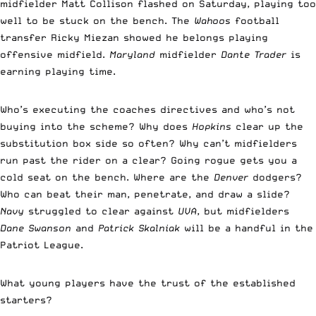
midfielder Matt Collison flashed on Saturday, playing too
well to be stuck on the bench. The
Wahoos
football
transfer Ricky Miezan showed he belongs playing
offensive midfield.
Maryland
midfielder
Dante Trader
is
earning playing time.
Who’s executing the coaches directives and who’s not
buying into the scheme? Why does
Hopkins
clear up the
substitution box side so often? Why can’t midfielders
run past the rider on a clear? Going rogue gets you a
cold seat on the bench. Where are the
Denver
dodgers?
Who can beat their man, penetrate, and draw a slide?
Navy
struggled to clear against
UVA
, but midfielders
Dane Swanson
and
Patrick Skalniak
will be a handful in the
Patriot League.
What young players have the trust of the established
starters?