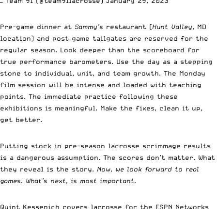
— Team 91 (@team91lacrosse)
January 29, 2023
Pre-game dinner at
Sammy’s
restaurant (
Hunt Valley
, MD
location) and post game tailgates are reserved for the
regular season. Look deeper than the scoreboard for
true performance barometers. Use the day as a stepping
stone to individual, unit, and team growth. The Monday
film session will be intense and loaded with teaching
points. The immediate practice following these
exhibitions is meaningful. Make the fixes, clean it up,
get better.
Putting stock in pre-season lacrosse scrimmage results
is a dangerous assumption. The scores don’t matter. What
they reveal is the story.
Now, we look forward to real
games. What’s next, is most important.
Quint Kessenich covers lacrosse for the ESPN Networks