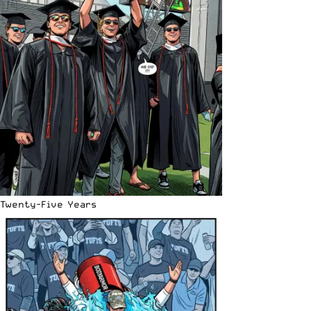
Twenty-Five Years