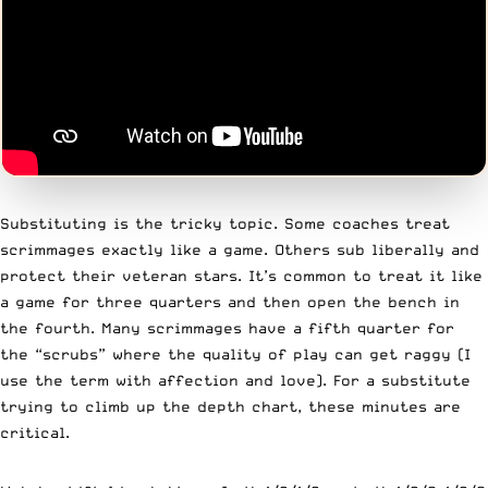
Substituting is the tricky topic. Some coaches treat
scrimmages exactly like a game. Others sub liberally and
protect their veteran stars. It’s common to treat it like
a game for three quarters and then open the bench in
the fourth. Many scrimmages have a fifth quarter for
the “scrubs” where the quality of play can get raggy (I
use the term with affection and love). For a substitute
trying to climb up the depth chart, these minutes are
critical.