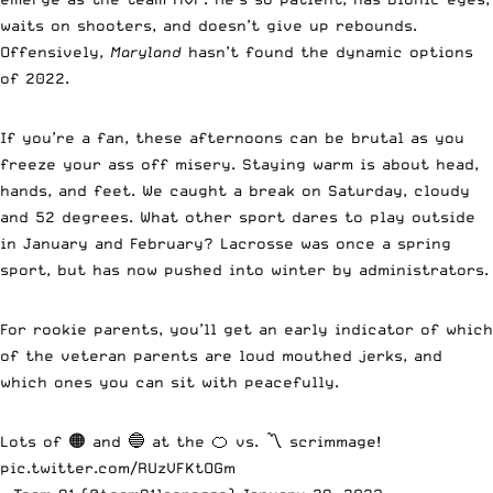
waits on shooters, and doesn’t give up rebounds.
Offensively,
Maryland
hasn’t found the dynamic options
of 2022.
If you’re a fan, these afternoons can be brutal as you
freeze your ass off misery. Staying warm is about head,
hands, and feet. We caught a break on Saturday, cloudy
and 52 degrees. What other sport dares to play outside
in January and February? Lacrosse was once a spring
sport, but has now pushed into winter by administrators.
For rookie parents, you’ll get an early indicator of which
of the veteran parents are loud mouthed jerks, and
which ones you can sit with peacefully.
Lots of 🟠 and 🔵 at the 🍊 vs. 〽️ scrimmage!
pic.twitter.com/RUzVFKtOGm