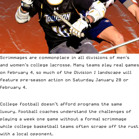
Scrimmages are commonplace in all divisions of men’s
and women’s college lacrosse. Many teams play real games
on February 4, so much of the
Division 1
landscape will
feature pre-season action on Saturday January 28 or
February 4.
College football doesn’t afford programs the same
luxury. Football coaches understand the challenges of
playing a week one game without a formal scrimmage
while college basketball teams often scrape off the rust
with a local opponent.