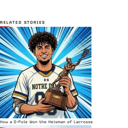
RELATED STORIES
How a D-Pole Won the Heisman of Lacrosse