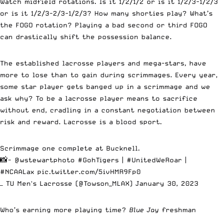
Watch midfield rotations. Is it 1/2/1/2 or is it 1/2/3-1/2/3
or is it 1/2/3-2/3-1/2/3? How many shorties play? What’s
the FOGO rotation? Playing a bad second or third FOGO
can drastically shift the possession balance.
The established lacrosse players and mega-stars, have
more to lose than to gain during scrimmages. Every year,
some star player gets banged up in a scrimmage and we
ask why? To be a lacrosse player means to sacrifice
without end, cradling in a constant negotiation between
risk and reward. Lacrosse is a blood sport.
Scrimmage one complete at Bucknell.
📸-
@wstewartphoto
#GohTigers
|
#UnitedWeRoar
|
#NCAALax
pic.twitter.com/5ivHMR9Fp0
— TU Men's Lacrosse (@Towson_MLAX)
January 30, 2023
Who’s earning more playing time?
Blue Jay
freshman