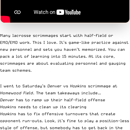
Many lacrosse scrimmages start with half-field or
EMO/EMD work. This I love. It’s game-like practice against
new personnel and sets you haven’t memorized. You can
pack a lot of learning into 15 minutes. At its core,
scrimmages are about evaluating personnel and gauging
team schemes.
I went to Saturday’s
Denver
vs
Hopkins
scrimmage at
Homewood
Field
. The team takeaways include…
Denver
has to ramp up their half-field offense
Hopkins
needs to clean up its clearing
Hopkins
has to fix offensive turnovers that create
opponent run-outs. Look, it’s fine to play a position-less
style of offense, but somebody has to get back in the