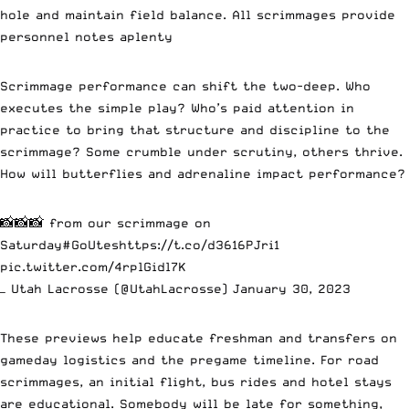
hole and maintain field balance. All scrimmages provide
personnel notes aplenty
Scrimmage performance can shift the two-deep. Who
executes the simple play? Who’s paid attention in
practice to bring that structure and discipline to the
scrimmage? Some crumble under scrutiny, others thrive.
How will butterflies and adrenaline impact performance?
📸📸📸 from our scrimmage on
Saturday
#GoUtes
https://t.co/d3616PJri1
pic.twitter.com/4rplGidl7K
— Utah Lacrosse (@UtahLacrosse)
January 30, 2023
These previews help educate freshman and transfers on
gameday logistics and the pregame timeline. For road
scrimmages, an initial flight, bus rides and hotel stays
are educational. Somebody will be late for something,