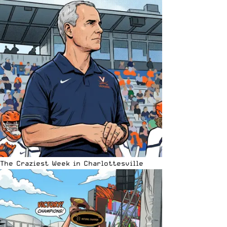
The Craziest Week in Charlottesville