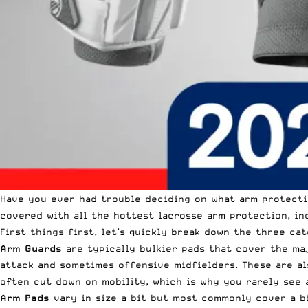
Have you ever had trouble deciding on what arm protecti
covered with all the hottest lacrosse arm protection, in
First things first, let’s quickly break down the three ca
Arm Guards
are typically bulkier pads that cover the ma
attack and sometimes offensive midfielders. These are al
often cut down on mobility, which is why you rarely see 
Arm Pads
vary in size a bit but most commonly cover a b