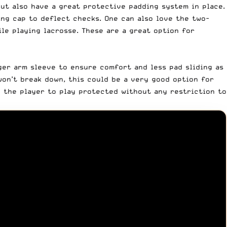
ut also have a great protective padding system in place.
ng cap to deflect checks. One can also love the two-
le playing lacrosse. These are a great option for
ger arm sleeve to ensure comfort and less pad sliding as
won’t break down, this could be a very good option for
ng the player to play protected without any restriction to