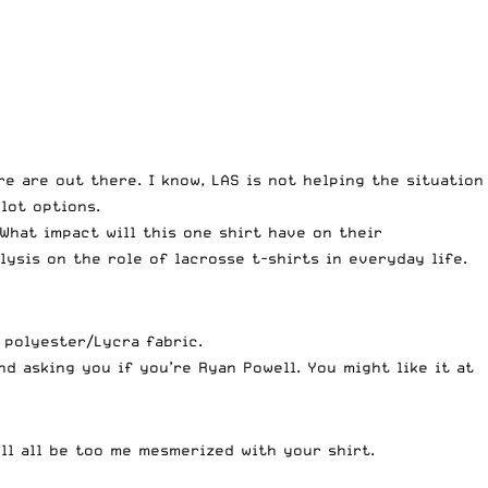
re are out there. I know, LAS is
not helping the situation
 lot options.
What impact will this one shirt have on their
lysis on the role of lacrosse t-shirts in everyday life.
 polyester/Lycra fabric.
and asking you if you’re Ryan
Powell
. You might like it at
’ll all be too me mesmerized with your shirt.