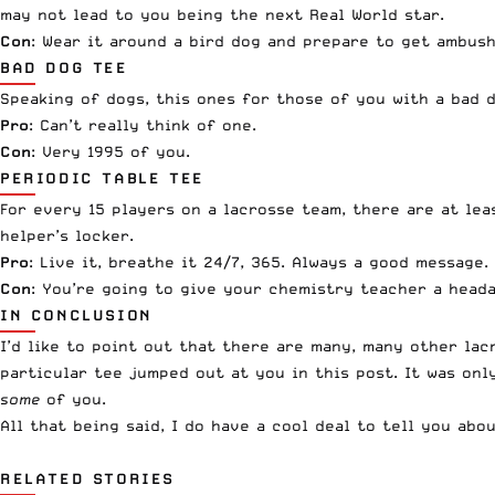
may not lead to you being the next Real World star.
Con
: Wear it around a bird dog and prepare to get ambush
BAD DOG TEE
Speaking of dogs, this ones for those of you with a bad 
Pro
: Can’t really think of one.
Con
: Very 1995 of you.
PERIODIC TABLE TEE
For every 15 players on a lacrosse team, there are at lea
helper’s locker.
Pro
: Live it, breathe it 24/7, 365. Always a good message.
Con
: You’re going to give your chemistry teacher a head
IN CONCLUSION
I’d like to point out that there are many, many other lac
particular tee jumped out at you in this post. It was onl
some
of you.
All that being said, I do have a cool deal to tell you ab
RELATED STORIES