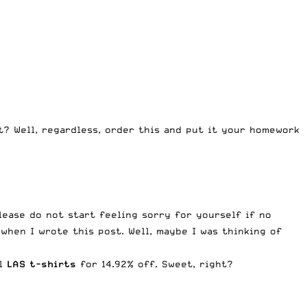
ht? Well, regardless, order this and put it your homework
lease do not start feeling sorry for yourself if no
when I wrote this post. Well, maybe I was thinking of
ll
LAS t-shirts
for 14.92% off. Sweet, right?