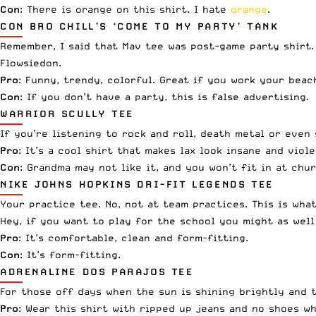
Con
: There is orange on this shirt. I hate
orange
.
CON BRO CHILL’S ‘COME TO MY PARTY’ TANK
Remember, I said that Mav tee was post-game party shirt. 
Flowsiedon.
Pro
: Funny, trendy, colorful. Great if you work your beac
Con
: If you don’t have a party, this is false advertising.
WARRIOR SCULLY TEE
If you’re listening to rock and roll, death metal or even
Pro
: It’s a cool shirt that makes lax look insane and vio
Con
: Grandma may not like it, and you won’t fit in at chur
NIKE JOHNS HOPKINS DRI-FIT LEGENDS TEE
Your practice tee. No, not at team practices. This is wh
Hey, if you want to play for the school you might as wel
Pro
: It’s comfortable, clean and form-fitting.
Con
: It’s form-fitting.
ADRENALINE DOS PARAJOS TEE
For those off days when the sun is shining brightly and th
Pro
: Wear this shirt with ripped up jeans and no shoes wh