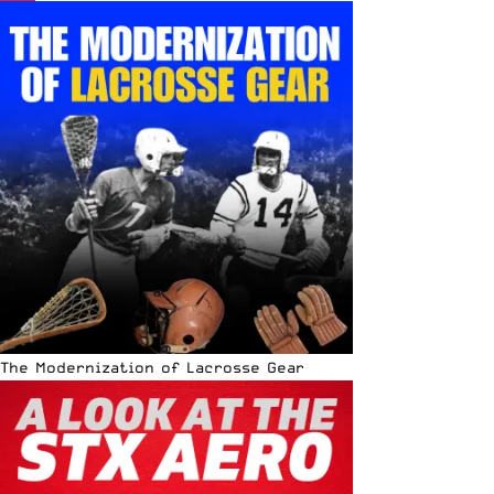
The Modernization of Lacrosse Gear