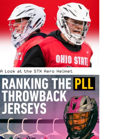
A Look at the STX Aero Helmet