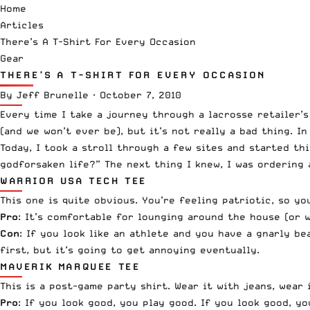
Home
Articles
There’s A T-Shirt For Every Occasion
Gear
THERE’S A T-SHIRT FOR EVERY OCCASION
By
Jeff Brunelle
·
October 7, 2010
Every time I take a journey through a lacrosse retailer’
(and we won’t ever be), but it’s not really a bad thing. In
Today, I took a stroll through a few sites and started th
godforsaken life?” The next thing I knew, I was ordering 
WARRIOR USA TECH TEE
This one is quite obvious. You’re feeling patriotic, so yo
Pro
: It’s comfortable for lounging around the house (or 
Con
: If you look like an athlete and you have a gnarly b
first, but it’s going to get annoying eventually.
MAVERIK MARQUEE TEE
This is a post-game party shirt. Wear it with jeans, wear
Pro
: If you look good, you play good. If you look good, yo