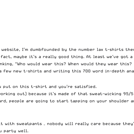
s website, I’m dumbfounded by the number lax t-shirts the
 fact, maybe it’s a really good thing. At least we’ve got a
inking, “Who would wear this? When would they wear this? 
a few new t-shirts and writing this 700 word in-depth ana
u put on this t-shirt and you’re satisfied.
working out) because it’s made of that sweat-wicking 95/5
eard, people are going to start tapping on your shoulder 
 it with sweatpants – nobody will really care because they
u party well.