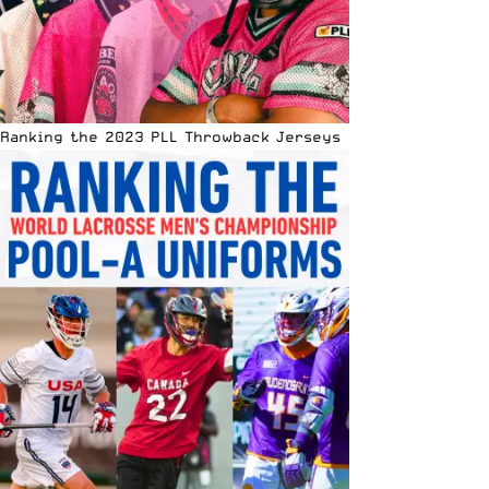
Ranking the 2023 PLL Throwback Jerseys