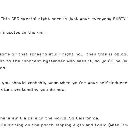
This CBC special right here is just your everyday PARTY T
h muscles in the gym.
 some of that screamo stuff right now, then this is obviou
lent to the innocent bystander who sees it, so you’ll be 3
ch.
at you should probably wear when you’re your self-induced
l start pretending you do now.
ere ain’t a care in the world. So California.
ile sitting on the porch sipping a gin and tonic (with li