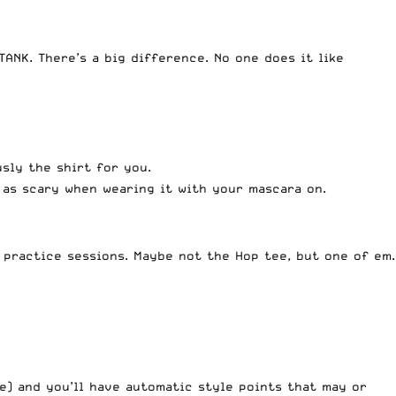
ANK. There’s a big difference. No one does it like
sly the shirt for you.
x as scary when wearing it with your mascara on.
 practice sessions. Maybe not the Hop tee, but one of em.
me) and you’ll have automatic style points that may or