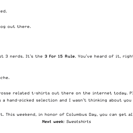
ed.
dog out there.
st 3 nerds. It’s the
3 For 15
Rule
. You’ve heard of it, rig
ache.
rosse related t-shirts out there on the internet today. P
y a hand-picked selection and I wasn’t thinking about you 
out. This weekend, in honor of Columbus Day, you can get a
Next week
: Sweatshirts