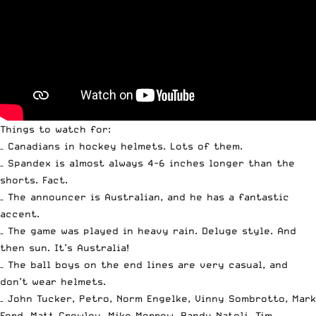
Things to watch for:
– Canadians in hockey helmets. Lots of them.
– Spandex is almost always 4-6 inches longer than the
shorts. Fact.
– The announcer is Australian, and he has a fantastic
accent.
– The game was played in heavy rain. Deluge style. And
then sun. It’s Australia!
– The ball boys on the end lines are very casual, and
don’t wear helmets.
– John Tucker, Petro, Norm Engelke, Vinny Sombrotto, Mark
Ford, Matt Crowley, Mike Morrow, Randy Natoli, Tim