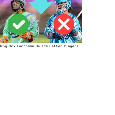
Why Box Lacrosse Builds Better Players