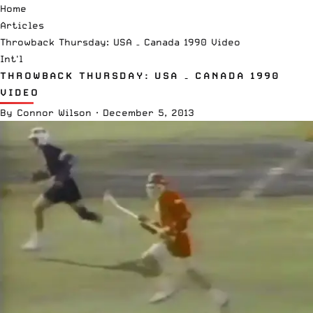
Home
Articles
Throwback Thursday: USA – Canada 1990 Video
Int'l
THROWBACK THURSDAY: USA – CANADA 1990
VIDEO
By
Connor Wilson
·
December 5, 2013