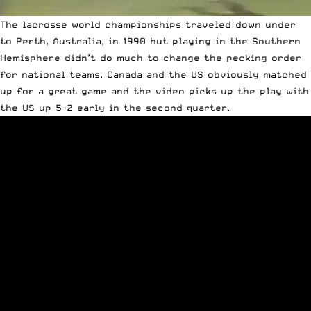
The lacrosse world championships traveled down under
to Perth, Australia, in 1990 but playing in the Southern
Hemisphere didn’t do much to change the pecking order
for national teams. Canada and the US obviously matched
up for a great game and the video picks up the play with
the US up 5-2 early in the second quarter.