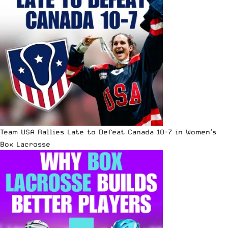
Team USA Rallies Late to Defeat Canada 10-7 in Women’s
Box Lacrosse