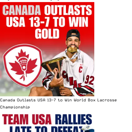
Canada Outlasts USA 13-7 to Win World Box Lacrosse
Championship