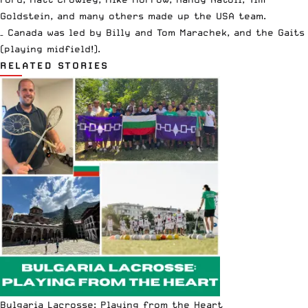
Goldstein, and many others made up the USA team.
– Canada was led by Billy and Tom Marachek, and the Gaits
(playing midfield!).
RELATED STORIES
Bulgaria Lacrosse: Playing from the Heart