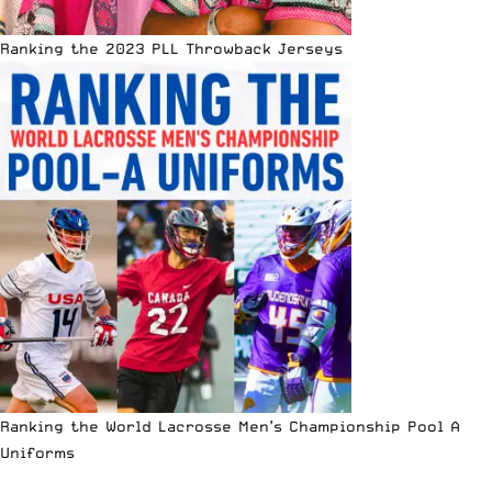
Ranking the 2023 PLL Throwback Jerseys
Ranking the World Lacrosse Men’s Championship Pool A
Uniforms