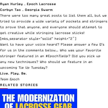
Ryan Hurley – Epoch Lacrosse
Corbyn Tao – Georgia Swarm
There were too many great posts to list them all, but we
tried to provide a wide variety of pockets and stringers
to prove that anyone, and everyone should attempt to
get creative while stringing lacrosse sticks!
[mks_separator style=”solid” height=”2″]
Want to have your voice heard? Please answer a few Q’s
for us in the comments below… Who was your favorite
stringer featured in an #EpochTieUp? Did you pick up
any new techniques? Who should we feature in an
upcoming Tie Up Tuesday?
Live. Play. Be.
Team Epoch
RELATED STORIES