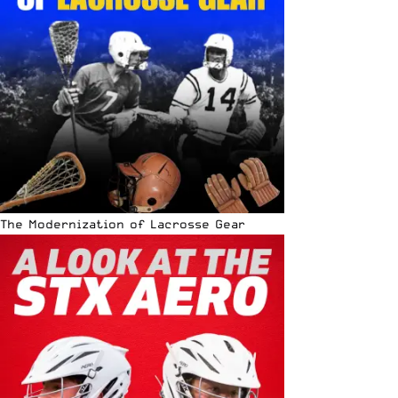
The Modernization of Lacrosse Gear