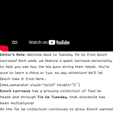
Editor’s Note
: Welcome back to Tuesday Tie Up from
Epoch
Lacrosse
! Each week, we feature a guest lacrosse personality
to help you see how the big guns string their heads.
You’re
sure to learn a thing or two, so pay attention! We’ll let
Epoch take it from here…
[mks_separator style=”solid” height=”2″]
Epoch Lacrosse
has a growing collection of Tied Up
heads and through
Tie Up Tuesday
, that stockpile has
been multiplying!
As the Tie Up collection continues to grow, Epoch wanted