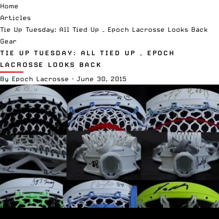
Home
Articles
Tie Up Tuesday: All Tied Up – Epoch Lacrosse Looks Back
Gear
TIE UP TUESDAY: ALL TIED UP – EPOCH
LACROSSE LOOKS BACK
By
Epoch Lacrosse
·
June 30, 2015