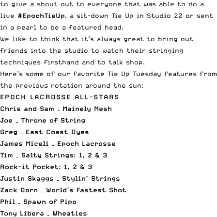
to give a shout out to everyone that was able to do a
live
#EpochTieUp
, a sit-down Tie Up in Studio 22 or sent
in a pearl to be a featured head.
We like to think that it’s always great to bring out
friends into the studio to watch their stringing
techniques firsthand and to talk shop.
Here’s some of our favorite Tie Up Tuesday features from
the previous rotation around the sun:
EPOCH LACROSSE ALL-STARS
Chris and Sam – Mainely Mesh
Joe – Throne of String
Greg – East Coast Dyes
James Miceli – Epoch Lacrosse
Tim – Salty Strings:
1
,
2
&
3
Rock-it Pocket:
1
,
2
&
3
Justin Skaggs – Stylin’ Strings
Zack Dorn – World’s Fastest Shot
Phil – Spawn of Pipo
Tony Libera – Wheaties