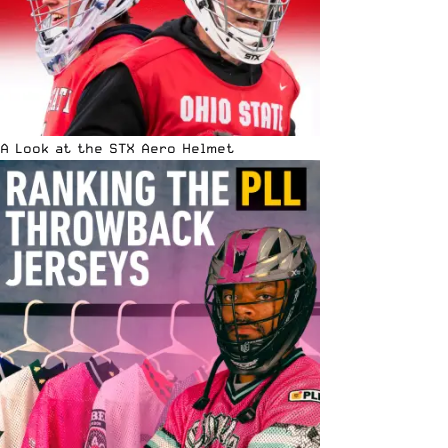
A Look at the STX Aero Helmet