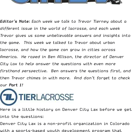
Editor’s Note:
Each week we talk to
Trevor Tierney
about a
different issue in the world of lacrosse, and each week
Trevor gives us some
unbelievable answers and insights
into
the game. This week we talked to Trevor about urban
lacrosse, and how the game can grow in cities across
America. He roped in Ben Allison, the director of Denver
City Lax to help answer the questions with even more
firsthand perspective. Ben answers the questions first, and
then Trevor chimes in with more. And don’t forget to check
our
Part 1
!
Here is a little history on Denver City Lax before we get
into the questions:
Denver City Lax is a non-profit organization in Colorado
with a sports-based youth development program that