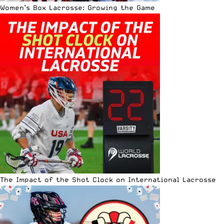
Women’s Box Lacrosse: Growing the Game
The Impact of the Shot Clock on International Lacrosse