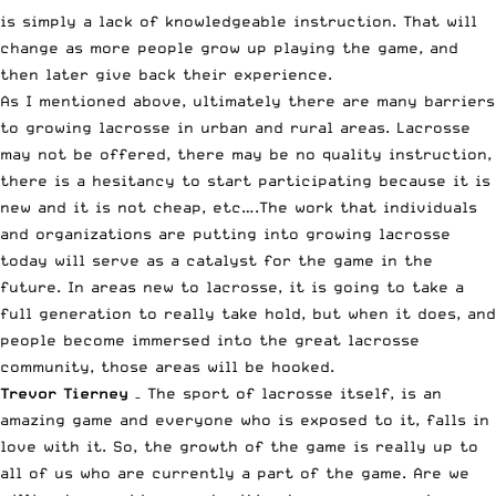
is simply a lack of knowledgeable instruction. That will
change as more people grow up playing the game, and
then later give back their experience.
As I mentioned above, ultimately there are many barriers
to growing lacrosse in urban and rural areas. Lacrosse
may not be offered, there may be no quality instruction,
there is a hesitancy to start participating because it is
new and it is not cheap, etc….The work that individuals
and organizations are putting into growing lacrosse
today will serve as a catalyst for the game in the
future. In areas new to lacrosse, it is going to take a
full generation to really take hold, but when it does, and
people become immersed into the great lacrosse
community, those areas will be hooked.
Trevor Tierney
– The sport of lacrosse itself, is an
amazing game and everyone who is exposed to it, falls in
love with it. So, the growth of the game is really up to
all of us who are currently a part of the game. Are we