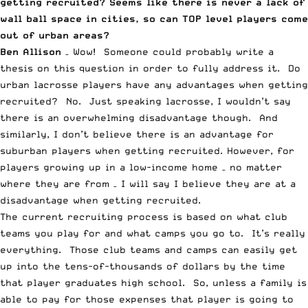
getting recruited? Seems like there is never a lack of
wall ball space in cities, so can TOP level players come
out of urban areas?
Ben Allison
– Wow! Someone could probably write a
thesis on this question in order to fully address it. Do
urban lacrosse players have any advantages when getting
recruited? No. Just speaking lacrosse, I wouldn’t say
there is an overwhelming disadvantage though. And
similarly, I don’t believe there is an advantage for
suburban players when getting recruited. However, for
players growing up in a low-income home – no matter
where they are from – I will say I believe they are at a
disadvantage when getting recruited.
The current recruiting process is based on what club
teams you play for and what camps you go to. It’s really
everything. Those club teams and camps can easily get
up into the tens-of-thousands of dollars by the time
that player graduates high school. So, unless a family is
able to pay for those expenses that player is going to