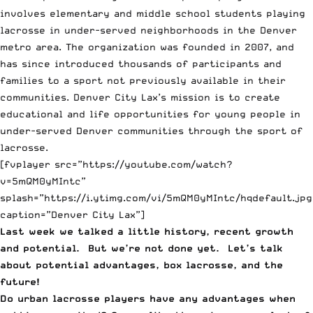
involves elementary and middle school students playing
lacrosse in under-served neighborhoods in the Denver
metro area. The organization was founded in 2007, and
has since introduced thousands of participants and
families to a sport not previously available in their
communities. Denver City Lax’s mission is to create
educational and life opportunities for young people in
under-served Denver communities through the sport of
lacrosse.
[fvplayer src=”https://youtube.com/watch?
v=5mQM0yMIntc”
splash=”https://i.ytimg.com/vi/5mQM0yMIntc/hqdefault.jpg
caption=”Denver City Lax”]
Last week we talked a little history, recent growth
and potential
. But we’re not done yet. Let’s talk
about potential advantages, box lacrosse, and the
future!
Do urban lacrosse players have any advantages when