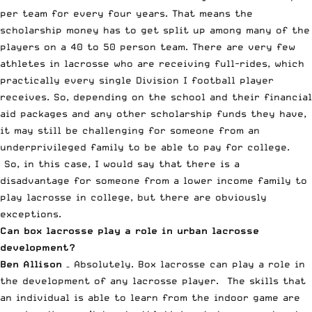
per team for every four years. That means the
scholarship money has to get split up among many of the
players on a 40 to 50 person team. There are very few
athletes in lacrosse who are receiving full-rides, which
practically every single Division I football player
receives. So, depending on the school and their financial
aid packages and any other scholarship funds they have,
it may still be challenging for someone from an
underprivileged family to be able to pay for college.
So, in this case, I would say that there is a
disadvantage for someone from a lower income family to
play lacrosse in college, but there are obviously
exceptions.
Can box lacrosse play a role in urban lacrosse
development?
Ben Allison
– Absolutely. Box lacrosse can play a role in
the development of any lacrosse player. The skills that
an individual is able to learn from the indoor game are