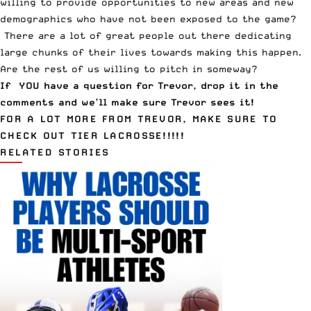
willing to provide opportunities to new areas and new
demographics who have not been exposed to the game?
There are a lot of great people out there dedicating
large chunks of their lives towards making this happen.
Are the rest of us willing to pitch in someway?
If YOU have a question for Trevor, drop it in the
comments and we’ll make sure Trevor sees it!
FOR A LOT MORE FROM TREVOR, MAKE SURE TO
CHECK OUT
TIER LACROSSE
!!!!!
RELATED STORIES