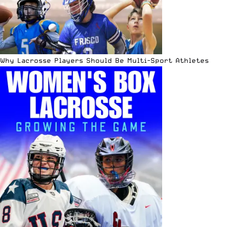
Why Lacrosse Players Should Be Multi-Sport Athletes