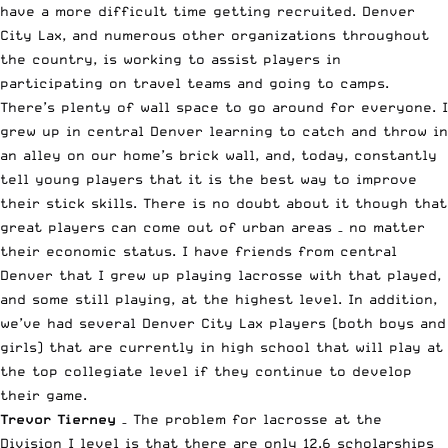
have a more difficult time getting recruited. Denver
City Lax, and numerous other organizations throughout
the country, is working to assist players in
participating on travel teams and going to camps.
There’s plenty of wall space to go around for everyone. I
grew up in central Denver learning to catch and throw in
an alley on our home’s brick wall, and, today, constantly
tell young players that it is the best way to improve
their stick skills. There is no doubt about it though that
great players can come out of urban areas – no matter
their economic status. I have friends from central
Denver that I grew up playing lacrosse with that played,
and some still playing, at the highest level. In addition,
we’ve had several Denver City Lax players (both boys and
girls) that are currently in high school that will play at
the top collegiate level if they continue to develop
their game.
Trevor Tierney
– The problem for lacrosse at the
Division I level is that there are only 12.6 scholarships