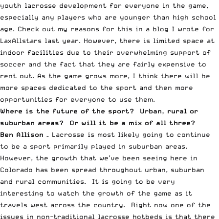
youth lacrosse development for everyone in the game,
especially any players who are younger than high school
age. Check out my reasons for this in a
blog I wrote for
LaxAllstars last year
. However, there is limited space at
indoor facilities due to their overwhelming support of
soccer and the fact that they are fairly expensive to
rent out. As the game grows more, I think there will be
more spaces dedicated to the sport and then more
opportunities for everyone to use them.
Where is the future of the sport? Urban, rural or
suburban areas? Or will it be a mix of all three?
Ben Allison
– Lacrosse is most likely going to continue
to be a sport primarily played in suburban areas.
However, the growth that we’ve been seeing here in
Colorado has been spread throughout urban, suburban
and rural communities. It is going to be very
interesting to watch the growth of the game as it
travels west across the country. Right now one of the
issues in non-traditional lacrosse hotbeds is that there