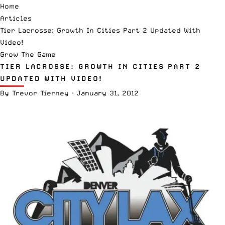
Home
Articles
Tier Lacrosse: Growth In Cities Part 2 Updated With
Video!
Grow The Game
TIER LACROSSE: GROWTH IN CITIES PART 2
UPDATED WITH VIDEO!
By
Trevor Tierney
·
January 31, 2012