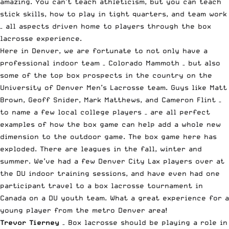
amazing. You can’t teach athleticism, but you can teach
stick skills, how to play in tight quarters, and team work
– all aspects driven home to players through the box
lacrosse experience.
Here in Denver, we are fortunate to not only have a
professional indoor team – Colorado Mammoth – but also
some of the top box prospects in the country on the
University of Denver Men’s Lacrosse team. Guys like Matt
Brown, Geoff Snider, Mark Matthews, and Cameron Flint –
to name a few local college players – are all perfect
examples of how the box game can help add a whole new
dimension to the outdoor game. The box game here has
exploded. There are leagues in the fall, winter and
summer. We’ve had a few Denver City Lax players over at
the DU indoor training sessions, and have even had one
participant travel to a box lacrosse tournament in
Canada on a DU youth team. What a great experience for a
young player from the metro Denver area!
Trevor Tierney
– Box lacrosse should be playing a role in