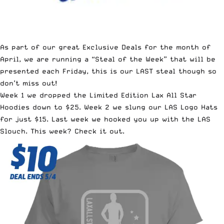
As part of our great
Exclusive Deals for the month of
April
, we are running a “Steal of the Week” that will be
presented each Friday, this is our LAST steal though so
don’t miss out!
Week 1 we dropped the
Limited Edition Lax All Star
Hoodies down to $25
. Week 2 we slung our
LAS Logo Hats
for just $15
. Last week we hooked you up with
the LAS
Slouch
. This week? Check it out.