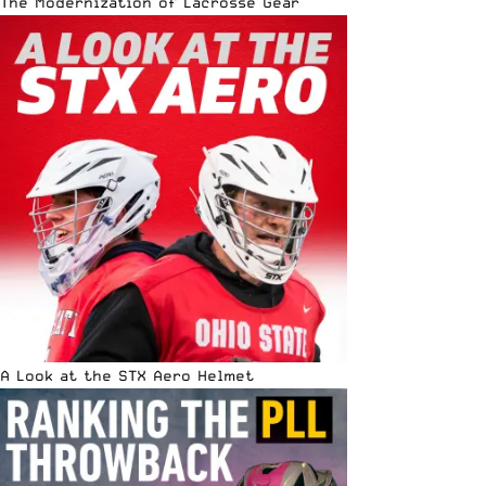
The Modernization of Lacrosse Gear
A Look at the STX Aero Helmet