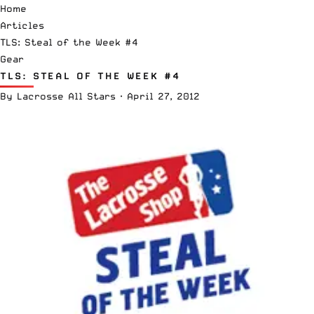
Home
Articles
TLS: Steal of the Week #4
Gear
TLS: STEAL OF THE WEEK #4
By
Lacrosse All Stars
·
April 27, 2012