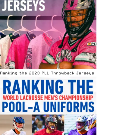
Ranking the 2023 PLL Throwback Jerseys