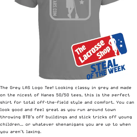
The Grey LAS Logo Tee
! Looking classy in grey and made
on the nicest of Hanes 50/50 tees, this is the perfect
shirt for total off-the-field style and comfort. You can
look good and feel great as you run around town
throwing BTB’s off buildings and stick tricks off young
children… or whatever shenanigans you are up to when
you aren’t laxing.