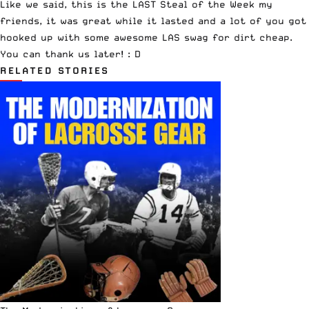
Like we said, this is the LAST Steal of the Week my
friends, it was great while it lasted and a lot of you got
hooked up with some awesome LAS swag for dirt cheap.
You can thank us later! : D
RELATED STORIES