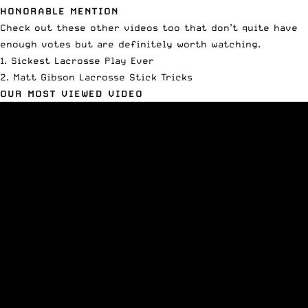
HONORABLE MENTION
Check out these other videos too that don’t quite have
enough votes but are definitely worth watching.
1.
Sickest Lacrosse Play Ever
2.
Matt Gibson Lacrosse Stick Tricks
OUR MOST VIEWED VIDEO