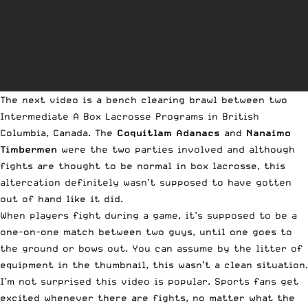
The next video is a bench clearing brawl between two
Intermediate A Box Lacrosse Programs in British
Columbia, Canada. The
Coquitlam Adanacs
and
Nanaimo
Timbermen
were the two parties involved and although
fights are thought to be normal in box lacrosse, this
altercation definitely wasn’t supposed to have gotten
out of hand like it did.
When players fight during a game, it’s supposed to be a
one-on-one match between two guys, until one goes to
the ground or bows out. You can assume by the litter of
equipment in the thumbnail, this wasn’t a clean situation.
I’m not surprised this video is popular. Sports fans get
excited whenever there are fights, no matter what the