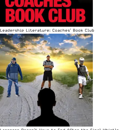
Leadership Literature: Coaches’ Book Club
Lacrosse Doesn’t Have to End After the Final Whistle