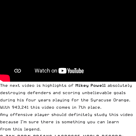
The next video is highlights of
Mikey
Powell
absolutely
destroying defenders and scoring unbelievable goals
during his four years playing for the Syracuse Orange.
With 943,241 this video comes in 7th place.
Any offensive player should definitely study this video
because I’m sure there is something you can learn
from this legend.