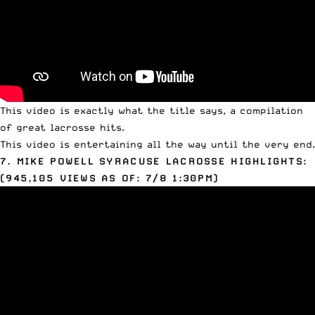
This video is exactly what the title says, a compilation
of great lacrosse hits.
This video is entertaining all the way until the very end.
7. MIKE
POWELL
SYRACUSE LACROSSE HIGHLIGHTS:
(945,105 VIEWS AS OF: 7/8 1:30PM)