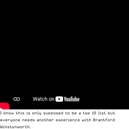
I know this is only supposed to be a top 10 list but
everyone needs another experience with Brantford
Winstonworth.