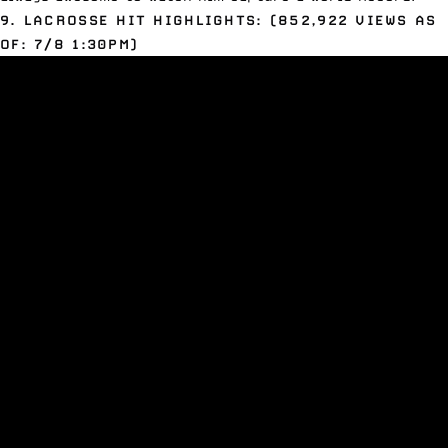
9. LACROSSE HIT HIGHLIGHTS: (852,922 VIEWS AS
OF: 7/8 1:30PM)