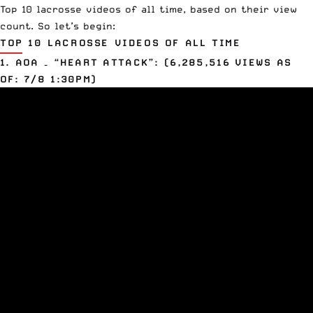
Top 10 lacrosse videos of all time, based on their view
count. So let’s begin:
TOP 10 LACROSSE VIDEOS OF ALL TIME
1. AOA – “HEART ATTACK”: (6,285,516 VIEWS AS
OF: 7/8 1:30PM)