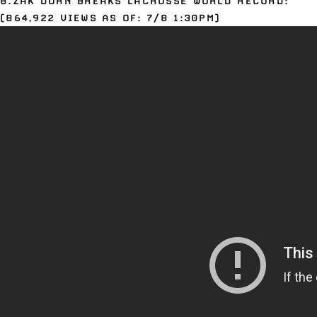
8.ZAK DORN BREAKS LACROSSE WORLD RECORD:
(864,922 VIEWS AS OF: 7/8 1:30PM)