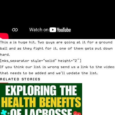
This a is huge hit. Two guys are going at it for a ground
ball and as they fight for it, one of them gets put down
hard.
[mks_separator style=”solid” height=”2″]
If you think our list is wrong
send us a link
to the video
that needs to be added and we’ll update the list.
RELATED STORIES