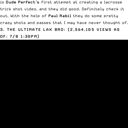
is
Dude Perfect’s
first attempt at creating a lacrosse
trick shot video, and they did good. Definitely check it
out. With the help of
Paul Rabil
they do some pretty
crazy shots and passes that I may have never thought of.
3. THE ULTIMATE LAX BRO: (2,564,105 VIEWS AS
OF: 7/8 1:30PM)