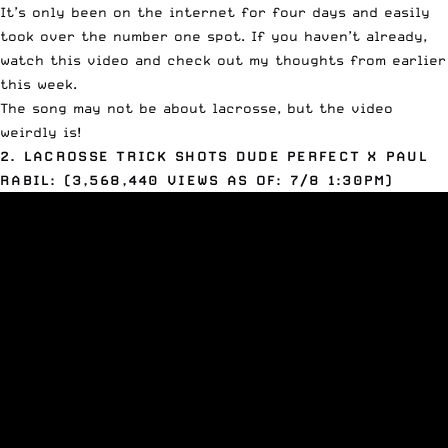
It’s only been on the internet for four days and easily
took over the number one spot. If you haven’t already,
watch this video and check out
my thoughts
from earlier
this week.
The song may not be about lacrosse, but the video
weirdly is!
2. LACROSSE TRICK SHOTS DUDE PERFECT X PAUL
RABIL: (3,568,440 VIEWS AS OF: 7/8 1:30PM)