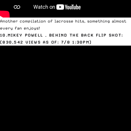
Another compilation of lacrosse hits, something almost
every fan enjoys!
10.MIKEY
POWELL
– BEHIND THE BACK FLIP SHOT:
(830,542 VIEWS AS OF: 7/8 1:30PM)