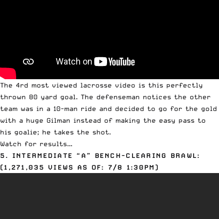
The 4rd most viewed lacrosse video is this perfectly
thrown 80 yard goal. The defenseman notices the other
team was in a 10-man ride and decided to go for the gold
with a huge Gilman instead of making the easy pass to
his goalie; he takes the shot.
Watch for results…
5. INTERMEDIATE “A” BENCH-CLEARING BRAWL:
(1,271,035 VIEWS AS OF: 7/8 1:30PM)