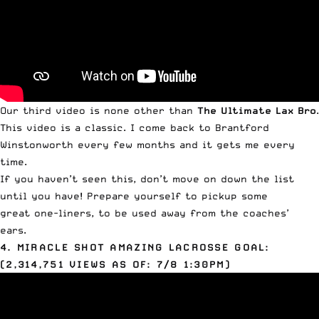
Our third video is none other than
The Ultimate Lax Bro
.
This video is a classic. I come back to Brantford
Winstonworth every few months and it gets me every
time.
If you haven’t seen this, don’t move on down the list
until you have! Prepare yourself to pickup some
great one-liners, to be used away from the coaches’
ears.
4. MIRACLE SHOT AMAZING LACROSSE GOAL:
(2,314,751 VIEWS AS OF: 7/8 1:30PM)