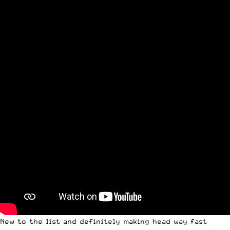
New to the list and definitely making head way fast