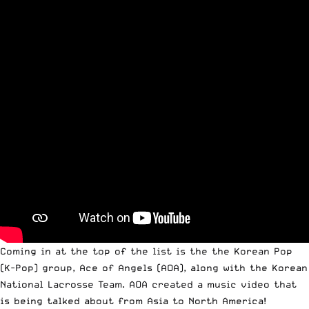
Coming in at the top of the list is the the Korean Pop
(K-Pop) group,
Ace of Angels
(AOA), along with the Korean
National Lacrosse Team. AOA created a music video that
is being talked about from Asia to North America!