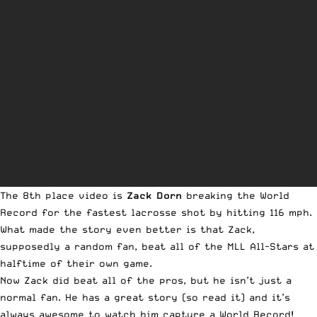
The 8th place video is
Zack Dorn
breaking the World
Record for the fastest lacrosse shot by hitting 116 mph.
What made the story even better is that Zack,
supposedly a random fan, beat all of the MLL All-Stars at
halftime of their own game.
Now Zack did beat all of the pros, but he isn’t just a
normal fan. He has a great story (so
read it
) and it’s
always awesome to watch him capture a World Record!