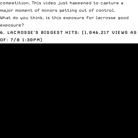
competition. This video just happened to capture a
major moment of minors getting out of control.
What do you think, is this exposure for lacrosse good
exposure?
6. LACROSSE’S BIGGEST HITS: (1,046,217 VIEWS AS
OF: 7/8 1:30PM)