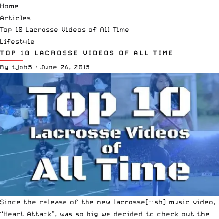
Home
Articles
Top 10 Lacrosse Videos of All Time
Lifestyle
TOP 10 LACROSSE VIDEOS OF ALL TIME
By
tjob5
·
June 26, 2015
Since the release of the new lacrosse(-ish) music video,
“Heart Attack”, was so big we decided to check out the