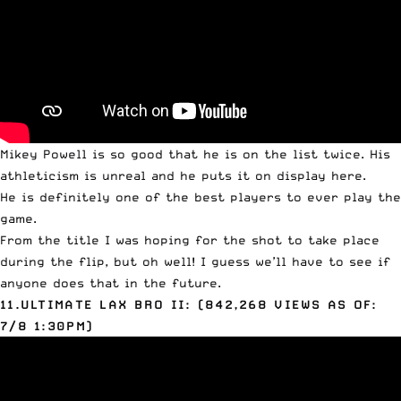
Mikey
Powell
is so good that he is on the list twice. His
athleticism is unreal and he puts it on display here.
He is definitely one of the best players to ever play the
game.
From the title I was hoping for the shot to take place
during the flip, but oh well! I guess we’ll have to see if
anyone does that in the future.
11.ULTIMATE LAX BRO II: (842,268 VIEWS AS OF:
7/8 1:30PM)