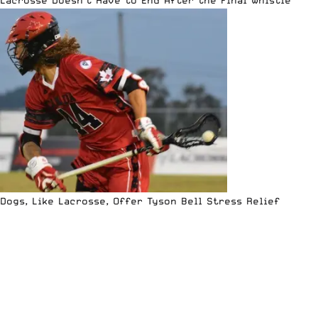
Dogs, Like Lacrosse, Offer Tyson Bell Stress Relief