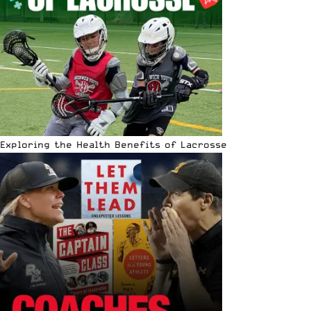
Exploring the Health Benefits of Lacrosse