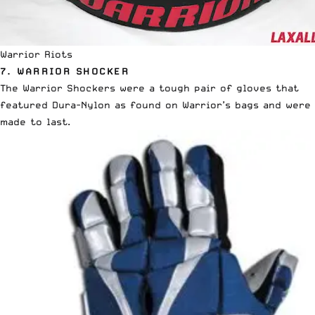
Warrior Riots
7. WARRIOR SHOCKER
The Warrior Shockers were a tough pair of gloves that
featured Dura-Nylon as found on Warrior’s bags and were
made to last.