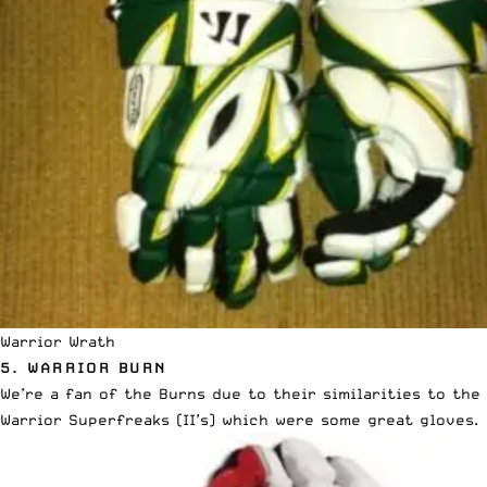
Warrior Wrath
5.
WARRIOR BURN
We’re a fan of the Burns due to their similarities to the
Warrior Superfreaks (II’s) which were some great gloves.