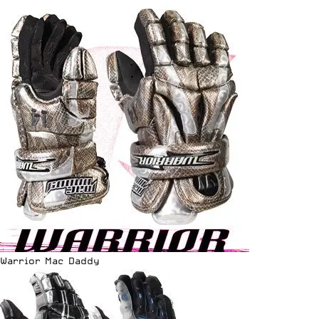
Warrior Mac Daddy