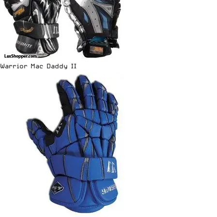
Warrior Mac Daddy II