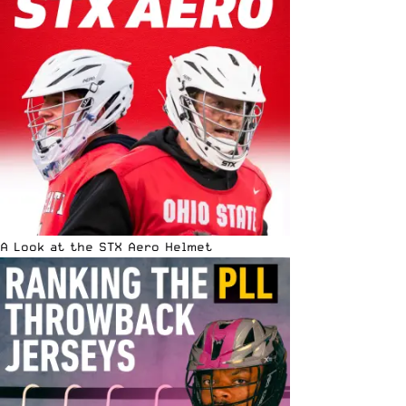
A Look at the STX Aero Helmet