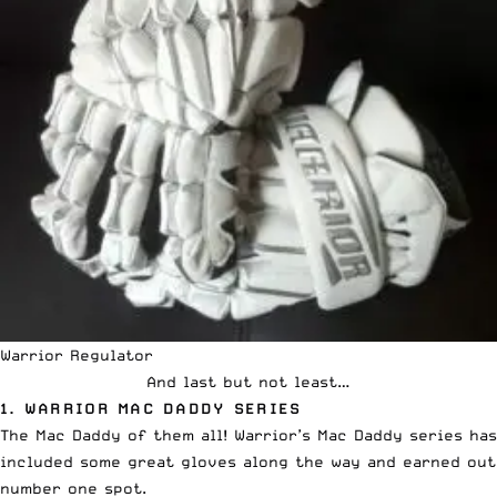
Warrior Regulator
And last but not least…
1. WARRIOR MAC DADDY SERIES
The Mac Daddy of them all! Warrior’s Mac Daddy series has
included some great gloves along the way and earned out
number one spot.