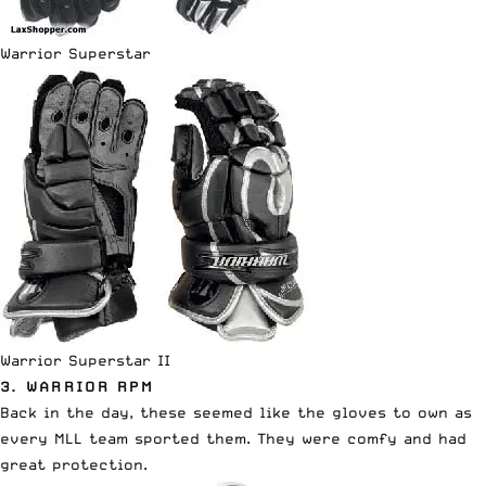
Warrior Superstar
Warrior Superstar II
3. WARRIOR RPM
Back in the day, these seemed like the gloves to own as
every MLL team sported them. They were comfy and had
great protection.