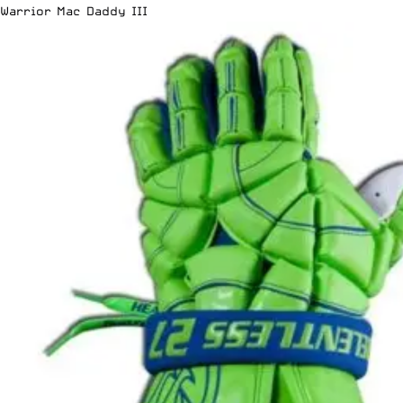
Warrior Mac Daddy III