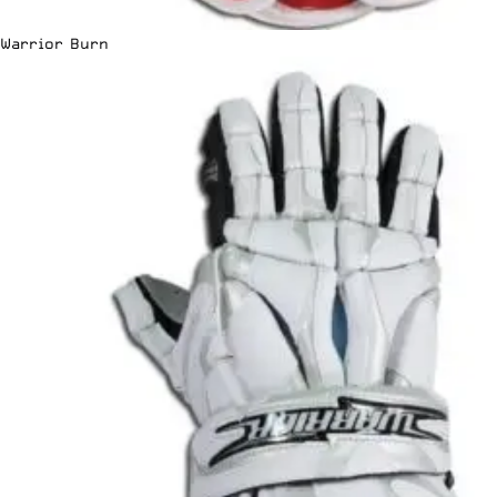
Warrior Burn