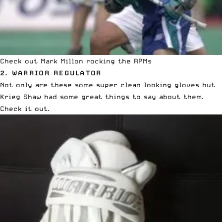
Check out Mark Millon rocking the RPMs
2. WARRIOR REGULATOR
Not only are these some super clean looking gloves but
Krieg Shaw had some great things to say about them.
Check it out
.