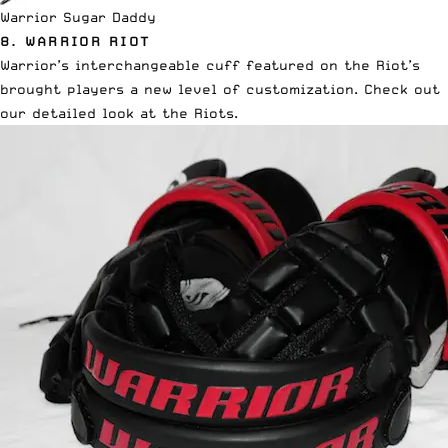
Warrior Sugar Daddy
8.
WARRIOR RIOT
Warrior’s interchangeable cuff featured on the Riot’s
brought players a new level of customization.
Check out
our detailed look at the Riots.