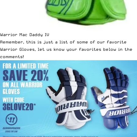
Warrior Mac Daddy IV
Remember, this is just a list of some of our favorite
Warrior Gloves
, let us know your favorites below in the
comments!