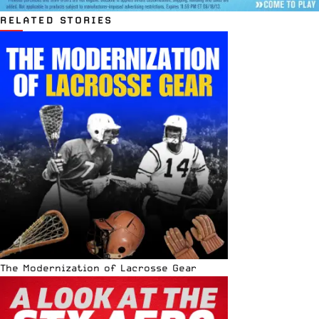
RELATED STORIES
The Modernization of Lacrosse Gear