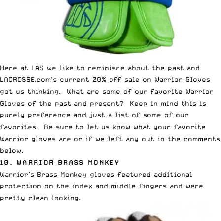
Here at LAS we like to reminisce about the past and
LACROSSE.com’s
current
20% off sale on Warrior Gloves
got us thinking. What are some of our favorite Warrior
Gloves of the past and present? Keep in mind this is
purely preference and just a list of some of our
favorites. Be sure to let us know what your favorite
Warrior gloves are or if we left any out in the comments
below.
10.
WARRIOR BRASS MONKEY
Warrior’s Brass Monkey gloves featured additional
protection on the index and middle fingers and were
pretty clean looking.