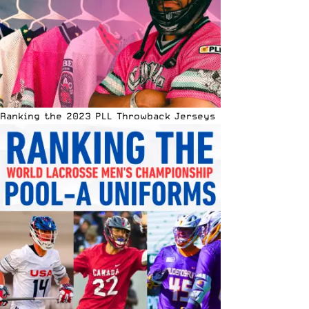
Ranking the 2023 PLL Throwback Jerseys