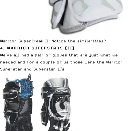
Warrior Superfreak II: Notice the similarities?
4. WARRIOR SUPERSTARS (II)
We’ve all had a pair of gloves that are just what we
needed and for a couple of us those were the Warrior
Superstar and Superstar II’s.