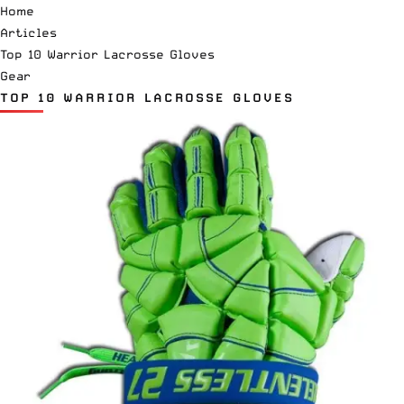
Home
Articles
Top 10 Warrior Lacrosse Gloves
Gear
TOP 10 WARRIOR LACROSSE GLOVES