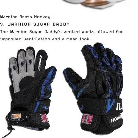
Warrior Brass Monkey
9. WARRIOR SUGAR DADDY
The Warrior Sugar Daddy’s vented ports allowed for
improved ventilation and a mean look.