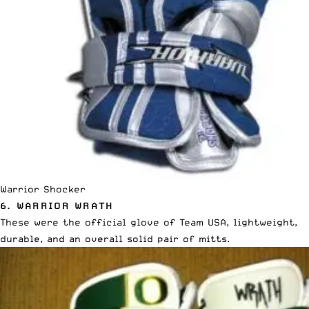
Warrior Shocker
6. WARRIOR WRATH
These were the official glove of Team USA, lightweight,
durable, and an overall solid pair of mitts.