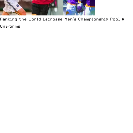
Ranking the World Lacrosse Men’s Championship Pool A
Uniforms