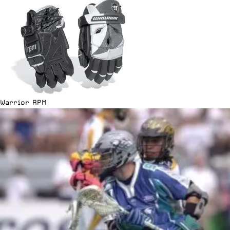
Warrior RPM