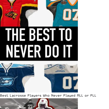
Best Lacrosse Players Who Never Played MLL or PLL