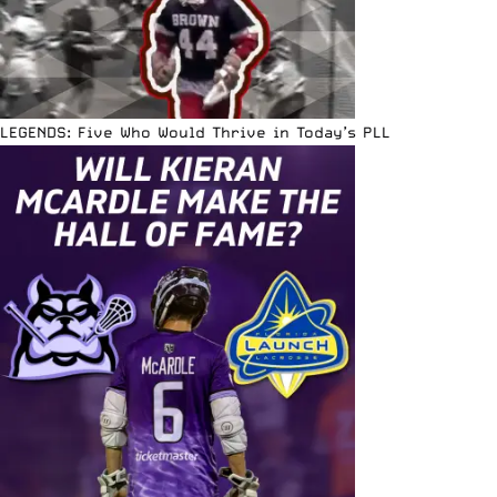
LEGENDS: Five Who Would Thrive in Today’s PLL