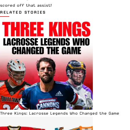
scored off that assist!
RELATED STORIES
Three Kings: Lacrosse Legends Who Changed the Game