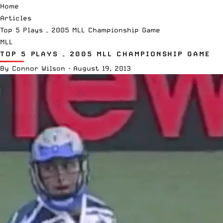
Home
Articles
Top 5 Plays – 2005 MLL Championship Game
MLL
TOP 5 PLAYS – 2005 MLL CHAMPIONSHIP GAME
By
Connor Wilson
·
August 19, 2013