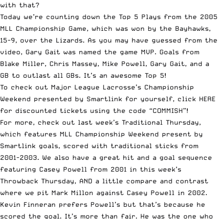
with that?
Today we’re counting down the Top 5 Plays from the 2005
MLL Championship Game, which was won by the Bayhawks,
15-9, over the Lizards. As you may have guessed from the
video, Gary Gait was named the game MVP. Goals from
Blake Miller, Chris Massey, Mike
Powell
, Gary Gait, and a
GB to outlast all GBs. It’s an awesome Top 5!
To check out Major League Lacrosse’s Championship
Weekend presented by Smartlink for yourself,
click HERE
for discounted tickets
using the code “COMMISH”!
For more, check out last week’s
Traditional Thursday
,
which features MLL Championship Weekend present by
Smartlink goals, scored with
traditional sticks from
2001-2003
. We also have a great hit and a goal sequence
featuring
Casey Powell from 2001 in this week’s
Throwback Thursday
, AND a little compare and contrast
where we pit
Mark Millon against Casey Powell in 2002
.
Kevin Finneran
prefers Powell’s but that’s because he
scored the goal
. It’s more than fair. He was the one who