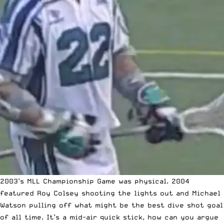
2003’s MLL Championship Game was physical.
2004
featured Roy Colsey shooting the lights out and Michael
Watson pulling off what might be the best dive shot goal
of all time
. It’s a mid-air quick stick, how can you argue