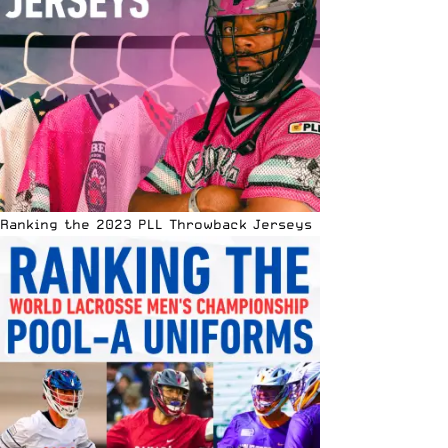
Ranking the 2023 PLL Throwback Jerseys