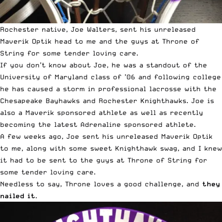
Rochester native, Joe Walters, sent his unreleased
Maverik Optik head
to me and the guys at Throne of
String for some tender loving care.
If you don’t know about Joe, he was a standout of the
University of Maryland class of ’06 and following college
he has caused a storm in professional lacrosse with the
Chesapeake Bayhawks and Rochester Knighthawks. Joe is
also a Maverik sponsored athlete as well as recently
becoming the latest Adrenaline sponsored athlete.
A few weeks ago, Joe sent his unreleased Maverik Optik
to me, along with some sweet Knighthawk swag, and I knew
it had to be sent to the guys at Throne of String for
some tender loving care.
Needless to say, Throne loves a good challenge, and
they
nailed it
.