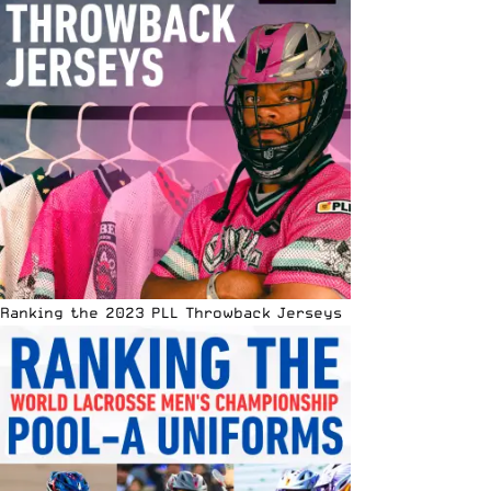
Ranking the 2023 PLL Throwback Jerseys