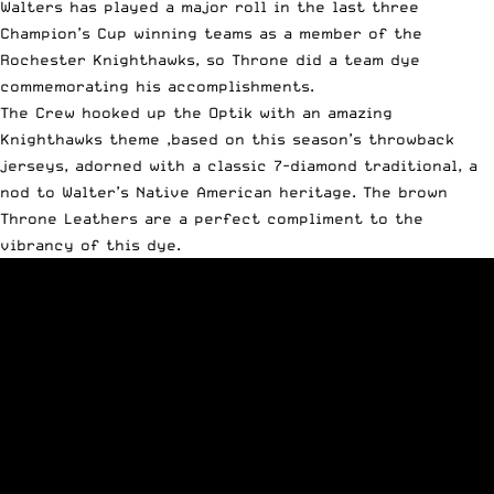
Walters has played a major roll in the last three
Champion’s Cup winning teams as a member of the
Rochester Knighthawks, so Throne did a team dye
commemorating his accomplishments.
The Crew hooked up the Optik with an amazing
Knighthawks theme ,based on this season’s throwback
jerseys, adorned with a classic 7-diamond traditional, a
nod to Walter’s Native American heritage. The brown
Throne Leathers are a perfect compliment to the
vibrancy of this dye.