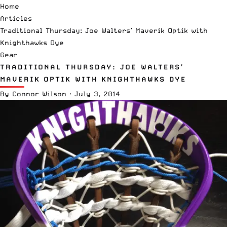
Home
Articles
Traditional Thursday: Joe Walters’ Maverik Optik with
Knighthawks Dye
Gear
TRADITIONAL THURSDAY: JOE WALTERS’
MAVERIK OPTIK WITH KNIGHTHAWKS DYE
By
Connor Wilson
·
July 3, 2014