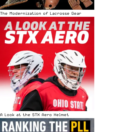
The Modernization of Lacrosse Gear
A Look at the STX Aero Helmet