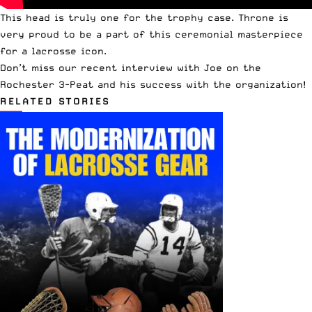
This head is truly one for the trophy case. Throne is
very proud to be a part of this ceremonial masterpiece
for a lacrosse icon.
Don’t miss our
recent interview with Joe
on the
Rochester 3-Peat and his success with the organization!
RELATED STORIES