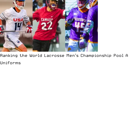
Ranking the World Lacrosse Men’s Championship Pool A
Uniforms