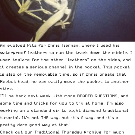
An evolved Pita for Chris Tiernan, where I used his
waterproof leathers to run the track down the middle. I
used toplace for the other “leathers” on the sides, and
it creates a serious channel in the pocket. This pocket
is also of the removable type, so if Chris breaks that
Reebok head, he can easily move the pocket to another
stick.
I’ll be back next week with more READER QUESTIONS, and
some tips and tricks for you to try at home. I’m also
working on a standard six to eight diamond traditional
tutorial. It’s not THE way, but it’s A way, and it’s a
pretty darn good way at that!
Check out our
Traditional Thursday Archive
for much