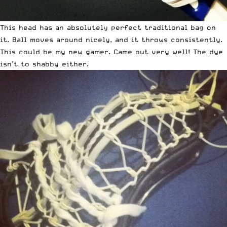
This head has an absolutely perfect traditional bag on
it. Ball moves around nicely, and it throws consistently.
This could be my new gamer. Came out very well! The dye
isn’t to shabby either.