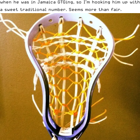
when he was in Jamaica GTGing, so I’m hooking him up with
a sweet traditional number. Seems more than fair.