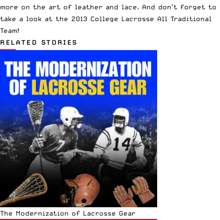
more on the art of leather and lace. And don’t forget to
take a look at the
2013 College Lacrosse All Traditional
Team
!
RELATED STORIES
The Modernization of Lacrosse Gear