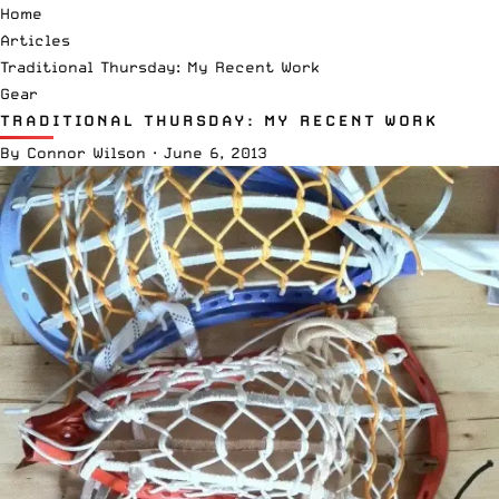
Home
Articles
Traditional Thursday: My Recent Work
Gear
TRADITIONAL THURSDAY: MY RECENT WORK
By
Connor Wilson
·
June 6, 2013