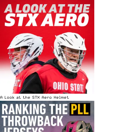
A Look at the STX Aero Helmet