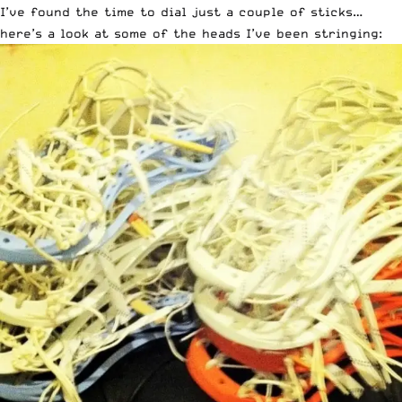
I’ve found the time to dial just a couple of sticks…
here’s a look at some of the heads I’ve been stringing: