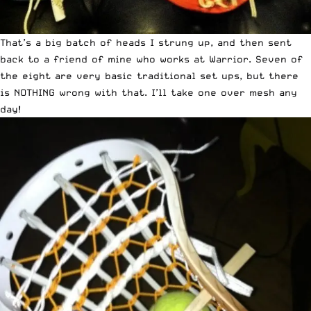
That’s a big batch of heads I strung up, and then sent
back to a friend of mine who works at Warrior. Seven of
the eight are very basic traditional set ups, but there
is NOTHING wrong with that. I’ll take one over mesh any
day!