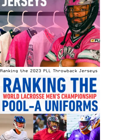
Ranking the 2023 PLL Throwback Jerseys