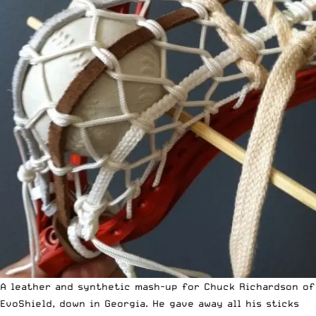
A leather and synthetic mash-up for Chuck Richardson of
EvoShield, down in Georgia. He gave away all his sticks