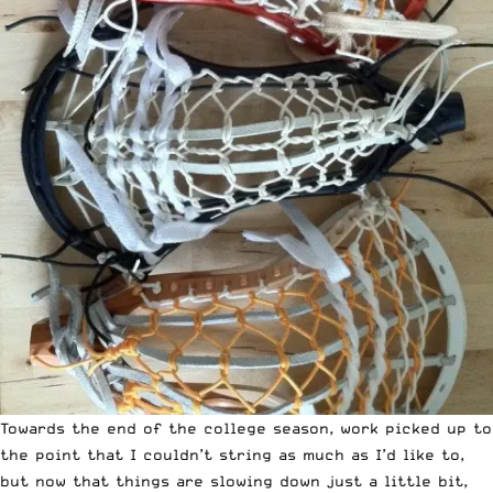
Towards the end of the college season, work picked up to
the point that I couldn’t string as much as I’d like to,
but now that things are slowing down just a little bit,