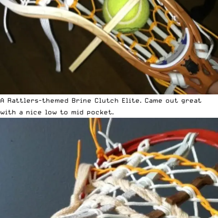
A Rattlers-themed Brine Clutch Elite. Came out great
with a nice low to mid pocket.