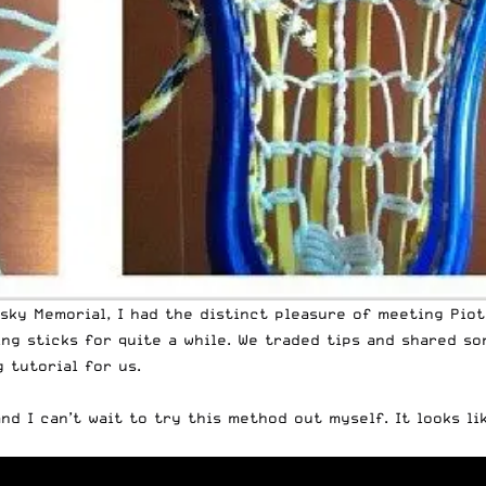
sky Memorial, I had the distinct pleasure of meeting Piot
ing sticks for quite a while. We traded tips and shared so
 tutorial for us.
nd I can’t wait to try this method out myself. It looks li