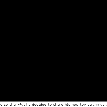
re so thankful he decided to share his new top string var