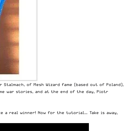
r Stalmach, of Mesh Wizard fame (based out of Poland),
me war stories, and at the end of the day, Piotr
ke a real winner! Now for the tutorial… Take is away,