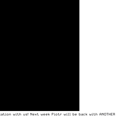
iation with us! Next week Piotr will be back with ANOTHER