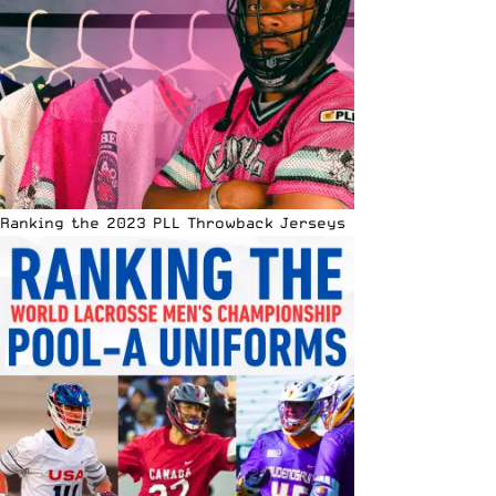
Ranking the 2023 PLL Throwback Jerseys