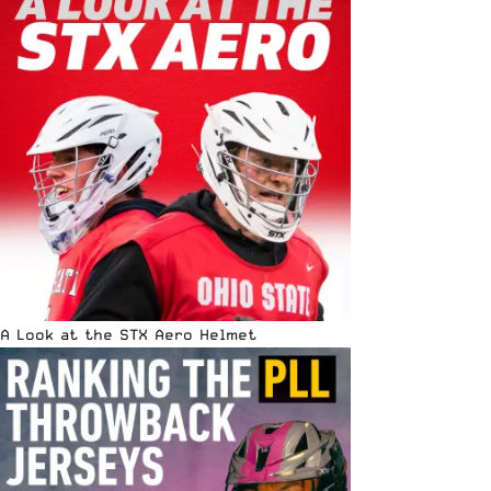
A Look at the STX Aero Helmet