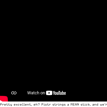
Pretty excellent, eh? Piotr strings a MEAN stick, and we’