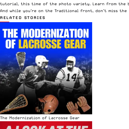
tutorial, this time of the photo variety. Learn from the 
And while you’re on the Traditional front, don’t miss th
RELATED STORIES
The Modernization of Lacrosse Gear