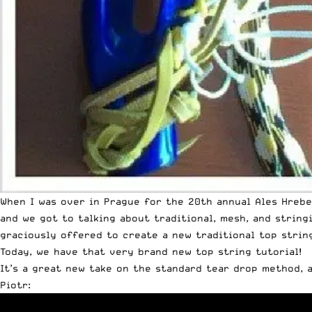
When I was over in Prague for the 20th annual Ales Hrebe
and we got to talking about traditional, mesh, and string
graciously offered to create a new traditional top string
Today, we have that very brand new top string tutorial!
It’s a great new take on the standard tear drop method, a
Piotr: