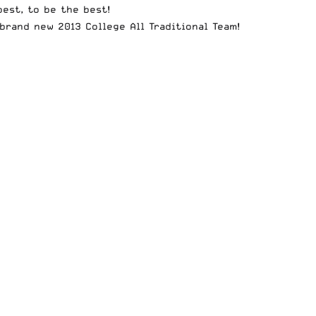
best, to be the best!
e brand new
2013 College All Traditional Team
!