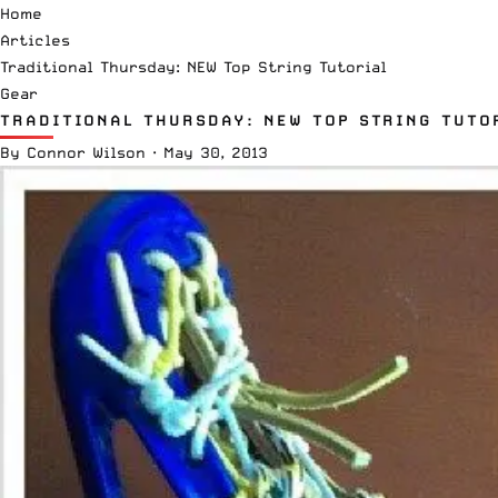
Home
Articles
Traditional Thursday: NEW Top String Tutorial
Gear
TRADITIONAL THURSDAY: NEW TOP STRING TUTO
By
Connor Wilson
·
May 30, 2013