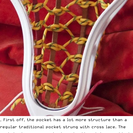
– First off, the pocket has a lot more structure than a
regular traditional pocket strung with cross lace. The