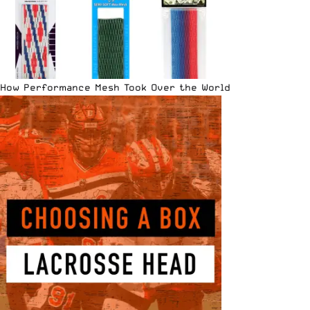
How Performance Mesh Took Over the World