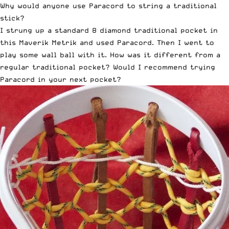
Why would anyone use Paracord to string a
traditional
stick
?
I strung up a standard 8 diamond traditional pocket in
this Maverik Metrik and used Paracord. Then I went to
play some wall ball with it. How was it different from a
regular traditional pocket? Would I recommend trying
Paracord in your next pocket?