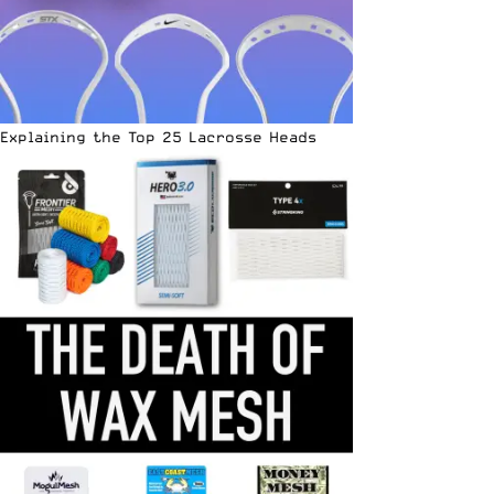
Explaining the Top 25 Lacrosse Heads