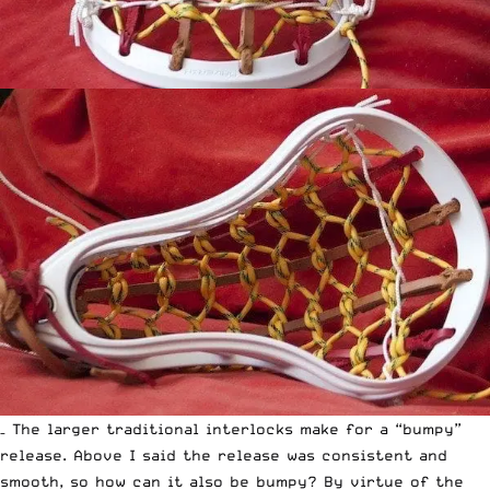
– The larger traditional interlocks make for a “bumpy”
release. Above I said the release was consistent and
smooth, so how can it also be bumpy? By virtue of the