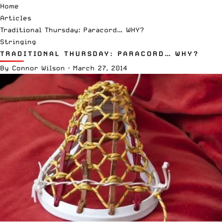
Home
Articles
Traditional Thursday: Paracord… WHY?
Stringing
TRADITIONAL THURSDAY: PARACORD… WHY?
By
Connor Wilson
·
March 27, 2014