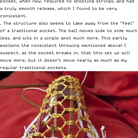
pocket, when new, required no shooting strings, and had
a truly smooth release, which I found to be very
consistent.
– The structure also seems to take away from the “feel”
of a traditional pocket. The ball moves side to side much
less, and sits in a single spot much more. This partly
explains the consistent throwing mentioned above! I
suspect, as the pocket breaks in, that this set up will
move more, but it doesn’t move nearly as much as my
regular traditional pockets.