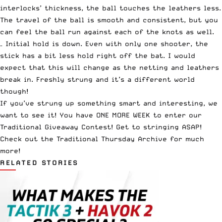
interlocks’ thickness, the ball touches the leathers less.
The travel of the ball is smooth and consistent, but you
can feel the ball run against each of the knots as well.
– Initial hold is down. Even with only one shooter, the
stick has a bit less hold right off the bat. I would
expect that this will change as the netting and leathers
break in. Freshly strung and it’s a different world
though!
If you’ve strung up something smart and interesting, we
want to see it!
You have ONE MORE WEEK to enter our
Traditional Giveaway Contest
! Get to stringing ASAP!
Check out the
Traditional Thursday Archive
for much
more!
RELATED STORIES