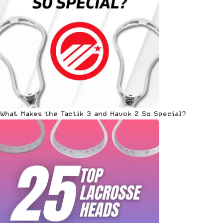
What Makes the Tactik 3 and Havok 2 So Special?