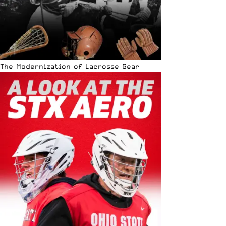
The Modernization of Lacrosse Gear