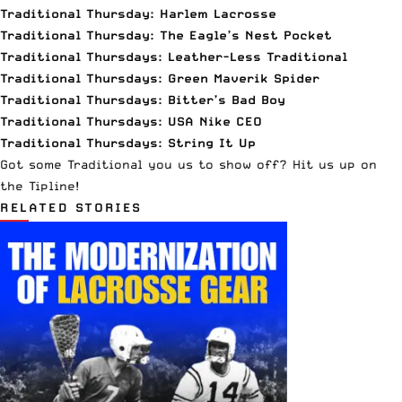
Traditional Thursday: Harlem Lacrosse
Traditional Thursday: The Eagle’s Nest Pocket
Traditional Thursdays: Leather-Less Traditional
Traditional Thursdays: Green Maverik Spider
Traditional Thursdays: Bitter’s Bad Boy
Traditional Thursdays: USA Nike CEO
Traditional Thursdays: String It Up
Got some Traditional you us to show off?
Hit us up on
the Tipline
!
RELATED STORIES