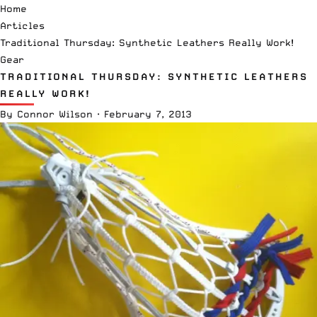
Home
Articles
Traditional Thursday: Synthetic Leathers Really Work!
Gear
TRADITIONAL THURSDAY: SYNTHETIC LEATHERS
REALLY WORK!
By
Connor Wilson
·
February 7, 2013