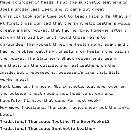
Maverik Spider 17 heads. I put the synthetic leathers in
Joel’s Spider last week, and it came out great!
Chris Eck took some time out to teach face offs. What a 
At first, I was worried that the synthetic leathers would
create a hard pocket, that had no give. However after I
strung this bad boy up, I found those fears to
unfounded. The pocket threw perfectly right away, and I
had no problem catching, cradling, or feeling the ball in
the pocket. The Stringer’s Shack recommends using
synthetic on the outside, and real leathers on the
inside, but I reversed it, because I’m like that. Still
works great!
Next time up, I’m going ALL synthetic leathers, even on
the outside! I just need a new head to string up…
hopefully I’ll have that done for next week!
For more Traditional Thursday magic, check out the links
below!
Traditional Thursday: Testing The EverPocket2
Traditional Thursday: Synthetic Leather