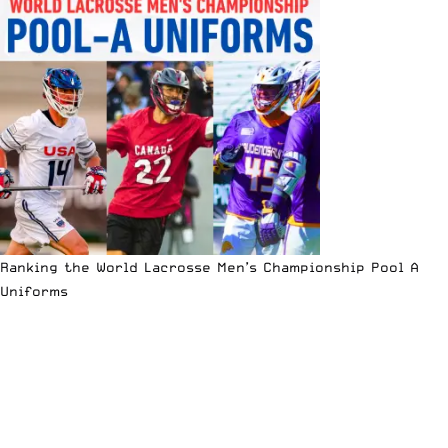
Ranking the World Lacrosse Men’s Championship Pool A
Uniforms