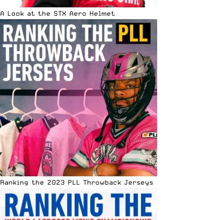
A Look at the STX Aero Helmet
Ranking the 2023 PLL Throwback Jerseys