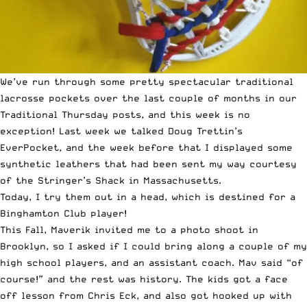
We’ve run through some pretty spectacular traditional
lacrosse pockets over the last couple of months in our
Traditional Thursday posts, and this week is no
exception! Last week we talked
Doug Trettin’s
EverPocket
, and the week before that I displayed some
synthetic leathers that had been sent my way courtesy
of the Stringer’s Shack
in Massachusetts.
Today, I try them out in a head, which is destined for a
Binghamton Club player!
This Fall, Maverik invited me to a photo shoot in
Brooklyn, so I asked if I could bring along a couple of my
high school players, and an assistant coach. Mav said “of
course!” and the rest was history. The kids got a face
off lesson from Chris Eck, and also got hooked up with