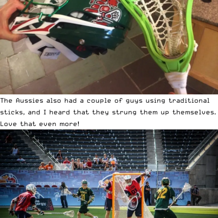
The Aussies also had a couple of guys using traditional
sticks, and I heard that they strung them up themselves.
Love that even more!