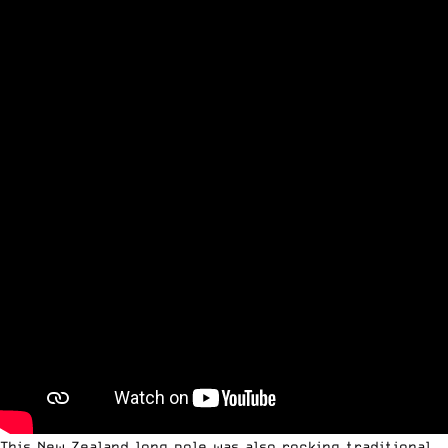
This New Zealand long pole was also rocking traditional,