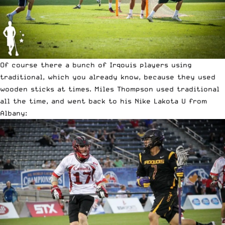
Of course there a bunch of Irqouis players using
traditional, which you already know, because they used
wooden sticks at times. Miles Thompson used traditional
all the time, and went back to his Nike Lakota U from
Albany: