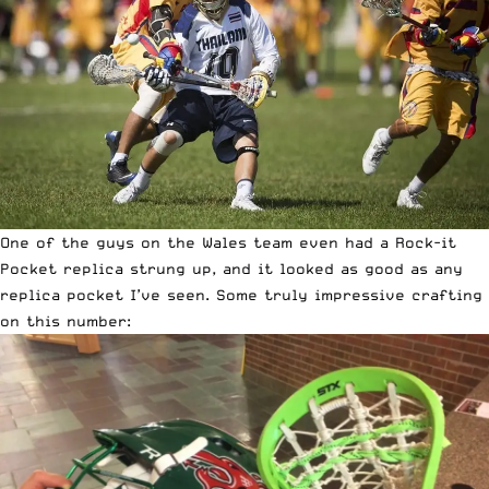
One of the guys on the Wales team even had a Rock-it
Pocket replica strung up, and it looked as good as any
replica pocket I’ve seen. Some truly impressive crafting
on this number: