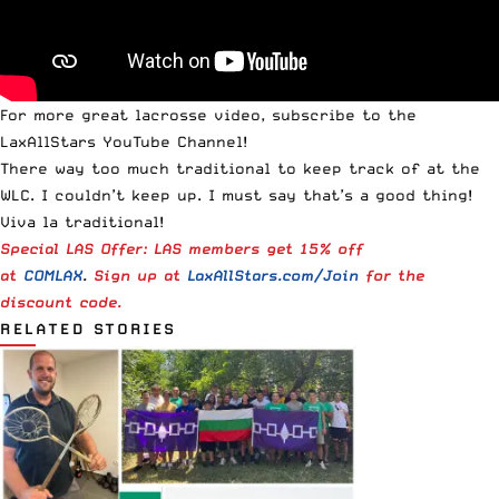
For more great lacrosse video,
subscribe to the
LaxAllStars YouTube Channel
!
There way too much traditional to keep track of at the
WLC. I couldn’t keep up. I must say that’s a good thing!
Viva la traditional!
Special LAS Offer: LAS members get 15% off
at
COMLAX
.
Sign up at
LaxAllStars.com/Join
for the
discount code.
RELATED STORIES