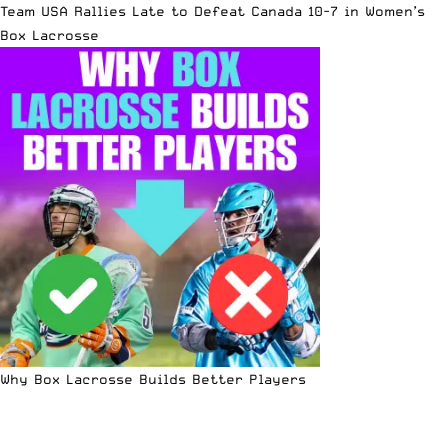
Team USA Rallies Late to Defeat Canada 10-7 in Women’s
Box Lacrosse
Why Box Lacrosse Builds Better Players