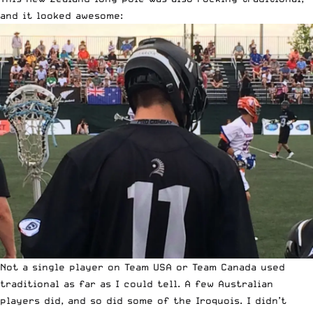
and it looked awesome:
Not a single player on Team USA or Team Canada used
traditional as far as I could tell. A few Australian
players did, and so did some of the Iroquois. I didn’t