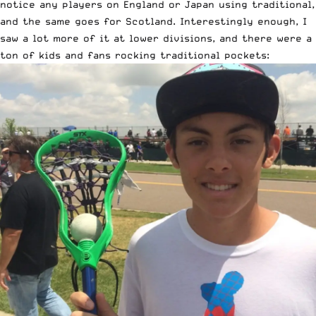
notice any players on England or Japan using traditional,
and the same goes for Scotland. Interestingly enough, I
saw a lot more of it at lower divisions, and there were a
ton of kids and fans rocking traditional pockets: