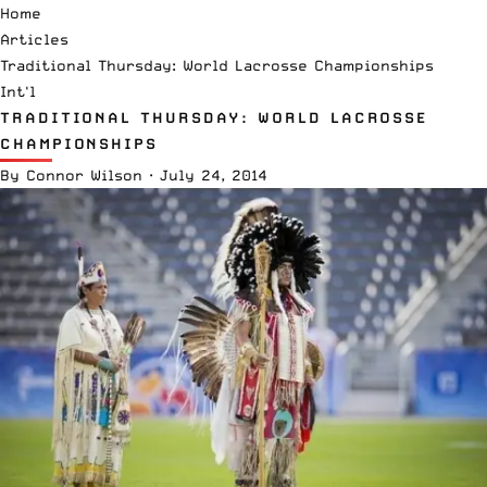
Home
Articles
Traditional Thursday: World Lacrosse Championships
Int'l
TRADITIONAL THURSDAY: WORLD LACROSSE
CHAMPIONSHIPS
By
Connor Wilson
·
July 24, 2014