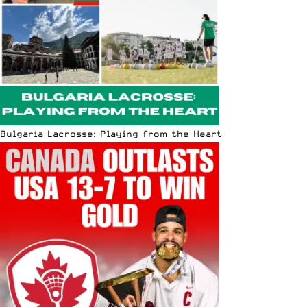
Bulgaria Lacrosse: Playing from the Heart