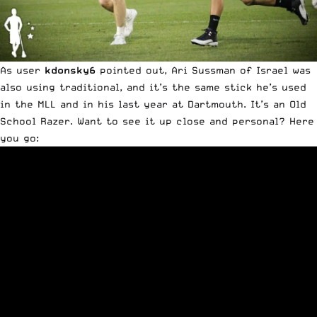
As user
kdonsky6
pointed out, Ari Sussman of Israel was
also using traditional, and it’s the same stick he’s used
in the MLL and in his last year at Dartmouth. It’s an Old
School Razer. Want to see it up close and personal? Here
you go: