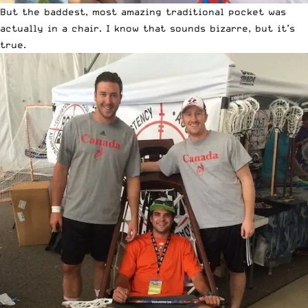
But the baddest, most amazing traditional pocket was
actually in a chair. I know that sounds bizarre, but it’s
true.