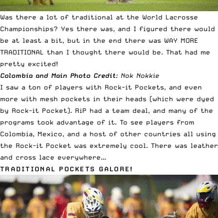
Was there a lot of traditional at the World Lacrosse
Championships? Yes there was, and I figured there would
be at least a bit, but in the end there was WAY MORE
TRADITIONAL than I thought there would be. That had me
pretty excited!
Colombia and Main Photo Credit
: Nok Nokkie
I saw a ton of players with Rock-it Pockets, and even
more with mesh pockets in their heads (which were dyed
by Rock-it Pocket). RiP had a team deal, and many of the
programs took advantage of it. To see players from
Colombia, Mexico, and a host of other countries all using
the Rock-it Pocket was extremely cool. There was leather
and cross lace everywhere…
TRADITIONAL POCKETS GALORE!