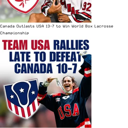
Canada Outlasts USA 13-7 to Win World Box Lacrosse
Championship