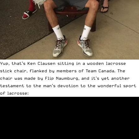
Yup, that’s Ken Clausen sitting in a wooden lacrosse
stick chair, flanked by members of Team Canada. The
chair was made by Flip Naumburg, and it’s yet another
testament to the man’s devotion to the wonderful sport
of lacrosse: