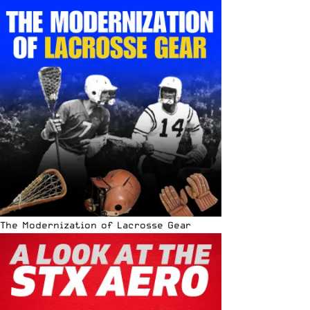
The Modernization of Lacrosse Gear