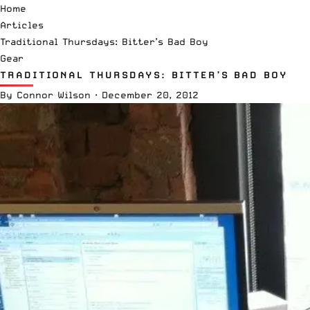
Home
Articles
Traditional Thursdays: Bitter’s Bad Boy
Gear
TRADITIONAL THURSDAYS: BITTER’S BAD BOY
By
Connor Wilson
·
December 20, 2012