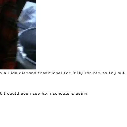
up a wide diamond traditional for Billy for him to try out
ct I could even see high schoolers using.