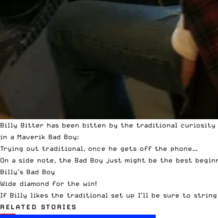
Billy Bitter has been bitten by the traditional curiosity
in a Maverik Bad Boy:
Trying out traditional, once he gets off the phone…
On a side note, the Bad Boy just might be the best beginne
Billy’s Bad Boy
Wide diamond for the win!
If Billy likes the traditional set up I’ll be sure to stri
RELATED STORIES