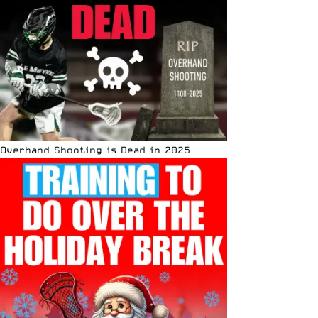
Overhand Shooting is Dead in 2025