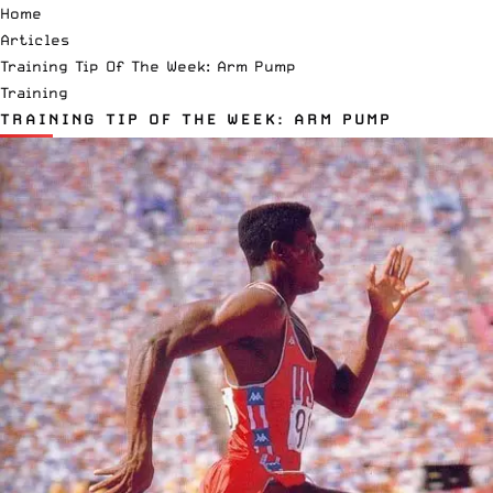
Home
Articles
Training Tip Of The Week: Arm Pump
Training
TRAINING TIP OF THE WEEK: ARM PUMP