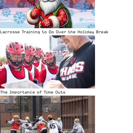
Lacrosse Training to Do Over the Holiday Break
The Importance of Time Outs