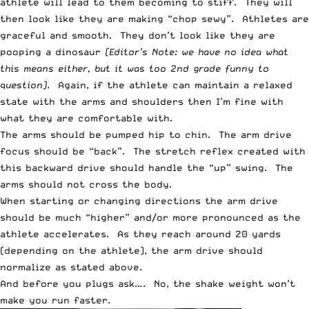
athlete will lead to them becoming to stiff. They will
then look like they are making “chop sewy”. Athletes are
graceful and smooth. They don’t look like they are
pooping a dinosaur
(Editor’s Note: we have no idea what
this means either, but it was too 2nd grade funny to
question)
. Again, if the athlete can maintain a relaxed
state with the arms and shoulders then I’m fine with
what they are comfortable with.
The arms should be pumped hip to chin. The arm drive
focus should be “back”. The stretch reflex created with
this backward drive should handle the “up” swing. The
arms should not cross the body.
When starting or changing directions the arm drive
should be much “higher” and/or more pronounced as the
athlete accelerates. As they reach around 20 yards
(depending on the athlete), the arm drive should
normalize as stated above.
And before you plugs ask…. No, the shake weight won’t
make you run faster.