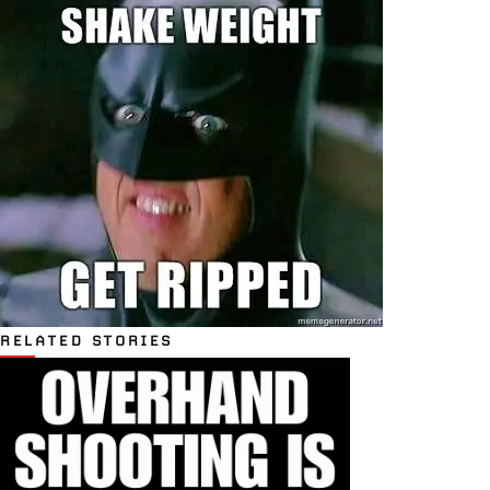
RELATED STORIES