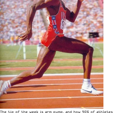
The tip of the week is arm pump, and how 90% of athletes