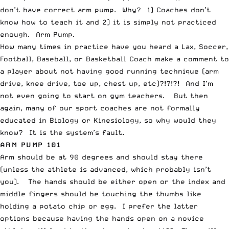
don’t have correct arm pump. Why? 1) Coaches don’t
know how to teach it and 2) it is simply not practiced
enough. Arm Pump.
How many times in practice have you heard a Lax, Soccer,
Football, Baseball, or Basketball Coach make a comment to
a player about not having good running technique (arm
drive, knee drive, toe up, chest up, etc)?!?!?! And I’m
not even going to start on gym teachers. But then
again, many of our sport coaches are not formally
educated in Biology or Kinesiology, so why would they
know? It is the system’s fault.
ARM PUMP 101
Arm should be at 90 degrees and should stay there
(unless the athlete is advanced, which probably isn’t
you). The hands should be either open or the index and
middle fingers should be touching the thumbs like
holding a potato chip or egg. I prefer the latter
options because having the hands open on a novice