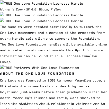
Women’s Comp SF 4.0, Black, 7 flex
The handles were created specifically to support the
One Love movement and a portion of the proceeds from
every handle sold will go to support the Foundation.
The One Love Foundation handles will be available online
and in retail locations nationwide this April. For more
information can be found at
True-Lacrosse.com/One-
Love/
.
ABOUT THE ONE LOVE FOUNDATION
One Love was founded in 2010 to honor Yeardley Love, a
UVA student who was beaten to death by her ex-
boyfriend just weeks before their graduation. After her
death, Yeardley’s friends and family were shocked to
learn the statistics about relationship violence and to