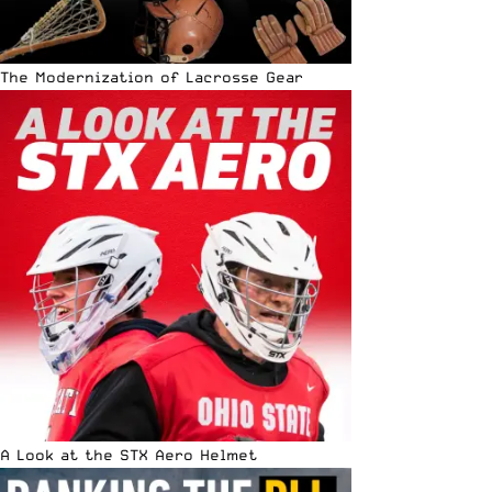
The Modernization of Lacrosse Gear
A Look at the STX Aero Helmet