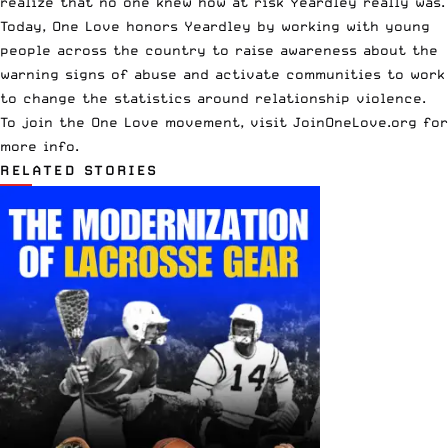
realize that no one knew how at risk Yeardley really was.
Today, One Love honors Yeardley by working with young
people across the country to raise awareness about the
warning signs of abuse and activate communities to work
to change the statistics around relationship violence.
To join the One Love movement, visit
JoinOneLove.org
for
more info.
RELATED STORIES