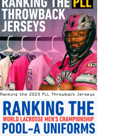
Ranking the 2023 PLL Throwback Jerseys