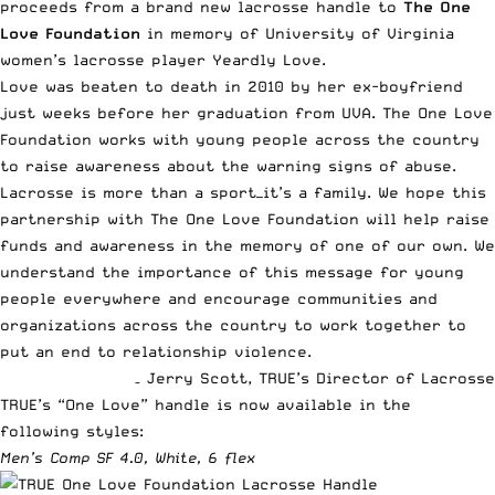
proceeds from a brand new lacrosse handle to
The One
Love Foundation
in memory of University of Virginia
women’s lacrosse player Yeardly Love.
Love was beaten to death in 2010 by her ex-boyfriend
just weeks before her graduation from UVA. The One Love
Foundation works with young people across the country
to raise awareness about the warning signs of abuse.
Lacrosse is more than a sport—it’s a family. We hope this
partnership with The One Love Foundation will help raise
funds and awareness in the memory of one of our own. We
understand the importance of this message for young
people everywhere and encourage communities and
organizations across the country to work together to
put an end to relationship violence.
–
Jerry Scott, TRUE’s Director of Lacrosse
TRUE’s “One Love” handle is now available in the
following styles:
Men’s Comp SF 4.0, White, 6 flex