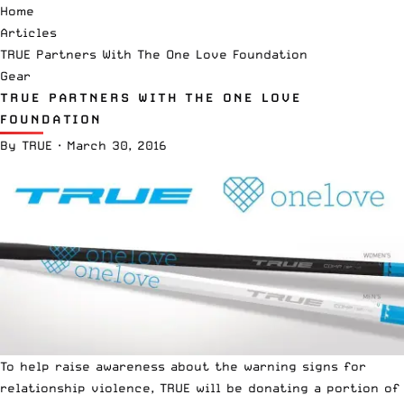
Home
Articles
TRUE Partners With The One Love Foundation
Gear
TRUE PARTNERS WITH THE ONE LOVE
FOUNDATION
By
TRUE
·
March 30, 2016
To help raise awareness about the warning signs for
relationship violence, TRUE will be donating a portion of