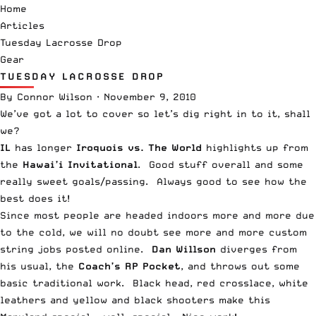
Home
Articles
Tuesday Lacrosse Drop
Gear
TUESDAY LACROSSE DROP
By
Connor Wilson
·
November 9, 2010
We’ve got a lot to cover so let’s dig right in to it, shall
we?
IL
has longer
Iroquois vs. The World
highlights up from
the
Hawai’i Invitational
. Good stuff overall and some
really sweet goals/passing. Always good to see how the
best does it!
Since most people are headed indoors more and more due
to the cold, we will no doubt see more and more custom
string jobs posted online.
Dan Willson
diverges from
his usual, the
Coach’s RP Pocket
, and throws out some
basic traditional work. Black head, red crosslace, white
leathers and yellow and black shooters make this