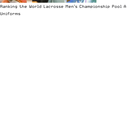
Ranking the World Lacrosse Men’s Championship Pool A
Uniforms