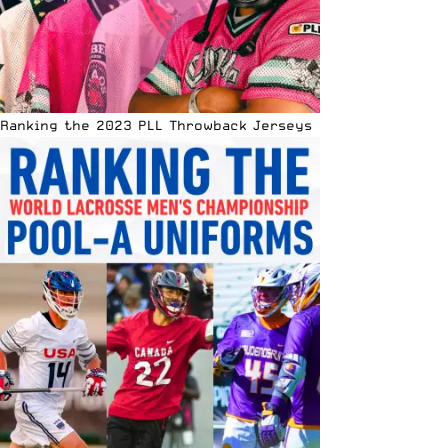
Ranking the 2023 PLL Throwback Jerseys