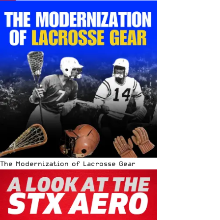
The Modernization of Lacrosse Gear