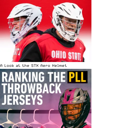
A Look at the STX Aero Helmet