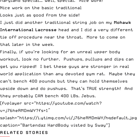
Maryland special… well, special. Nice work!
Nice work on the basic traditional
Looks just as good from the side!
I just did another traditional string job on my
Mohawk
International Lacrosse
head and I did a very different
tie off procedure near the throat. More to come on
that later in the week.
Finally, if you’re looking for an unreal upper body
workout, look no further. Pushups, pullups and dips can
get you ripped! I bet these guys are stronger in real
world application than any devoted gym rat. Maybe they
can’t bench 400 pounds but they can hold themselves
upside down and do pushups. That’s TRUE strength! And
they probably CAN bench 400 LBs. Jebus.
[fvplayer src=”https://youtube.com/watch?
v=j76heRMDmWY?fs=1″
splash=”https://i.ytimg.com/vi/j76heRMDmWY/hqdefault.jpg
caption=”Bartendaz HardBody visted by Sway”]
RELATED STORIES