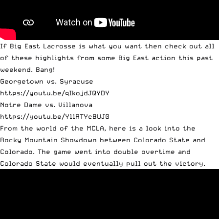
If Big East Lacrosse is what you want then check out all
of these highlights from some Big East action this past
weekend. Bang!
Georgetown vs. Syracuse
https://youtu.be/qIkojdJQYDY
Notre Dame vs. Villanova
https://youtu.be/Yl1RTYcBUJ0
From the world of the MCLA, here is a look into the
Rocky Mountain Showdown between Colorado State and
Colorado. The game went into double overtime and
Colorado State would eventually pull out the victory.