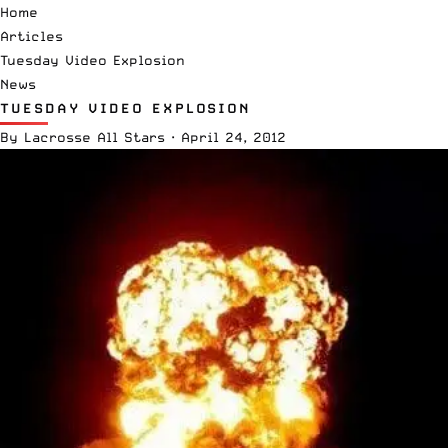
Home
Articles
Tuesday Video Explosion
News
TUESDAY VIDEO EXPLOSION
By
Lacrosse All Stars
·
April 24, 2012