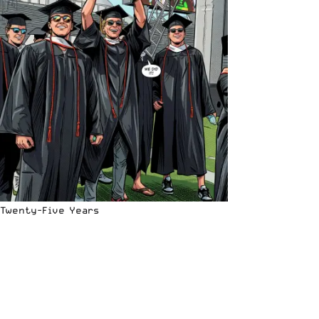
Twenty-Five Years