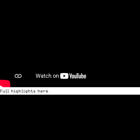
Full highlights here