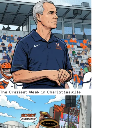
The Craziest Week in Charlottesville