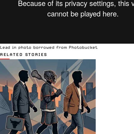
Lead in photo borrowed from
Photobucket
RELATED STORIES