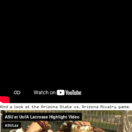
And a look at the Arizona State vs. Arizona Rivalry game.