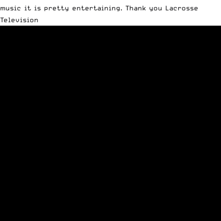
music it is pretty entertaining. Thank you Lacrosse
Television