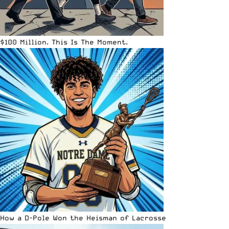
$100 Million. This Is The Moment.
How a D-Pole Won the Heisman of Lacrosse