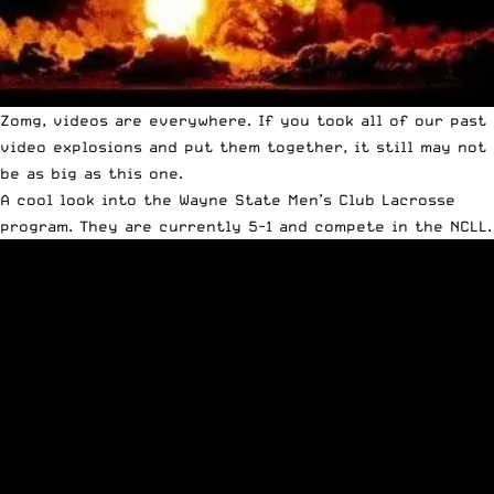
Zomg, videos are everywhere. If you took all of our past
video explosions and put them together, it still may not
be as big as this one.
A cool look into the Wayne State Men’s Club Lacrosse
program. They are currently 5-1 and compete in the NCLL.