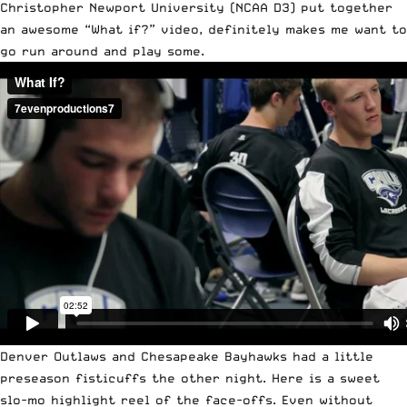
Christopher Newport University (NCAA D3) put together
an awesome “What if?” video, definitely makes me want to
go run around and play some.
Denver Outlaws and Chesapeake Bayhawks had a little
preseason fisticuffs the other night. Here is a sweet
slo-mo highlight reel of the face-offs. Even without