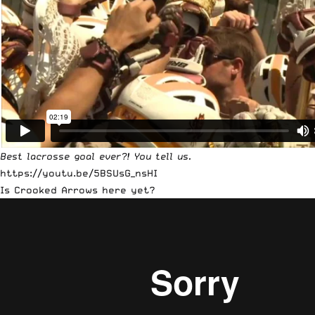
Best lacrosse goal ever?! You tell us.
https://youtu.be/5BSUsG_nsHI
Is Crooked Arrows here yet?