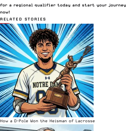
for a regional qualifier today and start your journey
now!
RELATED STORIES
How a D-Pole Won the Heisman of Lacrosse