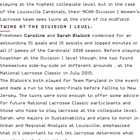
playing at the highest collegiate level, but in the case
of the Louisville Cardinals, their NCAA Division I Women’s
Lacrosse team sees twins at the core of its midfield.
TWINS AT THE DIVISION I LEVEL:
Freshmen
Caroline
and
Sarah Blalock
combined for an
astounding 51 goals and 15 assists and logged minutes in
all 17 games of the Cardinals’ 2018 season. Before playing
together at the Division I level though, the two found
themselves side-by-side on different grounds – at the
National Lacrosse Classic in July 2015.
The Blalock’s both played for Team Maryland in the event
and made a run to the semi-finals before falling to New
Jersey. The twins were kind enough to offer some advice
for future National Lacrosse Classic participants and
those who hope to play lacrosse at the collegiate level.
Sarah, who majors in Sustainability and plans to minor in
Urban and Regional Analysis at Louisville, emphasized
that it’s important to not let lacrosse determine what