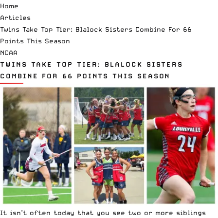
Home
Articles
Twins Take Top Tier: Blalock Sisters Combine For 66
Points This Season
NCAA
TWINS TAKE TOP TIER: BLALOCK SISTERS
COMBINE FOR 66 POINTS THIS SEASON
It isn’t often today that you see two or more siblings