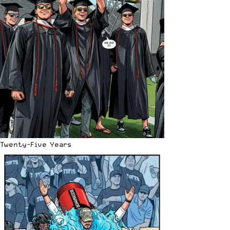
Twenty-Five Years