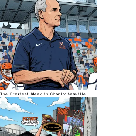
The Craziest Week in Charlottesville