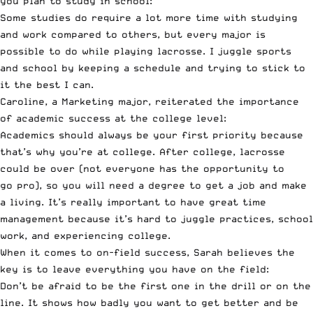
you plan to study in school:
Some studies do require a lot more time with studying
and work compared to others, but every major is
possible to do while playing lacrosse. I juggle sports
and school by keeping a schedule and trying to stick to
it the best I can.
Caroline, a Marketing major, reiterated the importance
of academic success at the college level:
Academics should always be your first priority because
that’s why you’re at college. After college, lacrosse
could be over (not everyone has the opportunity to
go
pro
), so you will need a degree to get a job and make
a living. It’s really important to have great time
management because it’s hard to juggle practices, school
work, and experiencing college.
When it comes to on-field success, Sarah believes the
key is to leave everything you have on the field:
Don’t be afraid to be the first one in the drill or on the
line. It shows how badly you want to get better and be