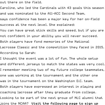
out there on the field.
Caroline, who led the Cardinals with 43 goals this season
and was nominated to the All-ACC Second Team,
says confidence has been a major key for her on-field
success at the next level. She explained:
You can have great stick skills and speed, but if you are
not confident in your ability you will never succeed.
Both players have fond memories of the National
Lacrosse Classic and the competition they faced in 2015.
According to Sarah:
I thought the event was a lot of fun. The whole setup
and different jerseys to match the states was very cool.
I remember meeting two of my future college teammates,
one was working at the tournament and the other one
was in the tournament on the Washington D.C. team.
Both players have expressed an interest in playing and
coaching lacrosse after they graduate from college.
Looking to be part of the next group of NLC alumni that
joins the NCAA?
Visit the following page to sign up