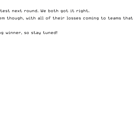
test next round. We both got it right.
em though, with all of their losses coming to teams that
ng winner, so stay tuned!