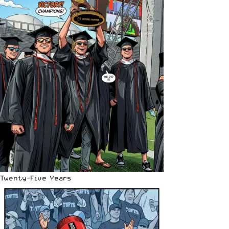
Twenty-Five Years