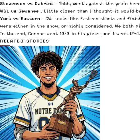
Stevenson vs Cabrini
– Ahhh, went against the grain here
W&L vs Sewanee
– Little closer than I thought it would b
York vs Eastern
– CW: Looks like Eastern starts and fini
were either in the show, or highly considered. We both p
In the end, Connor went 13-3 in his picks, and I went 12-
RELATED STORIES