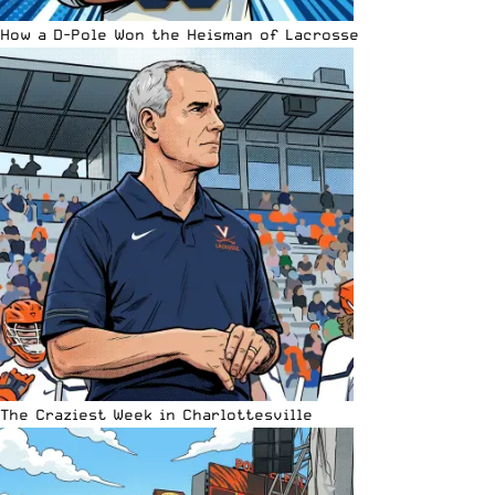
How a D-Pole Won the Heisman of Lacrosse
The Craziest Week in Charlottesville