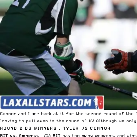
Connor and I are back at it for the second round of the
looking to pull even in the round of 16! Although we only
ROUND 2 D3 WINNERS – TYLER VS CONNOR
RIT vs. Amherst
–
CW
:
RIT
has too many weapons, and wins