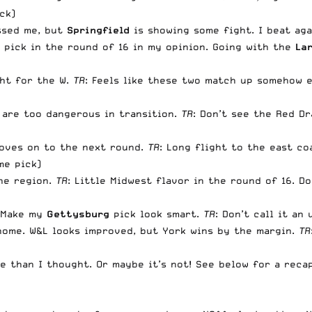
ck)
ssed me, but
Springfield
is showing some fight. I beat agai
 pick in the round of 16 in my opinion. Going with the
La
ght for the W.
TR
: Feels like these two match up somehow 
 are too dangerous in transition.
TR
: Don’t see the Red D
oves on to the next round.
TR
: Long flight to the east c
me pick)
the region.
TR
: Little Midwest flavor in the round of 16. 
. Make my
Gettysburg
pick look smart.
TR
: Don’t call it an
home. W&L looks improved, but York wins by the margin.
TR
e than I thought. Or maybe it’s not! See below for a reca