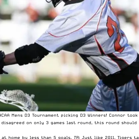
 NCAA Mens D3 Tournament picking D3 Winners!
Connor took
 disagreed on only 3 games last round, this round should 
 at home by less than 5 goals.
TR
: Just like 2011, Tigers 