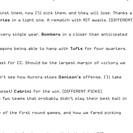
nst them, now I’ll pick them, and they will lose. Thanks a
rries
in a tight one. A rematch with RIT awaits. (DIFFERENT
every single year.
Bombers
in a closer than anticipated
ragons being able to hang with
Tufts
for four quarters.
oast for CC. Should be the largest margin of victory we
Don’t see how Aurora stops
Denison’s
offense. I’ll take
 upset!
Cabrini
for the win. (DIFFERENT PICKS)
: Two teams that probably didn’t play their best ball in
p of the first round games, and how we fared picking