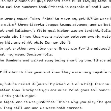
t to see a bunch of guys record some NCAA playing time. N
 to put the numbers that Amherst is capable of and I was
e wrong squad. Takes ‘Pride’ to move on, get it? We were
wo out of three Liberty League teams advance, and we both
ot one! Salisbury’s field goal kicker was on tonight. Gull
rado air. I knew this was a matchup between evenly match
g this one right while Connor didn’t!
 in yet another overtime game. Great win for the midwest!
at may mean. Denison rolls.
 the Bombers and walked away being short by one. Ithaca a
MSU a bunch this year and knew they were very capable of
e, but he nailed it (even if picked out of a hat). The on
etter than Brockport you are nuts. Point goes to Connor.
 Both got it right.
e tight, and it was just that. This is why you play the ga
e. They still won and we were both correct.