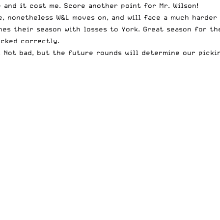
 and it cost me. Score another point for Mr. Wilson!
e, nonetheless W&L moves on, and will face a much harder 
shes their season with losses to York. Great season for th
icked correctly.
4. Not bad, but the future rounds will determine our picki