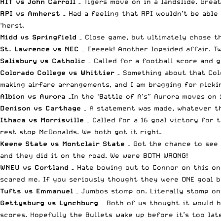
RIT vs John Carroll
– Tigers move on in a landslide. Grea
RPI vs Amherst
– Had a feeling that RPI wouldn’t be able
‘herst.
Midd vs Springfield
– Close game, but ultimately chose th
St. Lawrence vs NEC
– Eeeeek! Another lopsided affair. T
Salisbury vs Catholic
– Called for a football score and g
Colorado College vs Whittier
– Something about that Colo
making airfare arrangements, and I am bragging for pickin
Albion vs Aurora
–In the ‘Battle of A’s” Aurora moves on
Denison vs Carthage
– A statement was made, whatever th
Ithaca vs Morrisville
– Called for a 16 goal victory for
rest stop McDonalds. We both got it right.
Keene State vs Montclair State
– Got the chance to see 
and they did it on the road. We were BOTH WRONG!
WNEU vs Cortland
– Hate bowing out to Connor on this on
scared me. If you seriously thought they were ONE goal b
Tufts vs Emmanuel
– Jumbos stomp on. Literally stomp on.
Gettysburg vs Lynchburg
– Both of us thought it would b
scores. Hopefully the Bullets wake up before it’s too lat