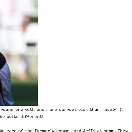
 round one with one more correct pick than myself
. I’m
be quite different!
take care of the formerly known Lord Jeffs at home. They