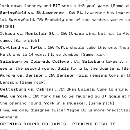
lock down Moroney and
RIT
wins a 4-5 goal game. (Same pi
Springfield vs. St.Lawrence
–
CW
: St. Lawrence has impre
lot Springfield.
TR
:
Probably one of the hardest games to
PICKS)
Ithaca vs. Montclair St.
–
CW
:
Ithaca
wins, but has to fi
game. (Same pick)
Cortland vs. Tufts
–
CW
:
Tufts
should take this one. They
First one to 14 wins. I’ll go Jumbos. (Same pick)
Salisbury vs Colorado College
–
CW
:
Salisbury
takes it, m
see in the second round.
Gulls
fly into the Quarters. (Sa
Aurora vs. Denison
–
CW
:
Denison
rolls, remains tops in 
Denison. (Same pick)
Gettysburg vs. Cabrini
–
CW
: Okay Bullets, time to shine
W&L vs York
–
CW
:
York
has to be favored by 3+ goals at 
the opening round.
York
in a squeaker. (Same pick)
Hmm, we only disagree twice! Maybe D3 is more predictabl
winners:
OPENING ROUND D3 GAMES – PICKING RESULTS