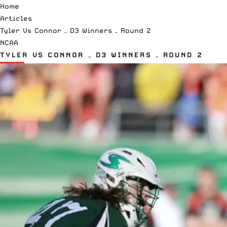
Home
Articles
Tyler Vs Connor – D3 Winners – Round 2
NCAA
TYLER VS CONNOR – D3 WINNERS – ROUND 2