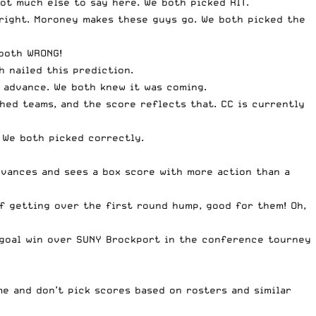
ot much else to say here. We both picked RIT.
 right. Moroney makes these guys go. We both picked the
 both WRONG!
 nailed this prediction.
s advance. We both knew it was coming.
ed teams, and the score reflects that. CC is currently
 We both picked correctly.
dvances and sees a box score with more action than a
 getting over the first round hump, good for them! Oh,
e goal win over SUNY Brockport in the conference tourney
me and don’t pick scores based on rosters and similar