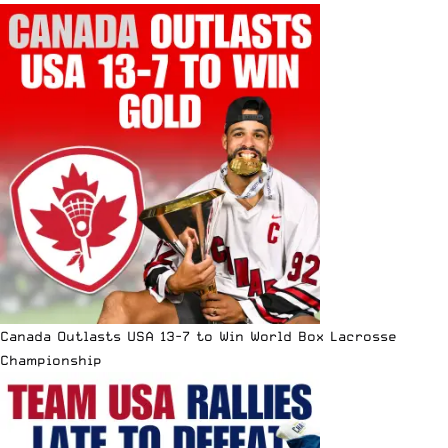
Canada Outlasts USA 13-7 to Win World Box Lacrosse
Championship