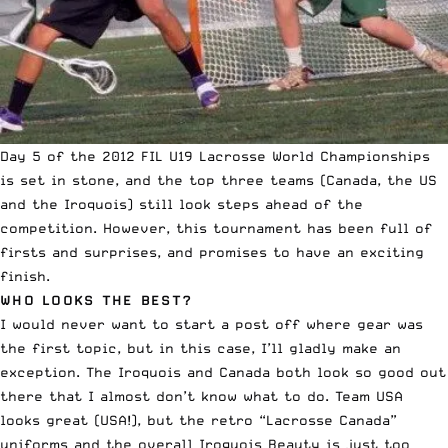
Day 5 of the 2012 FIL U19 Lacrosse World Championships
is set in stone, and the top three teams (Canada, the US
and the Iroquois) still look steps ahead of the
competition. However, this tournament has been full of
firsts and surprises, and promises to have an exciting
finish.
WHO LOOKS THE BEST?
I would never want to start a post off where gear was
the first topic, but in this case, I’ll gladly make an
exception. The Iroquois and Canada both look so good out
there that I almost don’t know what to do. Team USA
looks great (USA!), but the retro “Lacrosse Canada”
uniforms and the
overall Iroquois Beauty
is just too