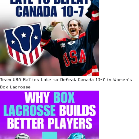
Team USA Rallies Late to Defeat Canada 10-7 in Women’s
Box Lacrosse