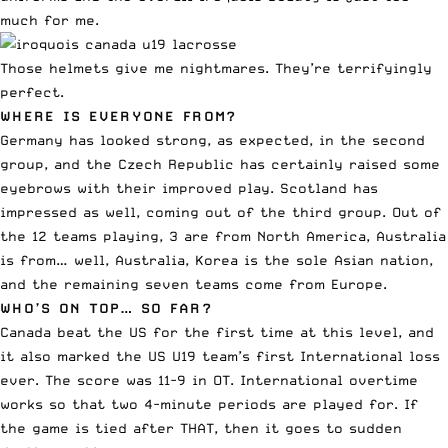
much for me.
Those helmets give me nightmares. They’re terrifyingly
perfect.
WHERE IS EVERYONE FROM?
Germany has looked strong, as expected, in the second
group, and the Czech Republic has certainly raised some
eyebrows with their improved play. Scotland has
impressed as well, coming out of the third group. Out of
the 12 teams playing, 3 are from North America, Australia
is from… well, Australia, Korea is the sole Asian nation,
and the remaining seven teams come from Europe.
WHO’S ON TOP… SO FAR?
Canada beat the US for the first time at this level, and
it also marked the
US U19 team’s first International loss
ever
. The score was 11-9 in OT. International overtime
works so that two 4-minute periods are played for. If
the game is tied after THAT, then it goes to sudden