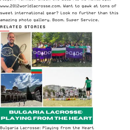
www.2012worldlacrosse.com
. Want to gawk at tons of
sweet international gear? Look no further than this
amazing photo gallery
. Boom. Super Service.
RELATED STORIES
Bulgaria Lacrosse: Playing from the Heart