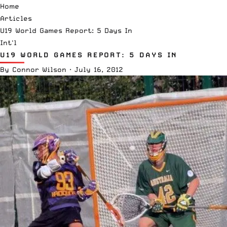
Home
Articles
U19 World Games Report: 5 Days In
Int'l
U19 WORLD GAMES REPORT: 5 DAYS IN
By
Connor Wilson
·
July 16, 2012