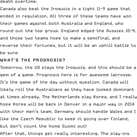
death overtime.
Canada also beat the Iroquois in a tight 11-9 game that
ended in regulation. All three of these teams have won
their games against both Australia and England, who
round out the top group. England edged the Aussies 10-9,
and those two teams hope to make a semifinal, and
reverse their fortunes, but it will be an uphill battle to
be sure.
WHAT’S THE PROGNOSIS?
Tomorrow, the US plays the Iroquois, and this should be a
gem of a game. Prognosis here is for awesome lacrosse.
It’s the game of the day without question. Canada will
likely roll the Australians as they have looked dominant
at times already. The Netherlands play Korea, and I really
hope Korea will be back in Denver in a major way in 2014
with their men’s team. Germany should handle Wales and I
like the Czech Republic to keep it going over Finland,
but don’t count the home Suomi out!
After that, things get really interesting. The play-ins