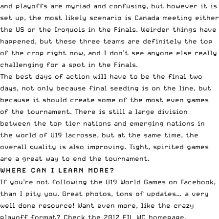
and playoffs are myriad and confusing, but however it is
set up, the most likely scenario is Canada meeting either
the US or the Iroquois in the Finals. Weirder things have
happened, but these three teams are definitely the top
of the crop right now, and I don’t see anyone else really
challenging for a spot in the Finals.
The best days of action will have to be the final two
days, not only because final seeding is on the line, but
because it should create some of the most even games
of the tournament. There is still a large division
between the top tier nations and emerging nations in
the world of U19 lacrosse, but at the same time, the
overall quality is also improving. Tight, spirited games
are a great way to end the tournament.
WHERE CAN I LEARN MORE?
If you’re not following the
U19 World Games on Facebook
,
than I pity you. Great photos, tons of updates… a very
well done resource! Want even more, like the
crazy
playoff format
? Check the 2012 FIL WC homepage,