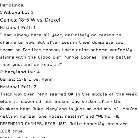
Ramblings.
1 Albany LW: 1
Games: 18-5 W vs. Drexel
National Poll: 1
I had Albany here all year, definitely no reason to
change up now. But after seeing them dominate two
teams so far this season, their color scheme perfectly
aligns with the Globo Gym Purple Cobras. “We’re better
than you, and we know it!”
2 Maryland LW: 4
Games: 13-6 W vs. Penn
National Poll: 2
Their win over Penn seemed OK in the middle of the week
when it happened, but looked way better after the
Quakers beat Duke. Maryland is just an odd mix of “You’re
getting number one votes, really?” and “WE’RE THE
DEFENDING CHAMPS, FEAR US!”. Quite honestly, both are
100% true.