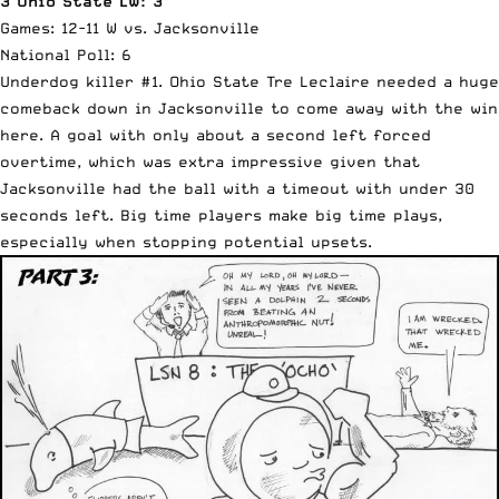
3 Ohio State LW: 3
Games: 12-11 W vs. Jacksonville
National Poll: 6
Underdog killer #1. Ohio State Tre Leclaire needed a huge
comeback down in Jacksonville to come away with the win
here. A goal with only about a second left forced
overtime, which was extra impressive given that
Jacksonville had the ball with a timeout with under 30
seconds left. Big time players make big time plays,
especially when stopping potential upsets.