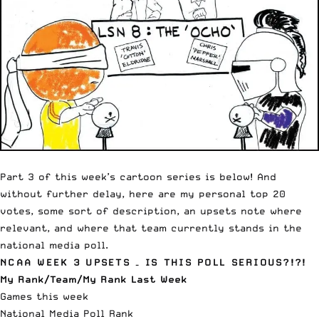
Part 3 of this week’s cartoon series is below! And
without further delay, here are my personal top 20
votes, some sort of description, an upsets note where
relevant, and where that team currently stands in the
national media poll.
NCAA WEEK 3 UPSETS – IS THIS POLL SERIOUS?!?!
My Rank/Team/My Rank Last Week
Games this week
National Media Poll Rank