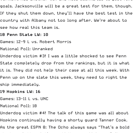
goals. Jacksonville will be a great test for them, though.
If they shut them down, they’ll have the best test in the
country with Albany not too long after. We’re about to
see how real this team is.
18 Penn State LW: 10
Games: 12-9 L vs. Robert Morris
National Poll: Unranked
Underdog victim #3! I was a little shocked to see Penn
State completely drop from the rankings, but it is what
it is. They did not help their case at all this week. With
Penn up on the slate this week, they need to right the
ship immediately.
19 Hopkins LW: 16
Games: 13-11 L vs. UNC
National Poll: 18
Underdog victim #4! The talk of this game was all about
Hopkins continually having a shorty guard Tanner Cook.
As the great ESPN 8: The Ocho always says “That’s a bold