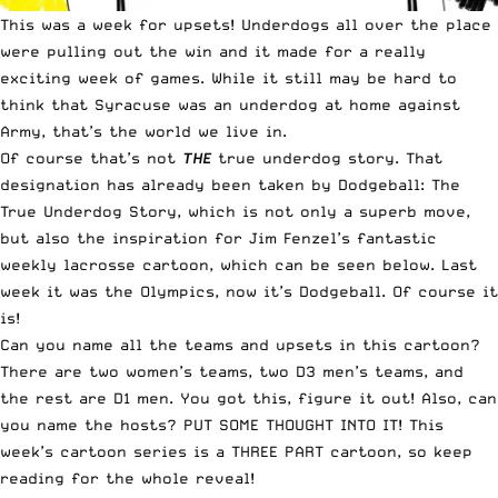
This was a week for upsets! Underdogs all over the place
were pulling out the win and it made for a really
exciting week of games. While it still may be hard to
think that Syracuse was an underdog at home against
Army, that’s the world we live in.
Of course that’s not
THE
true underdog story. That
designation has already been taken by Dodgeball: The
True Underdog Story, which is not only a superb move,
but also the inspiration for
Jim Fenzel’s
fantastic
weekly lacrosse cartoon, which can be seen below.
Last
week it was the Olympics
, now it’s Dodgeball. Of course it
is!
Can you name all the teams and upsets in this cartoon?
There are two women’s teams, two D3 men’s teams, and
the rest are D1 men. You got this, figure it out! Also, can
you name the hosts? PUT SOME THOUGHT INTO IT! This
week’s cartoon series is a THREE PART cartoon, so keep
reading for the whole reveal!