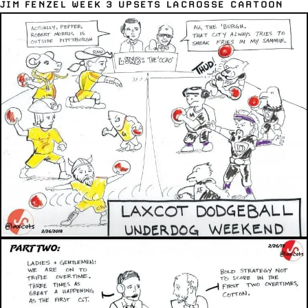
JIM FENZEL WEEK 3 UPSETS LACROSSE CARTOON