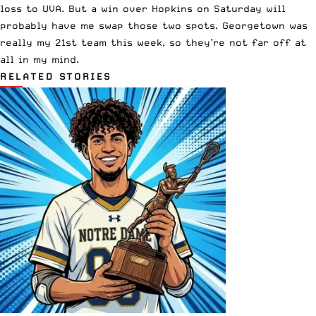
loss to UVA. But a win over Hopkins on Saturday will
probably have me swap those two spots. Georgetown was
really my 21st team this week, so they’re not far off at
all in my mind.
RELATED STORIES