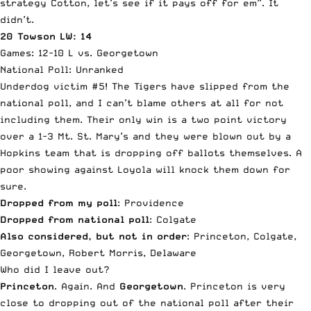
strategy Cotton, let’s see if it pays off for em”. It
didn’t.
20 Towson LW: 14
Games: 12-10 L vs. Georgetown
National Poll: Unranked
Underdog victim #5! The Tigers have slipped from the
national poll, and I can’t blame others at all for not
including them. Their only win is a two point victory
over a 1-3 Mt. St. Mary’s and they were blown out by a
Hopkins team that is dropping off ballots themselves. A
poor showing against Loyola will knock them down for
sure.
Dropped from my poll
: Providence
Dropped from national poll
: Colgate
Also considered, but not in order
: Princeton, Colgate,
Georgetown, Robert Morris, Delaware
Who did I leave out?
Princeton
. Again. And
Georgetown
. Princeton is very
close to dropping out of the national poll after their