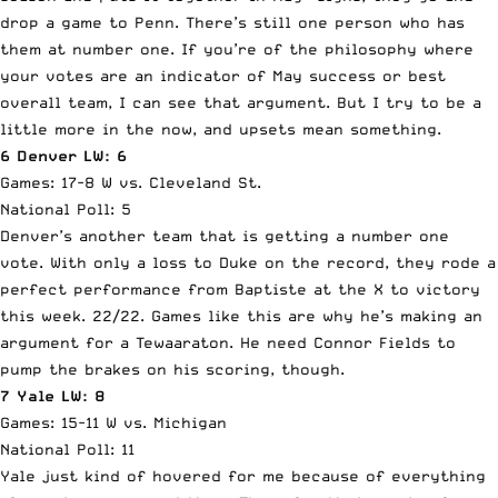
drop a game to Penn. There’s still one person who has
them at number one. If you’re of the philosophy where
your votes are an indicator of May success or best
overall team, I can see that argument. But I try to be a
little more in the now, and upsets mean something.
6 Denver LW: 6
Games: 17-8 W vs. Cleveland St.
National Poll: 5
Denver’s another team that is getting a number one
vote. With only a loss to Duke on the record, they rode a
perfect performance from Baptiste at the X to victory
this week. 22/22. Games like this are why he’s making an
argument for a Tewaaraton. He need Connor Fields to
pump the brakes on his scoring, though.
7 Yale LW: 8
Games: 15-11 W vs. Michigan
National Poll: 11
Yale just kind of hovered for me because of everything