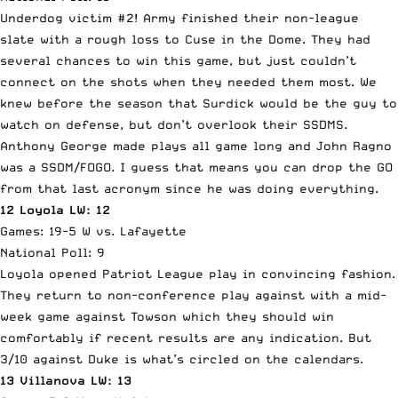
Underdog victim #2! Army finished their non-league
slate with a rough loss to Cuse in the Dome. They had
several chances to win this game, but just couldn’t
connect on the shots when they needed them most. We
knew before the season that Surdick would be the guy to
watch on defense, but don’t overlook their SSDMS.
Anthony George made plays all game long and John Ragno
was a SSDM/FOGO. I guess that means you can drop the GO
from that last acronym since he was doing everything.
12 Loyola LW: 12
Games: 19-5 W vs. Lafayette
National Poll: 9
Loyola opened Patriot League play in convincing fashion.
They return to non-conference play against with a mid-
week game against Towson which they should win
comfortably if recent results are any indication. But
3/10 against Duke is what’s circled on the calendars.
13 Villanova LW: 13