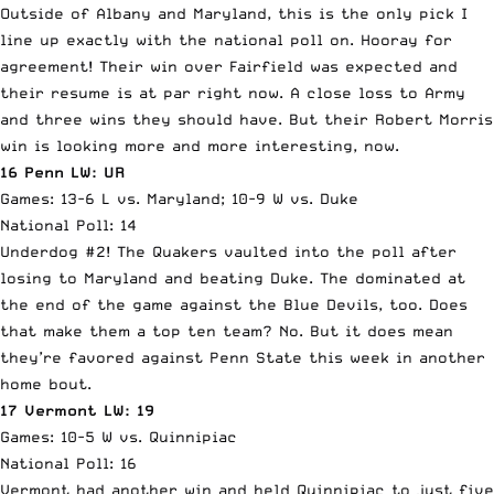
Outside of Albany and Maryland, this is the only pick I
line up exactly with the national poll on. Hooray for
agreement! Their win over Fairfield was expected and
their resume is at par right now. A close loss to Army
and three wins they should have. But their Robert Morris
win is looking more and more interesting, now.
16 Penn LW: UR
Games: 13-6 L vs. Maryland; 10-9 W vs. Duke
National Poll: 14
Underdog #2! The Quakers vaulted into the poll after
losing to Maryland and beating Duke. The dominated at
the end of the game against the Blue Devils, too. Does
that make them a top ten team? No. But it does mean
they’re favored against Penn State this week in another
home bout.
17 Vermont LW: 19
Games: 10-5 W vs. Quinnipiac
National Poll: 16
Vermont had another win and held Quinnipiac to just five