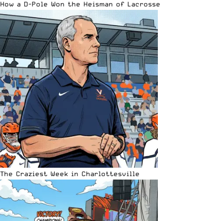
How a D-Pole Won the Heisman of Lacrosse
The Craziest Week in Charlottesville