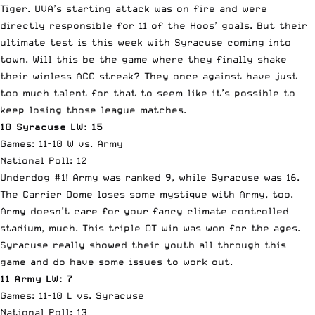
Tiger. UVA’s starting attack was on fire and were
directly responsible for 11 of the Hoos’ goals. But their
ultimate test is this week with Syracuse coming into
town. Will this be the game where they finally shake
their winless ACC streak? They once against have just
too much talent for that to seem like it’s possible to
keep losing those league matches.
10 Syracuse LW: 15
Games: 11-10 W vs. Army
National Poll: 12
Underdog #1! Army was ranked 9, while Syracuse was 16.
The Carrier Dome loses some mystique with Army, too.
Army doesn’t care for your fancy climate controlled
stadium, much. This triple OT win was won for the ages.
Syracuse really showed their youth all through this
game and do have some issues to work out.
11 Army LW: 7
Games: 11-10 L vs. Syracuse
National Poll: 13