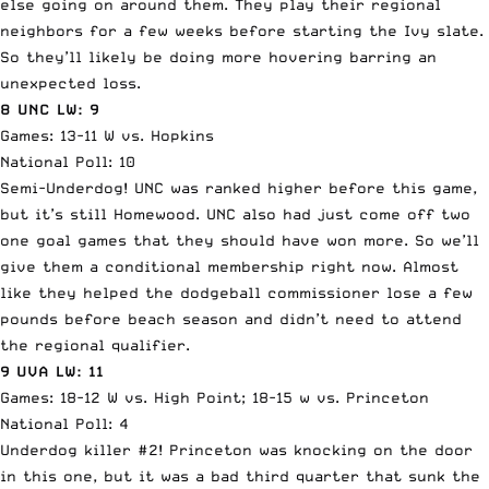
else going on around them. They play their regional
neighbors for a few weeks before starting the Ivy slate.
So they’ll likely be doing more hovering barring an
unexpected loss.
8 UNC LW: 9
Games: 13-11 W vs. Hopkins
National Poll: 10
Semi-Underdog! UNC was ranked higher before this game,
but it’s still Homewood. UNC also had just come off two
one goal games that they should have won more. So we’ll
give them a conditional membership right now. Almost
like they helped the dodgeball commissioner lose a few
pounds before beach season and didn’t need to attend
the regional qualifier.
9 UVA LW: 11
Games: 18-12 W vs. High Point; 18-15 w vs. Princeton
National Poll: 4
Underdog killer #2! Princeton was knocking on the door
in this one, but it was a bad third quarter that sunk the