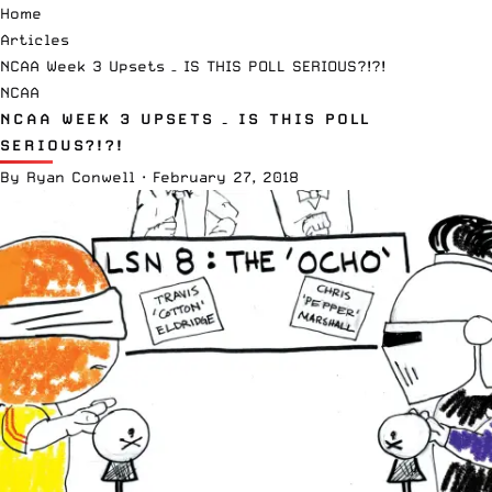
Home
Articles
NCAA Week 3 Upsets – IS THIS POLL SERIOUS?!?!
NCAA
NCAA WEEK 3 UPSETS – IS THIS POLL
SERIOUS?!?!
By
Ryan Conwell
·
February 27, 2018