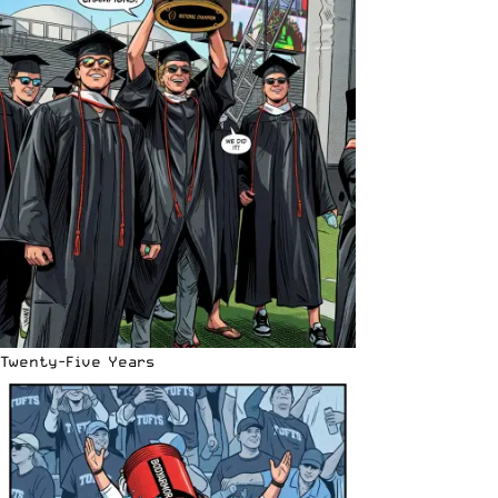
Twenty-Five Years