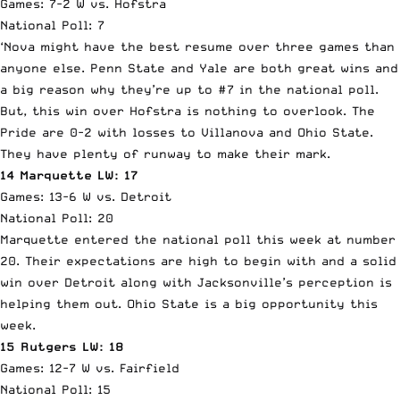
Games: 7-2 W vs. Hofstra
National Poll: 7
‘Nova might have the best resume over three games than
anyone else. Penn State and Yale are both great wins and
a big reason why they’re up to #7 in the national poll.
But, this win over Hofstra is nothing to overlook. The
Pride are 0-2 with losses to Villanova and Ohio State.
They have plenty of runway to make their mark.
14 Marquette LW: 17
Games: 13-6 W vs. Detroit
National Poll: 20
Marquette entered the national poll this week at number
20. Their expectations are high to begin with and a solid
win over Detroit along with Jacksonville’s perception is
helping them out. Ohio State is a big opportunity this
week.
15 Rutgers LW: 18
Games: 12-7 W vs. Fairfield
National Poll: 15