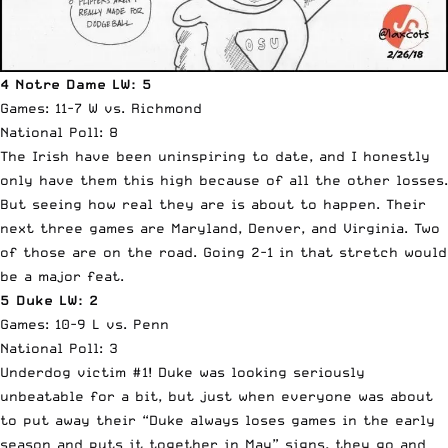
4 Notre Dame LW: 5
Games: 11-7 W vs. Richmond
National Poll: 8
The Irish have been uninspiring to date, and I honestly
only have them this high because of all the other losses.
But seeing how real they are is about to happen. Their
next three games are Maryland, Denver, and Virginia. Two
of those are on the road. Going 2-1 in that stretch would
be a major feat.
5 Duke LW: 2
Games: 10-9 L vs. Penn
National Poll: 3
Underdog victim #1! Duke was looking seriously
unbeatable for a bit, but just when everyone was about
to put away their “Duke always loses games in the early
season and puts it together in May” signs, they go and